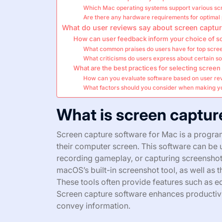
Which Mac operating systems support various sc
Are there any hardware requirements for optima
What do user reviews say about screen captur
How can user feedback inform your choice of s
What common praises do users have for top scre
What criticisms do users express about certain s
What are the best practices for selecting scree
How can you evaluate software based on user re
What factors should you consider when making y
What is screen captur
Screen capture software for Mac is a program
their computer screen. This software can be u
recording gameplay, or capturing screenshot
macOS’s built-in screenshot tool, as well as 
These tools often provide features such as ed
Screen capture software enhances productivi
convey information.