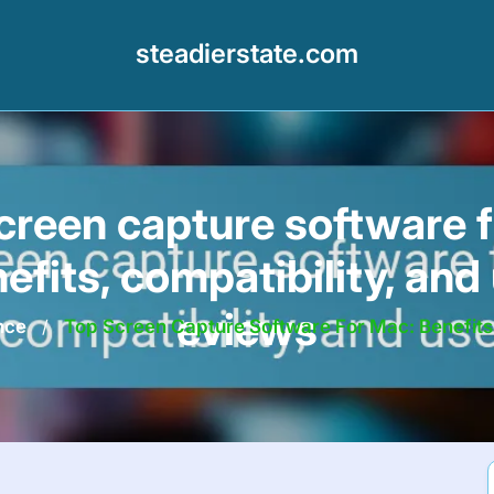
steadierstate.com
creen capture software 
nefits, compatibility, and 
eviews
nce
/
Top Screen Capture Software For Mac: Benefits,