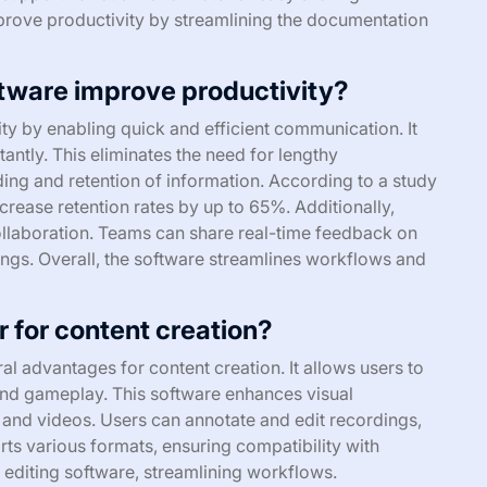
prove productivity by streamlining the documentation
tware improve productivity?
y by enabling quick and efficient communication. It
tantly. This eliminates the need for lengthy
ing and retention of information. According to a study
crease retention rates by up to 65%. Additionally,
ollaboration. Teams can share real-time feedback on
ings. Overall, the software streamlines workflows and
 for content creation?
l advantages for content creation. It allows users to
 and gameplay. This software enhances visual
s and videos. Users can annotate and edit recordings,
ts various formats, ensuring compatibility with
h editing software, streamlining workflows.