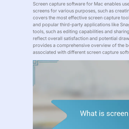
Screen capture software for Mac enables use
screens for various purposes, such as creati
covers the most effective screen capture tool
and popular third-party applications like Snag
tools, such as editing capabilities and sharin
reflect overall satisfaction and potential dr
provides a comprehensive overview of the be
associated with different screen capture sof