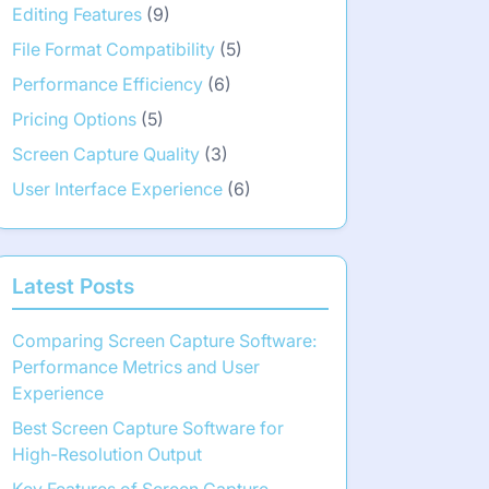
Editing Features
(9)
File Format Compatibility
(5)
Performance Efficiency
(6)
Pricing Options
(5)
Screen Capture Quality
(3)
User Interface Experience
(6)
Latest Posts
Comparing Screen Capture Software:
Performance Metrics and User
Experience
Best Screen Capture Software for
High-Resolution Output