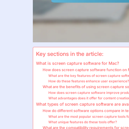
Key sections in the article:
What is screen capture software for Mac?
How does screen capture software function on
What are the key features of screen capture sof
How do these features enhance user experience
What are the benefits of using screen capture 
How does screen capture software improve produ
What advantages does it offer for content creatio
What types of screen capture software are ava
How do different software options compare in ter
What are the most popular screen capture tools 
What unique features do these tools offer?
What are the compatibility requirements for scr