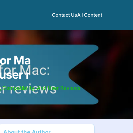
Contact Us
All Content
for Ma
user r
 Compatibility, And User Reviews
About the Author