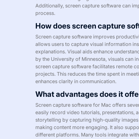
Additionally, screen capture software can im
process.
How does screen capture sof
Screen capture software improves productivit
allows users to capture visual information ins
explanations. Visual aids enhance understand
by the University of Minnesota, visuals can in
screen capture software facilitates remote c
projects. This reduces the time spent in meet
enhances clarity in communication.
What advantages does it offer
Screen capture software for Mac offers severa
easily record video tutorials, presentations,
storytelling by capturing high-quality image
making content more engaging. It also suppor
different platforms. Many tools integrate wit