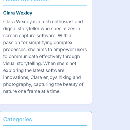
Clara Wexley
Clara Wexley is a tech enthusiast and
digital storyteller who specializes in
screen capture software. With a
passion for simplifying complex
processes, she aims to empower users
to communicate effectively through
visual storytelling. When she's not
exploring the latest software
innovations, Clara enjoys hiking and
photography, capturing the beauty of
nature one frame at a time.
Categories