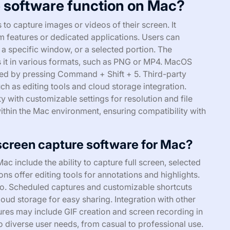
 software function on Mac?
to capture images or videos of their screen. It
tem features or dedicated applications. Users can
, a specific window, or a selected portion. The
s it in various formats, such as PNG or MP4. MacOS
ated by pressing Command + Shift + 5. Third-party
ch as editing tools and cloud storage integration.
y with customizable settings for resolution and file
thin the Mac environment, ensuring compatibility with
 screen capture software for Mac?
c include the ability to capture full screen, selected
ns offer editing tools for annotations and highlights.
io. Scheduled captures and customizable shortcuts
oud storage for easy sharing. Integration with other
res may include GIF creation and screen recording in
to diverse user needs, from casual to professional use.