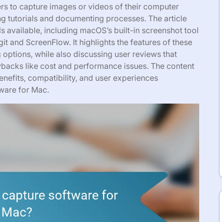
rs to capture images or videos of their computer
ng tutorials and documenting processes. The article
s available, including macOS’s built-in screenshot tool
it and ScreenFlow. It highlights the features of these
g options, while also discussing user reviews that
awbacks like cost and performance issues. The content
nefits, compatibility, and user experiences
tware for Mac.