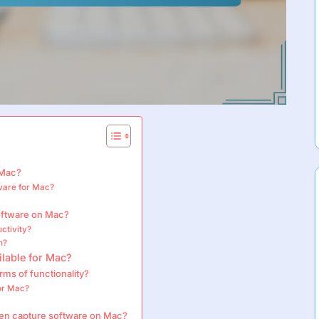
 Mac?
tware for Mac?
?
software on Mac?
ctivity?
n?
ilable for Mac?
ms of functionality?
for Mac?
een capture software on Mac?