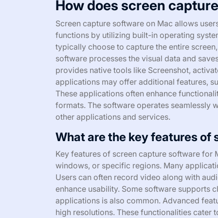
How does screen capture
Screen capture software on Mac allows users 
functions by utilizing built-in operating sys
typically choose to capture the entire screen
software processes the visual data and save
provides native tools like Screenshot, activ
applications may offer additional features, su
These applications often enhance functionalit
formats. The software operates seamlessly wi
other applications and services.
What are the key features of
Key features of screen capture software for Ma
windows, or specific regions. Many applicatio
Users can often record video along with aud
enhance usability. Some software supports cl
applications is also common. Advanced featu
high resolutions. These functionalities cater 