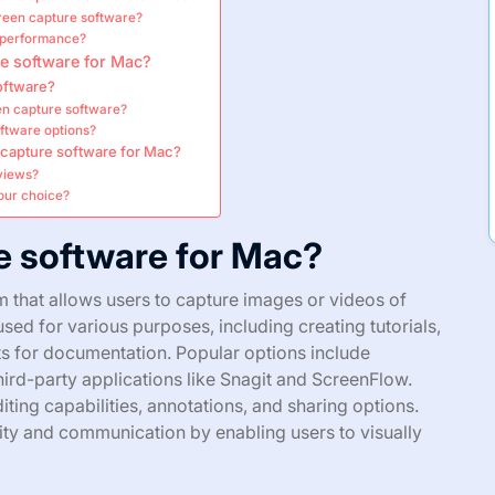
reen capture software?
l performance?
e software for Mac?
oftware?
en capture software?
oftware options?
n capture software for Mac?
views?
our choice?
e software for Mac?
 that allows users to capture images or videos of
sed for various purposes, including creating tutorials,
s for documentation. Popular options include
third-party applications like Snagit and ScreenFlow.
iting capabilities, annotations, and sharing options.
ty and communication by enabling users to visually