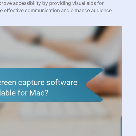
rove accessibility by providing visual aids for
itate effective communication and enhance audience