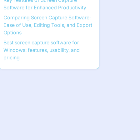
Key Features of Screen Capture
Software for Enhanced Productivity
Comparing Screen Capture Software:
Ease of Use, Editing Tools, and Export
Options
Best screen capture software for
Windows: features, usability, and
pricing