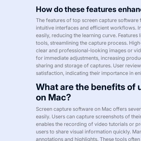
How do these features enhan
The features of top screen capture software
intuitive interfaces and efficient workflows. I
easily, reducing the learning curve. Features
tools, streamlining the capture process. Hig
clear and professional-looking images or vide
for immediate adjustments, increasing producti
sharing and storage of captures. User reviews
satisfaction, indicating their importance in en
What are the benefits of
on Mac?
Screen capture software on Mac offers several
easily. Users can capture screenshots of thei
enables the recording of video tutorials or 
users to share visual information quickly. Man
annotations and highlights. These tools often