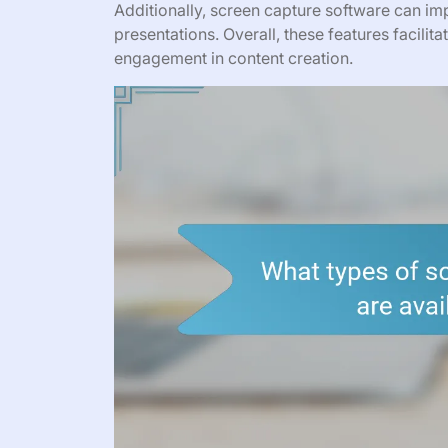
Additionally, screen capture software can imp
presentations. Overall, these features facil
engagement in content creation.