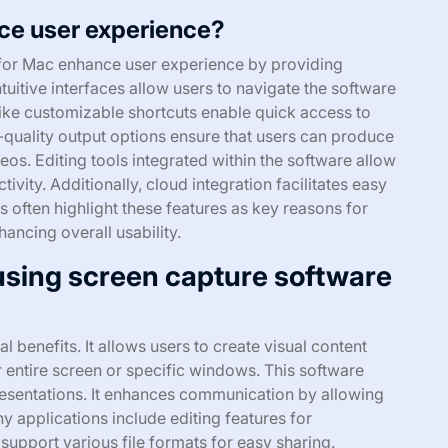
ce user experience?
 for Mac enhance user experience by providing
ntuitive interfaces allow users to navigate the software
 like customizable shortcuts enable quick access to
h-quality output options ensure that users can produce
os. Editing tools integrated within the software allow
vity. Additionally, cloud integration facilitates easy
 often highlight these features as key reasons for
hancing overall usability.
 using screen capture software
 benefits. It allows users to create visual content
r entire screen or specific windows. This software
presentations. It enhances communication by allowing
y applications include editing features for
 support various file formats for easy sharing.