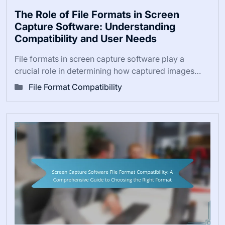
The Role of File Formats in Screen
Capture Software: Understanding
Compatibility and User Needs
File formats in screen capture software play a
crucial role in determining how captured images…
File Format Compatibility