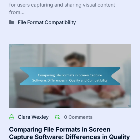
for users capturing and sharing visual content
from…
File Format Compatibility
Clara Wexley
0 Comments
Comparing File Formats in Screen
Capture Software: Differences in Quality