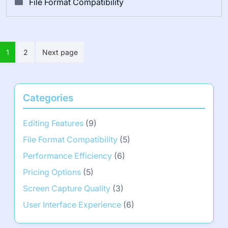
File Format Compatibility
Posts
1
2
Next page
pagination
Categories
Editing Features
(9)
File Format Compatibility
(5)
Performance Efficiency
(6)
Pricing Options
(5)
Screen Capture Quality
(3)
User Interface Experience
(6)