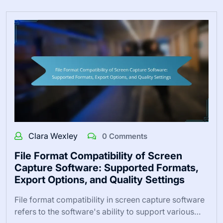
Clara Wexley
0 Comments
File Format Compatibility of Screen
Capture Software: Supported Formats,
Export Options, and Quality Settings
File format compatibility in screen capture software
refers to the software's ability to support various…