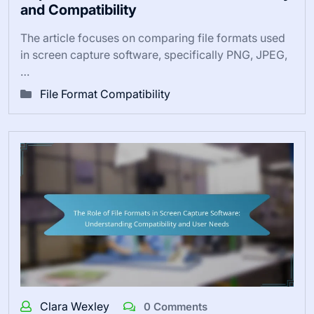
and Compatibility
The article focuses on comparing file formats used
in screen capture software, specifically PNG, JPEG,
…
File Format Compatibility
Clara Wexley
0 Comments