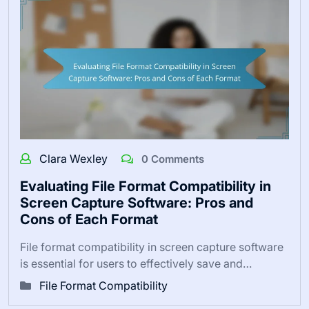
Clara Wexley
0 Comments
Evaluating File Format Compatibility in
Screen Capture Software: Pros and
Cons of Each Format
File format compatibility in screen capture software
is essential for users to effectively save and…
File Format Compatibility