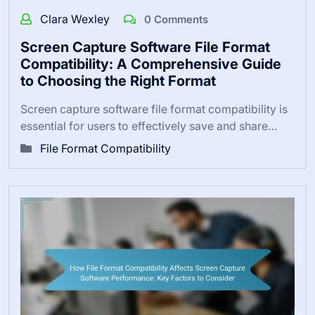
Clara Wexley
0 Comments
Screen Capture Software File Format
Compatibility: A Comprehensive Guide
to Choosing the Right Format
Screen capture software file format compatibility is
essential for users to effectively save and share…
File Format Compatibility