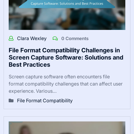
Clara Wexley
0 Comments
File Format Compatibility Challenges in
Screen Capture Software: Solutions and
Best Practices
Screen capture software often encounters file
format compatibility challenges that can affect user
experience. Various…
File Format Compatibility