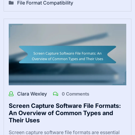
File Format Compatibility
Clara Wexley
0 Comments
Screen Capture Software File Formats:
An Overview of Common Types and
Their Uses
Screen capture software file formats are essential