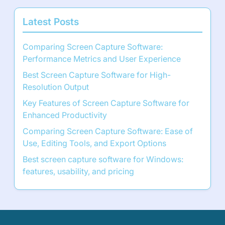
Latest Posts
Comparing Screen Capture Software:
Performance Metrics and User Experience
Best Screen Capture Software for High-
Resolution Output
Key Features of Screen Capture Software for
Enhanced Productivity
Comparing Screen Capture Software: Ease of
Use, Editing Tools, and Export Options
Best screen capture software for Windows:
features, usability, and pricing