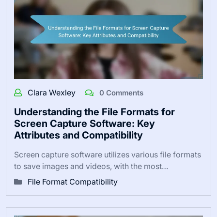
Clara Wexley
0 Comments
Understanding the File Formats for
Screen Capture Software: Key
Attributes and Compatibility
Screen capture software utilizes various file formats
to save images and videos, with the most…
File Format Compatibility