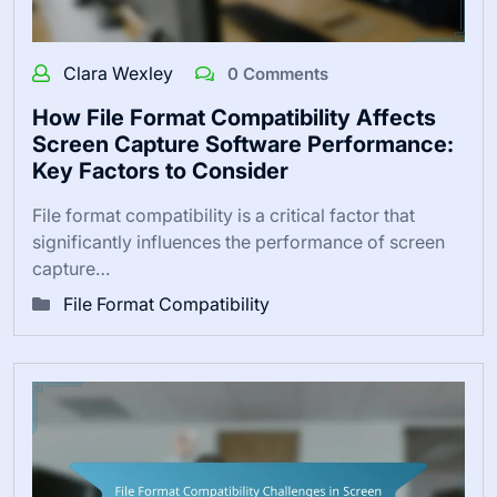
Clara Wexley
0 Comments
How File Format Compatibility Affects
Screen Capture Software Performance:
Key Factors to Consider
File format compatibility is a critical factor that
significantly influences the performance of screen
capture…
File Format Compatibility