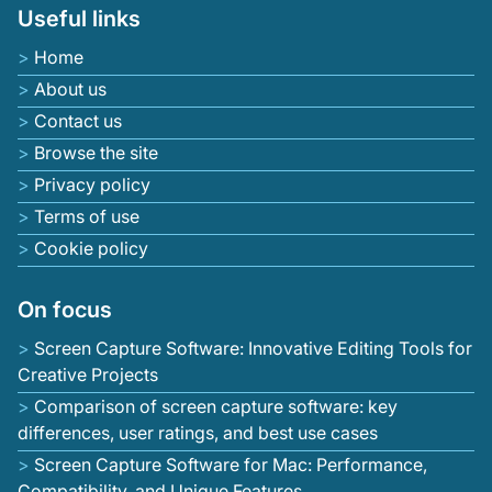
Useful links
Home
About us
Contact us
Browse the site
Privacy policy
Terms of use
Cookie policy
On focus
Screen Capture Software: Innovative Editing Tools for
Creative Projects
Comparison of screen capture software: key
differences, user ratings, and best use cases
Screen Capture Software for Mac: Performance,
Compatibility, and Unique Features