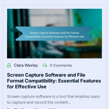
Clara Wexley
0 Comments
Screen Capture Software and File
Format Compatibility: Essential Features
for Effective Use
Screen capture software is a tool that enables users
to capture and record the content…