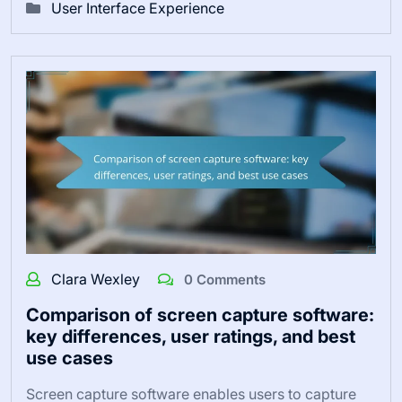
User Interface Experience
Clara Wexley
0 Comments
Comparison of screen capture software:
key differences, user ratings, and best
use cases
Screen capture software enables users to capture