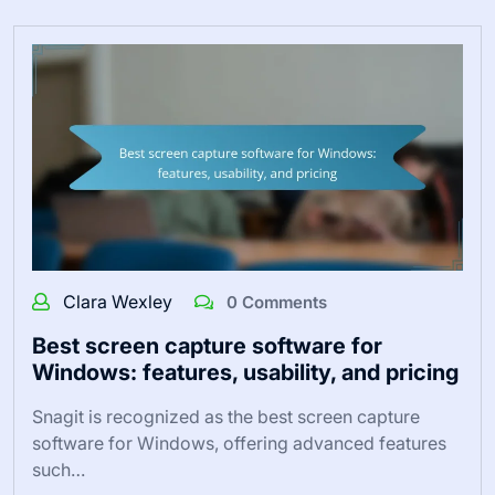
Clara Wexley
0 Comments
Best screen capture software for
Windows: features, usability, and pricing
Snagit is recognized as the best screen capture
software for Windows, offering advanced features
such…