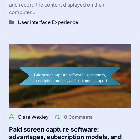
and record the content displayed on their
computer…
User Interface Experience
Clara Wexley
0 Comments
Paid screen capture software:
advantages, subscription models, and