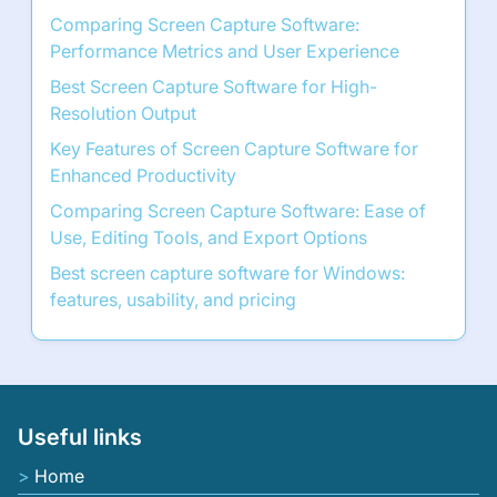
Comparing Screen Capture Software:
Performance Metrics and User Experience
Best Screen Capture Software for High-
Resolution Output
Key Features of Screen Capture Software for
Enhanced Productivity
Comparing Screen Capture Software: Ease of
Use, Editing Tools, and Export Options
Best screen capture software for Windows:
features, usability, and pricing
Useful links
Home