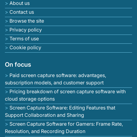
About us
Contact us
Browse the site
Privacy policy
Terms of use
Cookie policy
On focus
Paid screen capture software: advantages,
subscription models, and customer support
Pricing breakdown of screen capture software with
cloud storage options
Screen Capture Software: Editing Features that
Support Collaboration and Sharing
Screen Capture Software for Gamers: Frame Rate,
Resolution, and Recording Duration