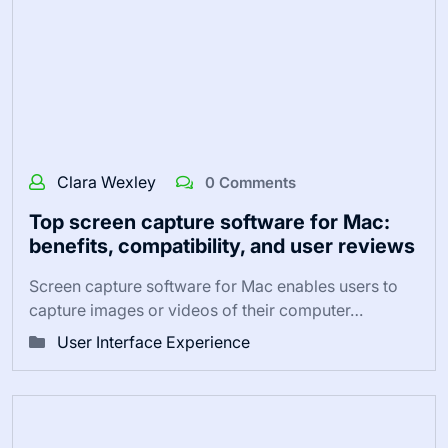
Clara Wexley
0 Comments
Top screen capture software for Mac:
benefits, compatibility, and user reviews
Screen capture software for Mac enables users to
capture images or videos of their computer…
User Interface Experience