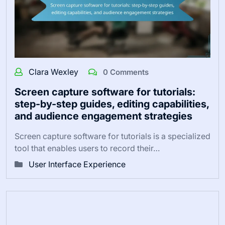
Clara Wexley
0 Comments
Screen capture software for tutorials:
step-by-step guides, editing capabilities,
and audience engagement strategies
Screen capture software for tutorials is a specialized
tool that enables users to record their…
User Interface Experience