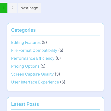
Posts
1
2
Next page
pagination
Categories
Editing Features
(9)
File Format Compatibility
(5)
Performance Efficiency
(6)
Pricing Options
(5)
Screen Capture Quality
(3)
User Interface Experience
(6)
Latest Posts