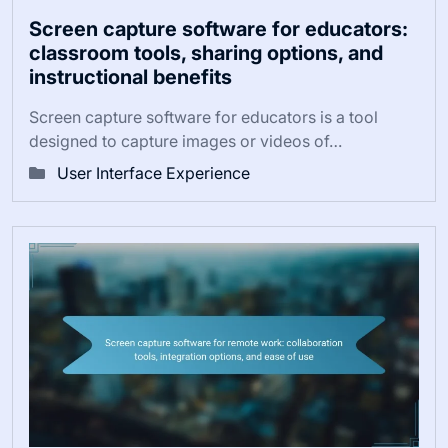
Screen capture software for educators:
classroom tools, sharing options, and
instructional benefits
Screen capture software for educators is a tool
designed to capture images or videos of…
User Interface Experience