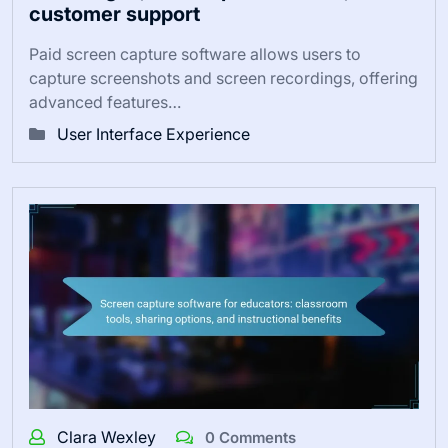
customer support
Paid screen capture software allows users to
capture screenshots and screen recordings, offering
advanced features…
User Interface Experience
Clara Wexley
0 Comments