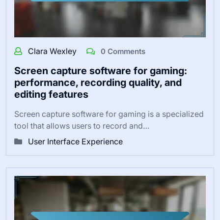
Clara Wexley
0 Comments
Screen capture software for gaming:
performance, recording quality, and
editing features
Screen capture software for gaming is a specialized
tool that allows users to record and…
User Interface Experience