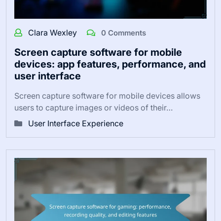
Clara Wexley
0 Comments
Screen capture software for mobile
devices: app features, performance, and
user interface
Screen capture software for mobile devices allows
users to capture images or videos of their…
User Interface Experience