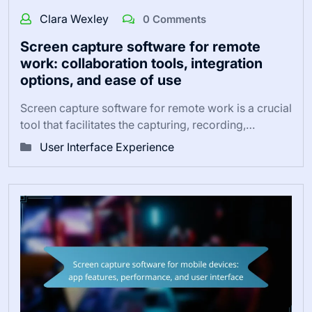
Clara Wexley
0 Comments
Screen capture software for remote
work: collaboration tools, integration
options, and ease of use
Screen capture software for remote work is a crucial
tool that facilitates the capturing, recording,…
User Interface Experience