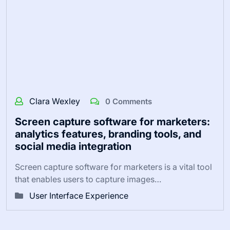
Clara Wexley
0 Comments
Screen capture software for marketers:
analytics features, branding tools, and
social media integration
Screen capture software for marketers is a vital tool
that enables users to capture images…
User Interface Experience