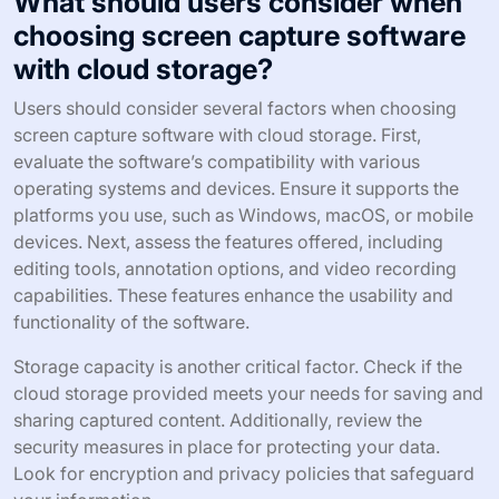
What should users consider when
choosing screen capture software
with cloud storage?
Users should consider several factors when choosing
screen capture software with cloud storage. First,
evaluate the software’s compatibility with various
operating systems and devices. Ensure it supports the
platforms you use, such as Windows, macOS, or mobile
devices. Next, assess the features offered, including
editing tools, annotation options, and video recording
capabilities. These features enhance the usability and
functionality of the software.
Storage capacity is another critical factor. Check if the
cloud storage provided meets your needs for saving and
sharing captured content. Additionally, review the
security measures in place for protecting your data.
Look for encryption and privacy policies that safeguard