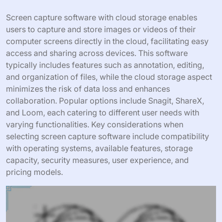
Screen capture software with cloud storage enables
users to capture and store images or videos of their
computer screens directly in the cloud, facilitating easy
access and sharing across devices. This software
typically includes features such as annotation, editing,
and organization of files, while the cloud storage aspect
minimizes the risk of data loss and enhances
collaboration. Popular options include Snagit, ShareX,
and Loom, each catering to different user needs with
varying functionalities. Key considerations when
selecting screen capture software include compatibility
with operating systems, available features, storage
capacity, security measures, user experience, and
pricing models.