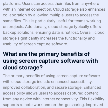
platforms. Users can access their files from anywhere
with an internet connection. Cloud storage also enhances
collaboration by allowing multiple users to access the
same files. This is particularly useful for teams working
on projects. Additionally, cloud storage typically offers
backup solutions, ensuring data is not lost. Overall, cloud
storage significantly increases the functionality and
usability of screen capture software.
What are the primary benefits of
using screen capture software with
cloud storage?
The primary benefits of using screen capture software
with cloud storage include enhanced accessibility,
improved collaboration, and secure storage. Enhanced
accessibility allows users to access captured content
from any device with internet connectivity. This flexibility
supports remote work and on-the-go sharing. Improved