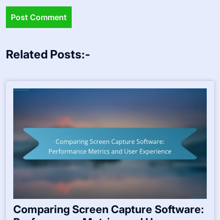
Related Posts:-
Comparing Screen Capture Software: