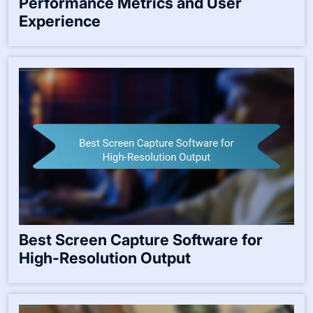
Performance Metrics and User
Experience
Best Screen Capture Software for
High-Resolution Output