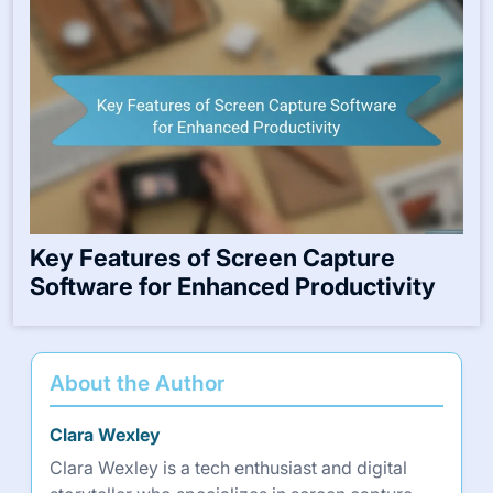
Key Features of Screen Capture
Software for Enhanced Productivity
About the Author
Clara Wexley
Clara Wexley is a tech enthusiast and digital