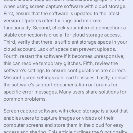
when using screen capture software with cloud storage.
First, ensure that the software is updated to the latest
version. Updates often fix bugs and improve
functionality. Second, check your internet connection; a
stable connection is crucial for cloud storage access.
Third, verify that there is sufficient storage space in your
cloud account. Lack of space can prevent uploads.
Fourth, restart the software if it becomes unresponsive;
this can resolve temporary glitches. Fifth, review the
software’s settings to ensure configurations are correct.
Misconfigured settings can lead to issues. Lastly, consult
the software’s support documentation or forums for
specific error messages. Many users share solutions for
common problems.
Screen capture software with cloud storage is a tool that
enables users to capture images or videos of their
computer screens and store them in the cloud for easy
access and sharing. This article outlines the functionality,