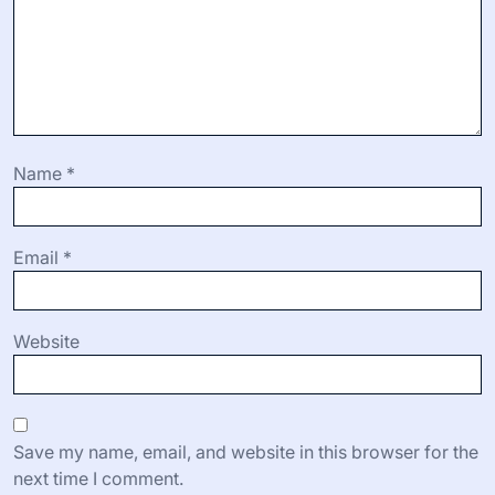
Name
*
Email
*
Website
Save my name, email, and website in this browser for the
next time I comment.