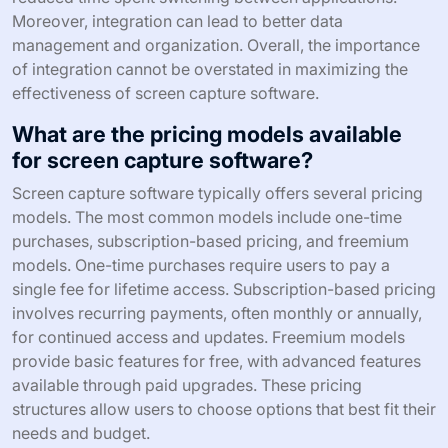
Moreover, integration can lead to better data
management and organization. Overall, the importance
of integration cannot be overstated in maximizing the
effectiveness of screen capture software.
What are the pricing models available
for screen capture software?
Screen capture software typically offers several pricing
models. The most common models include one-time
purchases, subscription-based pricing, and freemium
models. One-time purchases require users to pay a
single fee for lifetime access. Subscription-based pricing
involves recurring payments, often monthly or annually,
for continued access and updates. Freemium models
provide basic features for free, with advanced features
available through paid upgrades. These pricing
structures allow users to choose options that best fit their
needs and budget.