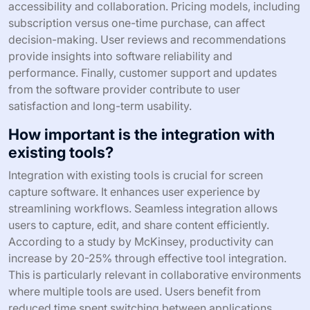
accessibility and collaboration. Pricing models, including
subscription versus one-time purchase, can affect
decision-making. User reviews and recommendations
provide insights into software reliability and
performance. Finally, customer support and updates
from the software provider contribute to user
satisfaction and long-term usability.
How important is the integration with
existing tools?
Integration with existing tools is crucial for screen
capture software. It enhances user experience by
streamlining workflows. Seamless integration allows
users to capture, edit, and share content efficiently.
According to a study by McKinsey, productivity can
increase by 20-25% through effective tool integration.
This is particularly relevant in collaborative environments
where multiple tools are used. Users benefit from
reduced time spent switching between applications.