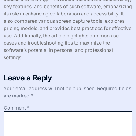
key features, and benefits of such software, emphasizing
its role in enhancing collaboration and accessibility. It
also compares various screen capture tools, explores
pricing models, and provides best practices for effective
use. Additionally, the article highlights common use
cases and troubleshooting tips to maximize the
software’s potential in personal and professional
settings.
Leave a Reply
Your email address will not be published.
Required fields
are marked
*
Comment
*