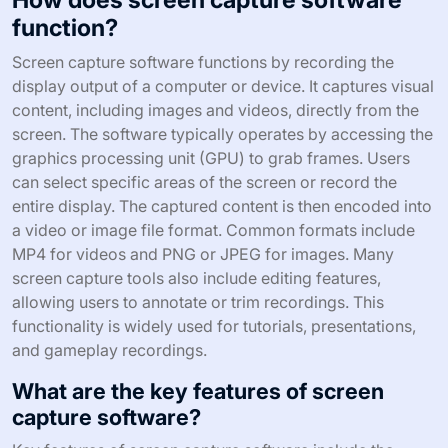
function?
Screen capture software functions by recording the
display output of a computer or device. It captures visual
content, including images and videos, directly from the
screen. The software typically operates by accessing the
graphics processing unit (GPU) to grab frames. Users
can select specific areas of the screen or record the
entire display. The captured content is then encoded into
a video or image file format. Common formats include
MP4 for videos and PNG or JPEG for images. Many
screen capture tools also include editing features,
allowing users to annotate or trim recordings. This
functionality is widely used for tutorials, presentations,
and gameplay recordings.
What are the key features of screen
capture software?