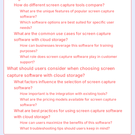
How do different screen capture tools compare?
What are the unique features of popular screen capture
software?
Which software options are best suited for specific user
needs?
What are the common use cases for screen capture
software with cloud storage?
How can businesses leverage this software for training
purposes?
What role does screen capture software play in customer
support?
What should users consider when choosing screen
capture software with cloud storage?
What factors influence the selection of screen capture
software?
How important is the integration with existing tools?
What are the pricing models available for screen capture
software?
What are best practices for using screen capture software
with cloud storage?
How can users maximize the benefits of this software?
What troubleshooting tips should users keep in mind?