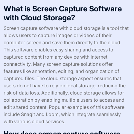
What is Screen Capture Software
with Cloud Storage?
Screen capture software with cloud storage is a tool that
allows users to capture images or videos of their
computer screen and save them directly to the cloud.
This software enables easy sharing and access to
captured content from any device with internet
connectivity. Many screen capture solutions offer
features like annotation, editing, and organization of
captured files. The cloud storage aspect ensures that
users do not have to rely on local storage, reducing the
risk of data loss. Additionally, cloud storage allows for
collaboration by enabling multiple users to access and
edit shared content. Popular examples of this software
include Snagit and Loom, which integrate seamlessly
with various cloud services.
How does screen capture software