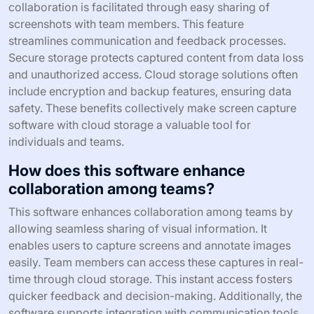
collaboration is facilitated through easy sharing of
screenshots with team members. This feature
streamlines communication and feedback processes.
Secure storage protects captured content from data loss
and unauthorized access. Cloud storage solutions often
include encryption and backup features, ensuring data
safety. These benefits collectively make screen capture
software with cloud storage a valuable tool for
individuals and teams.
How does this software enhance
collaboration among teams?
This software enhances collaboration among teams by
allowing seamless sharing of visual information. It
enables users to capture screens and annotate images
easily. Team members can access these captures in real-
time through cloud storage. This instant access fosters
quicker feedback and decision-making. Additionally, the
software supports integration with communication tools.