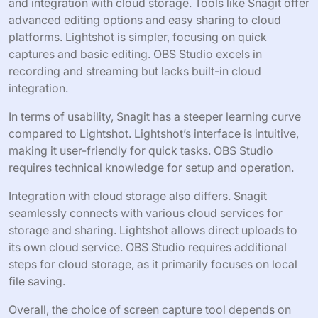
and integration with cloud storage. Tools like Snagit offer
advanced editing options and easy sharing to cloud
platforms. Lightshot is simpler, focusing on quick
captures and basic editing. OBS Studio excels in
recording and streaming but lacks built-in cloud
integration.
In terms of usability, Snagit has a steeper learning curve
compared to Lightshot. Lightshot’s interface is intuitive,
making it user-friendly for quick tasks. OBS Studio
requires technical knowledge for setup and operation.
Integration with cloud storage also differs. Snagit
seamlessly connects with various cloud services for
storage and sharing. Lightshot allows direct uploads to
its own cloud service. OBS Studio requires additional
steps for cloud storage, as it primarily focuses on local
file saving.
Overall, the choice of screen capture tool depends on