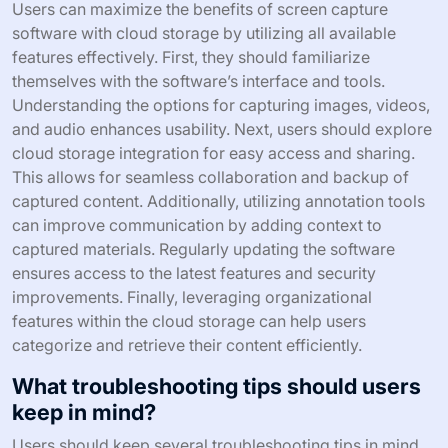
Users can maximize the benefits of screen capture
software with cloud storage by utilizing all available
features effectively. First, they should familiarize
themselves with the software’s interface and tools.
Understanding the options for capturing images, videos,
and audio enhances usability. Next, users should explore
cloud storage integration for easy access and sharing.
This allows for seamless collaboration and backup of
captured content. Additionally, utilizing annotation tools
can improve communication by adding context to
captured materials. Regularly updating the software
ensures access to the latest features and security
improvements. Finally, leveraging organizational
features within the cloud storage can help users
categorize and retrieve their content efficiently.
What troubleshooting tips should users
keep in mind?
Users should keep several troubleshooting tips in mind