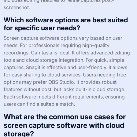
includes editing features to refine captures post-
screenshot.
Which software options are best suited
for specific user needs?
Screen capture software options vary based on user
needs. For professionals requiring high-quality
recordings, Camtasia is ideal. It offers advanced editing
tools and cloud storage integration. For quick, simple
captures, Snagit is effective and user-friendly. It allows
for easy sharing to cloud services. Users needing free
options may prefer OBS Studio. It provides robust
features without cost, but lacks built-in cloud storage.
Each software meets different requirements, ensuring
users can find a suitable match.
What are the common use cases for
screen capture software with cloud
storage?