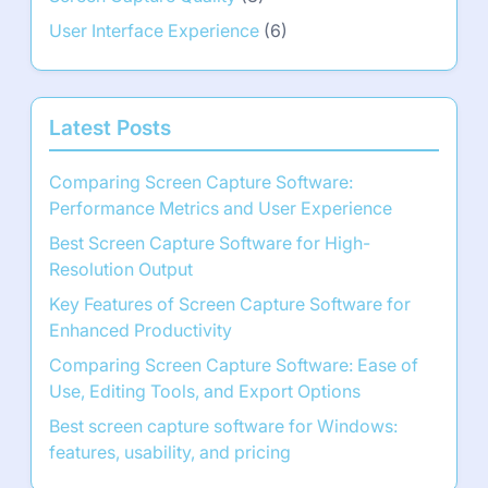
User Interface Experience
(6)
Latest Posts
Comparing Screen Capture Software:
Performance Metrics and User Experience
Best Screen Capture Software for High-
Resolution Output
Key Features of Screen Capture Software for
Enhanced Productivity
Comparing Screen Capture Software: Ease of
Use, Editing Tools, and Export Options
Best screen capture software for Windows:
features, usability, and pricing