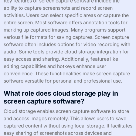
Key features of screen capture software include the
ability to capture screenshots and record screen
activities. Users can select specific areas or capture the
entire screen. Most software offers annotation tools for
marking up captured images. Many programs support
various file formats for saving captures. Screen capture
software often includes options for video recording with
audio. Some tools provide cloud storage integration for
easy access and sharing. Additionally, features like
editing capabilities and hotkeys enhance user
convenience. These functionalities make screen capture
software versatile for personal and professional use.
What role does cloud storage play in
screen capture software?
Cloud storage enables screen capture software to store
and access images remotely. This allows users to save
captured content without using local storage. It facilitates
easy sharing of screenshots across devices and