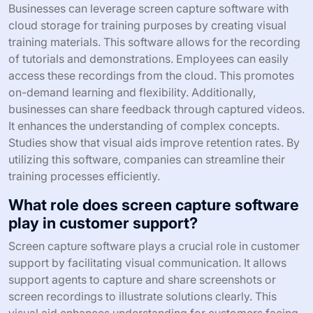
Businesses can leverage screen capture software with
cloud storage for training purposes by creating visual
training materials. This software allows for the recording
of tutorials and demonstrations. Employees can easily
access these recordings from the cloud. This promotes
on-demand learning and flexibility. Additionally,
businesses can share feedback through captured videos.
It enhances the understanding of complex concepts.
Studies show that visual aids improve retention rates. By
utilizing this software, companies can streamline their
training processes efficiently.
What role does screen capture software
play in customer support?
Screen capture software plays a crucial role in customer
support by facilitating visual communication. It allows
support agents to capture and share screenshots or
screen recordings to illustrate solutions clearly. This