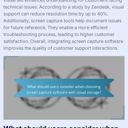
visual aid enhances understanding for customers facing
technical issues. According to a study by Zendesk, visual
support can reduce resolution time by up to 40%.
Additionally, screen capture tools help document issues
for future reference. They enable a more efficient
troubleshooting process, leading to higher customer
satisfaction. Overall, integrating screen capture software
improves the quality of customer support interactions.