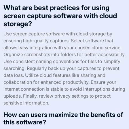
What are best practices for using
screen capture software with cloud
storage?
Use screen capture software with cloud storage by
ensuring high-quality captures. Select software that
allows easy integration with your chosen cloud service.
Organize screenshots into folders for better accessibility.
Use consistent naming conventions for files to simplify
searching. Regularly back up your captures to prevent
data loss. Utilize cloud features like sharing and
collaboration for enhanced productivity. Ensure your
internet connection is stable to avoid interruptions during
uploads. Finally, review privacy settings to protect
sensitive information.
How can users maximize the benefits of
this software?