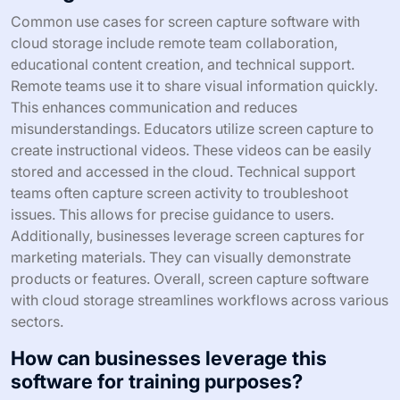
Common use cases for screen capture software with
cloud storage include remote team collaboration,
educational content creation, and technical support.
Remote teams use it to share visual information quickly.
This enhances communication and reduces
misunderstandings. Educators utilize screen capture to
create instructional videos. These videos can be easily
stored and accessed in the cloud. Technical support
teams often capture screen activity to troubleshoot
issues. This allows for precise guidance to users.
Additionally, businesses leverage screen captures for
marketing materials. They can visually demonstrate
products or features. Overall, screen capture software
with cloud storage streamlines workflows across various
sectors.
How can businesses leverage this
software for training purposes?