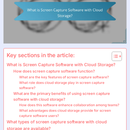
Key sections in the article:
What is Screen Capture Software with Cloud Storage?
How does screen capture software function?
What are the key features of screen capture software?
What role does cloud storage play in screen capture
software?
What are the primary benefits of using screen capture
software with cloud storage?
How does this software enhance collaboration among teams?
What advantages does cloud storage provide for screen
capture software users?
What types of screen capture software with cloud
storage are available?