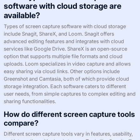
software with cloud storage are
available?
Types of screen capture software with cloud storage
include Snagit, ShareX, and Loom. Snagit offers
advanced editing features and integrates with cloud
services like Google Drive. ShareX is an open-source
option that supports multiple file formats and cloud
uploads. Loom specializes in video capture and allows
easy sharing via cloud links. Other options include
Greenshot and Camtasia, both of which provide cloud
storage integration. Each software caters to different
user needs, from simple captures to complex editing and
sharing functionalities.
How do different screen capture tools
compare?
Different screen capture tools vary in features, usability,