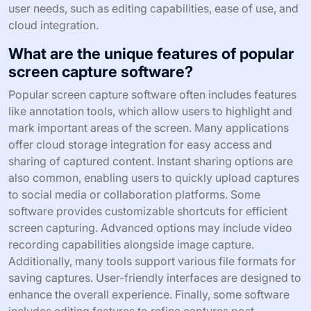
user needs, such as editing capabilities, ease of use, and
cloud integration.
What are the unique features of popular
screen capture software?
Popular screen capture software often includes features
like annotation tools, which allow users to highlight and
mark important areas of the screen. Many applications
offer cloud storage integration for easy access and
sharing of captured content. Instant sharing options are
also common, enabling users to quickly upload captures
to social media or collaboration platforms. Some
software provides customizable shortcuts for efficient
screen capturing. Advanced options may include video
recording capabilities alongside image capture.
Additionally, many tools support various file formats for
saving captures. User-friendly interfaces are designed to
enhance the overall experience. Finally, some software