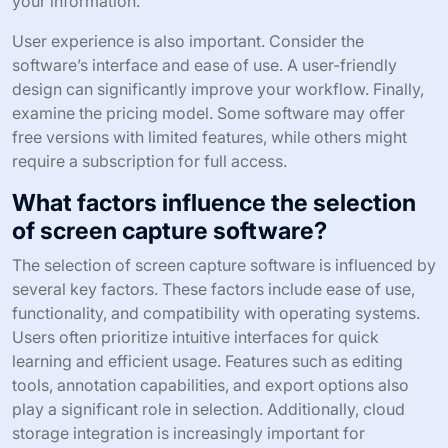
your information.
User experience is also important. Consider the
software’s interface and ease of use. A user-friendly
design can significantly improve your workflow. Finally,
examine the pricing model. Some software may offer
free versions with limited features, while others might
require a subscription for full access.
What factors influence the selection
of screen capture software?
The selection of screen capture software is influenced by
several key factors. These factors include ease of use,
functionality, and compatibility with operating systems.
Users often prioritize intuitive interfaces for quick
learning and efficient usage. Features such as editing
tools, annotation capabilities, and export options also
play a significant role in selection. Additionally, cloud
storage integration is increasingly important for