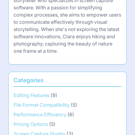
storyteller who specializes in screen capture
software. With a passion for simplifying
complex processes, she aims to empower users
to communicate effectively through visual
storytelling. When she's not exploring the latest
software innovations, Clara enjoys hiking and
photography, capturing the beauty of nature
one frame at a time.
Categories
Editing Features
(9)
File Format Compatibility
(5)
Performance Efficiency
(6)
Pricing Options
(5)
Screen Capture Quality
(3)