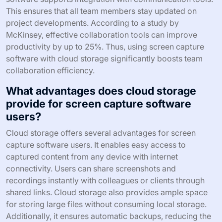
This ensures that all team members stay updated on
project developments. According to a study by
McKinsey, effective collaboration tools can improve
productivity by up to 25%. Thus, using screen capture
software with cloud storage significantly boosts team
collaboration efficiency.
What advantages does cloud storage
provide for screen capture software
users?
Cloud storage offers several advantages for screen
capture software users. It enables easy access to
captured content from any device with internet
connectivity. Users can share screenshots and
recordings instantly with colleagues or clients through
shared links. Cloud storage also provides ample space
for storing large files without consuming local storage.
Additionally, it ensures automatic backups, reducing the