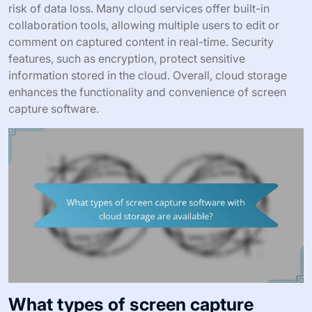
risk of data loss. Many cloud services offer built-in
collaboration tools, allowing multiple users to edit or
comment on captured content in real-time. Security
features, such as encryption, protect sensitive
information stored in the cloud. Overall, cloud storage
enhances the functionality and convenience of screen
capture software.
What types of screen capture