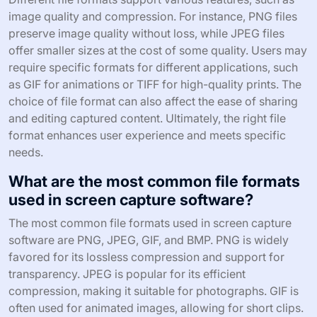
image quality and compression. For instance, PNG files
preserve image quality without loss, while JPEG files
offer smaller sizes at the cost of some quality. Users may
require specific formats for different applications, such
as GIF for animations or TIFF for high-quality prints. The
choice of file format can also affect the ease of sharing
and editing captured content. Ultimately, the right file
format enhances user experience and meets specific
needs.
What are the most common file formats
used in screen capture software?
The most common file formats used in screen capture
software are PNG, JPEG, GIF, and BMP. PNG is widely
favored for its lossless compression and support for
transparency. JPEG is popular for its efficient
compression, making it suitable for photographs. GIF is
often used for animated images, allowing for short clips.