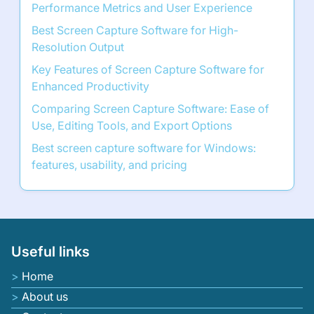
Performance Metrics and User Experience
Best Screen Capture Software for High-
Resolution Output
Key Features of Screen Capture Software for
Enhanced Productivity
Comparing Screen Capture Software: Ease of
Use, Editing Tools, and Export Options
Best screen capture software for Windows:
features, usability, and pricing
Useful links
Home
About us