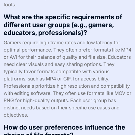
tools.
What are the specific requirements of
different user groups (e.g., gamers,
educators, professionals)?
Gamers require high frame rates and low latency for
optimal performance. They often prefer formats like MP4
or AVI for their balance of quality and file size. Educators
need clear visuals and easy sharing options. They
typically favor formats compatible with various
platforms, such as MP4 or GIF, for accessibility.
Professionals prioritize high resolution and compatibility
with editing software. They often use formats like MOV or
PNG for high-quality outputs. Each user group has
distinct needs based on their specific use cases and
objectives.
How do user preferences influence the
choice of file formats?