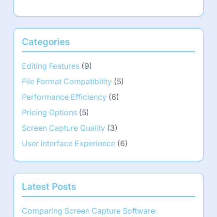
Categories
Editing Features
(9)
File Format Compatibility
(5)
Performance Efficiency
(6)
Pricing Options
(5)
Screen Capture Quality
(3)
User Interface Experience
(6)
Latest Posts
Comparing Screen Capture Software: