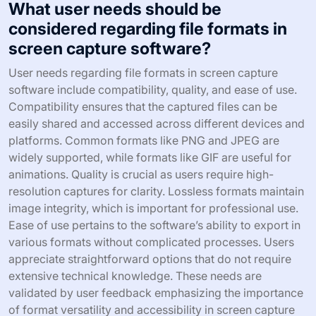
What user needs should be
considered regarding file formats in
screen capture software?
User needs regarding file formats in screen capture
software include compatibility, quality, and ease of use.
Compatibility ensures that the captured files can be
easily shared and accessed across different devices and
platforms. Common formats like PNG and JPEG are
widely supported, while formats like GIF are useful for
animations. Quality is crucial as users require high-
resolution captures for clarity. Lossless formats maintain
image integrity, which is important for professional use.
Ease of use pertains to the software’s ability to export in
various formats without complicated processes. Users
appreciate straightforward options that do not require
extensive technical knowledge. These needs are
validated by user feedback emphasizing the importance
of format versatility and accessibility in screen capture