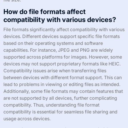
How do file formats affect
compatibility with various devices?
File formats significantly affect compatibility with various
devices. Different devices support specific file formats
based on their operating systems and software
capabilities. For instance, JPEG and PNG are widely
supported across platforms for images. However, some
devices may not support proprietary formats like HEIC.
Compatibility issues arise when transferring files
between devices with different format support. This can
lead to problems in viewing or editing files as intended.
Additionally, some file formats may contain features that
are not supported by all devices, further complicating
compatibility. Thus, understanding file format
compatibility is essential for seamless file sharing and
usage across devices.