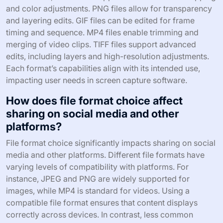
and color adjustments. PNG files allow for transparency
and layering edits. GIF files can be edited for frame
timing and sequence. MP4 files enable trimming and
merging of video clips. TIFF files support advanced
edits, including layers and high-resolution adjustments.
Each format’s capabilities align with its intended use,
impacting user needs in screen capture software.
How does file format choice affect
sharing on social media and other
platforms?
File format choice significantly impacts sharing on social
media and other platforms. Different file formats have
varying levels of compatibility with platforms. For
instance, JPEG and PNG are widely supported for
images, while MP4 is standard for videos. Using a
compatible file format ensures that content displays
correctly across devices. In contrast, less common