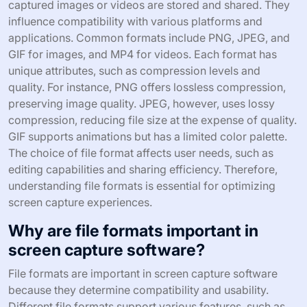
captured images or videos are stored and shared. They
influence compatibility with various platforms and
applications. Common formats include PNG, JPEG, and
GIF for images, and MP4 for videos. Each format has
unique attributes, such as compression levels and
quality. For instance, PNG offers lossless compression,
preserving image quality. JPEG, however, uses lossy
compression, reducing file size at the expense of quality.
GIF supports animations but has a limited color palette.
The choice of file format affects user needs, such as
editing capabilities and sharing efficiency. Therefore,
understanding file formats is essential for optimizing
screen capture experiences.
Why are file formats important in
screen capture software?
File formats are important in screen capture software
because they determine compatibility and usability.
Different file formats support various features, such as