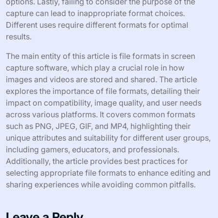
options. Lastly, failing to consider the purpose of the
capture can lead to inappropriate format choices.
Different uses require different formats for optimal
results.
The main entity of this article is file formats in screen
capture software, which play a crucial role in how
images and videos are stored and shared. The article
explores the importance of file formats, detailing their
impact on compatibility, image quality, and user needs
across various platforms. It covers common formats
such as PNG, JPEG, GIF, and MP4, highlighting their
unique attributes and suitability for different user groups,
including gamers, educators, and professionals.
Additionally, the article provides best practices for
selecting appropriate file formats to enhance editing and
sharing experiences while avoiding common pitfalls.
Leave a Reply