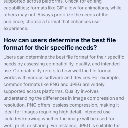
supported across platforms. Check for editing
capabilities; formats like GIF allow for animations, while
others may not. Always prioritize the needs of the
audience; choose a format that enhances user
experience.
How can users determine the best file
format for their specific needs?
Users can determine the best file format for their specific
needs by assessing compatibility, quality, and intended
use. Compatibility refers to how well the file format
works with various software and devices. For example,
common formats like PNG and JPEG are widely
supported across platforms. Quality involves
understanding the differences in image compression and
resolution. PNG offers lossless compression, making it
ideal for images requiring high detail. Intended use
includes knowing whether the image will be used for
web, print, or sharing. For instance, JPEG is suitable for