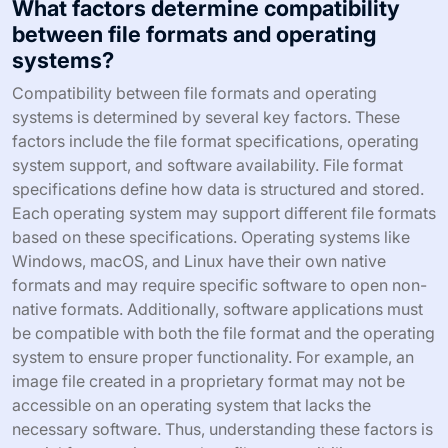
What factors determine compatibility
between file formats and operating
systems?
Compatibility between file formats and operating
systems is determined by several key factors. These
factors include the file format specifications, operating
system support, and software availability. File format
specifications define how data is structured and stored.
Each operating system may support different file formats
based on these specifications. Operating systems like
Windows, macOS, and Linux have their own native
formats and may require specific software to open non-
native formats. Additionally, software applications must
be compatible with both the file format and the operating
system to ensure proper functionality. For example, an
image file created in a proprietary format may not be
accessible on an operating system that lacks the
necessary software. Thus, understanding these factors is