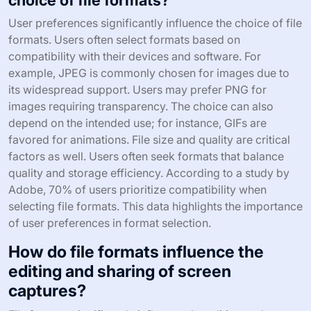
User preferences significantly influence the choice of file
formats. Users often select formats based on
compatibility with their devices and software. For
example, JPEG is commonly chosen for images due to
its widespread support. Users may prefer PNG for
images requiring transparency. The choice can also
depend on the intended use; for instance, GIFs are
favored for animations. File size and quality are critical
factors as well. Users often seek formats that balance
quality and storage efficiency. According to a study by
Adobe, 70% of users prioritize compatibility when
selecting file formats. This data highlights the importance
of user preferences in format selection.
How do file formats influence the
editing and sharing of screen
captures?