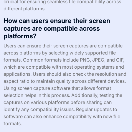
crucial for ensuring seamless file compatibility across
different platforms.
How can users ensure their screen
captures are compatible across
platforms?
Users can ensure their screen captures are compatible
across platforms by selecting widely supported file
formats. Common formats include PNG, JPEG, and GIF,
which are compatible with most operating systems and
applications. Users should also check the resolution and
aspect ratio to maintain quality across different devices.
Using screen capture software that allows format
selection helps in this process. Additionally, testing the
captures on various platforms before sharing can
identify any compatibility issues. Regular updates to
software can also enhance compatibility with new file
formats.