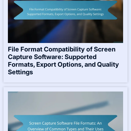
File Format Compatibility of Screen
Capture Software: Supported
Formats, Export Options, and Quality
Settings