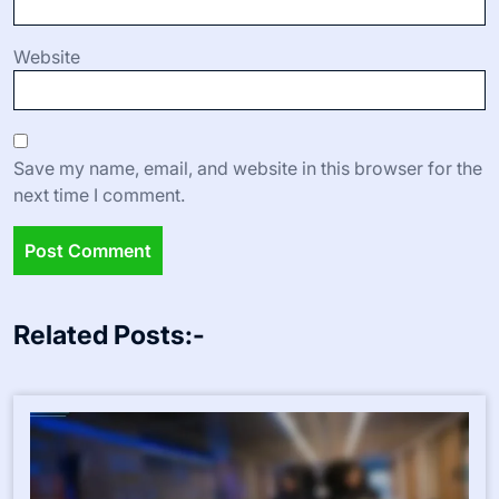
Website
Save my name, email, and website in this browser for the
next time I comment.
Related Posts:-