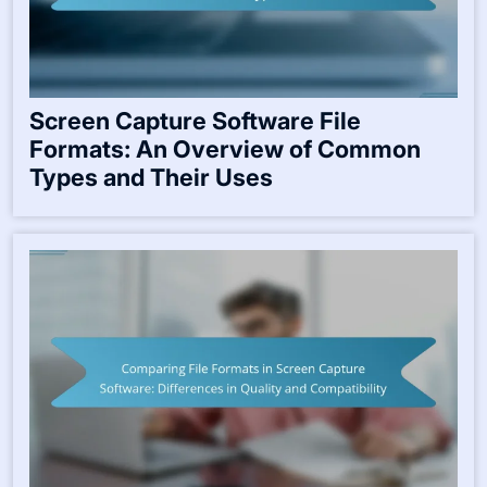
Screen Capture Software File
Formats: An Overview of Common
Types and Their Uses