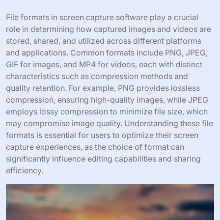
File formats in screen capture software play a crucial
role in determining how captured images and videos are
stored, shared, and utilized across different platforms
and applications. Common formats include PNG, JPEG,
GIF for images, and MP4 for videos, each with distinct
characteristics such as compression methods and
quality retention. For example, PNG provides lossless
compression, ensuring high-quality images, while JPEG
employs lossy compression to minimize file size, which
may compromise image quality. Understanding these file
formats is essential for users to optimize their screen
capture experiences, as the choice of format can
significantly influence editing capabilities and sharing
efficiency.