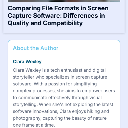
Comparing File Formats in Screen
Capture Software: Differences in
Quality and Compatibility
About the Author
Clara Wexley
Clara Wexley is a tech enthusiast and digital
storyteller who specializes in screen capture
software. With a passion for simplifying
complex processes, she aims to empower users
to communicate effectively through visual
storytelling. When she's not exploring the latest
software innovations, Clara enjoys hiking and
photography, capturing the beauty of nature
one frame at a time.