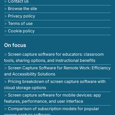
Contact us
Browse the site
Privacy policy
Terms of use
Cookie policy
On focus
Screen capture software for educators: classroom
tools, sharing options, and instructional benefits
Screen Capture Software for Remote Work: Efficiency
and Accessibility Solutions
Pricing breakdown of screen capture software with
cloud storage options
Screen capture software for mobile devices: app
features, performance, and user interface
Comparison of subscription models for popular
screen capture software