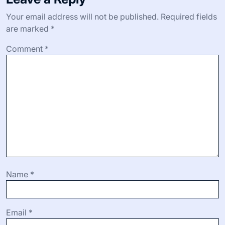
Your email address will not be published.
Required fields
are marked
*
Comment
*
Name
*
Email
*