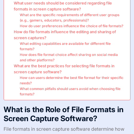
What user needs should be considered regarding file
formats in screen capture software?
What are the specific requirements of different user groups
(e.g., gamers, educators, professionals)?
How do user preferences influence the choice of file formats?
How do file formats influence the editing and sharing of
screen captures?
What editing capabilities are available for different file
formats?
How does file format choice affect sharing on social media
and other platforms?
What are the best practices for selecting file formats in
screen capture software?
How can users determine the best file format for their specific
needs?
What common pitfalls should users avoid when choosing file
formats?
What is the Role of File Formats in
Screen Capture Software?
File formats in screen capture software determine how