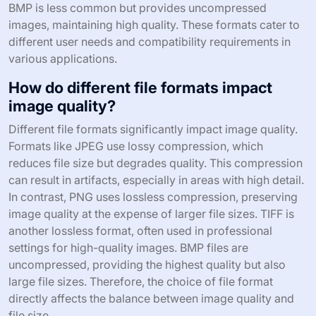
BMP is less common but provides uncompressed
images, maintaining high quality. These formats cater to
different user needs and compatibility requirements in
various applications.
How do different file formats impact
image quality?
Different file formats significantly impact image quality.
Formats like JPEG use lossy compression, which
reduces file size but degrades quality. This compression
can result in artifacts, especially in areas with high detail.
In contrast, PNG uses lossless compression, preserving
image quality at the expense of larger file sizes. TIFF is
another lossless format, often used in professional
settings for high-quality images. BMP files are
uncompressed, providing the highest quality but also
large file sizes. Therefore, the choice of file format
directly affects the balance between image quality and
file size.