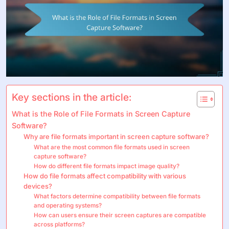
Key sections in the article:
What is the Role of File Formats in Screen Capture
Software?
Why are file formats important in screen capture software?
What are the most common file formats used in screen
capture software?
How do different file formats impact image quality?
How do file formats affect compatibility with various
devices?
What factors determine compatibility between file formats
and operating systems?
How can users ensure their screen captures are compatible
across platforms?