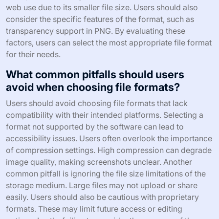
web use due to its smaller file size. Users should also
consider the specific features of the format, such as
transparency support in PNG. By evaluating these
factors, users can select the most appropriate file format
for their needs.
What common pitfalls should users
avoid when choosing file formats?
Users should avoid choosing file formats that lack
compatibility with their intended platforms. Selecting a
format not supported by the software can lead to
accessibility issues. Users often overlook the importance
of compression settings. High compression can degrade
image quality, making screenshots unclear. Another
common pitfall is ignoring the file size limitations of the
storage medium. Large files may not upload or share
easily. Users should also be cautious with proprietary
formats. These may limit future access or editing