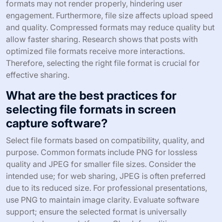
formats may not render properly, hindering user
engagement. Furthermore, file size affects upload speed
and quality. Compressed formats may reduce quality but
allow faster sharing. Research shows that posts with
optimized file formats receive more interactions.
Therefore, selecting the right file format is crucial for
effective sharing.
What are the best practices for
selecting file formats in screen
capture software?
Select file formats based on compatibility, quality, and
purpose. Common formats include PNG for lossless
quality and JPEG for smaller file sizes. Consider the
intended use; for web sharing, JPEG is often preferred
due to its reduced size. For professional presentations,
use PNG to maintain image clarity. Evaluate software
support; ensure the selected format is universally