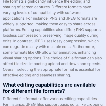
File formats significantly influence the editing and
sharing of screen captures. Different formats have
varying levels of compatibility with software
applications. For instance, PNG and JPEG formats are
widely supported, making them easy to share across
platforms. Editing capabilities also differ; PNG supports
lossless compression, preserving image quality during
edits. In contrast, JPEG uses lossy compression, which
can degrade quality with multiple edits. Furthermore,
some formats like GIF allow for animation, enhancing
visual sharing options. The choice of file format can also
affect file size, impacting upload and download speeds.
Overall, selecting the appropriate format is essential for
effective editing and seamless sharing.
What editing capabilities are available
for different file formats?
Different file formats offer various editing capabilities.
For instance, JPEG files support basic edits like cropping