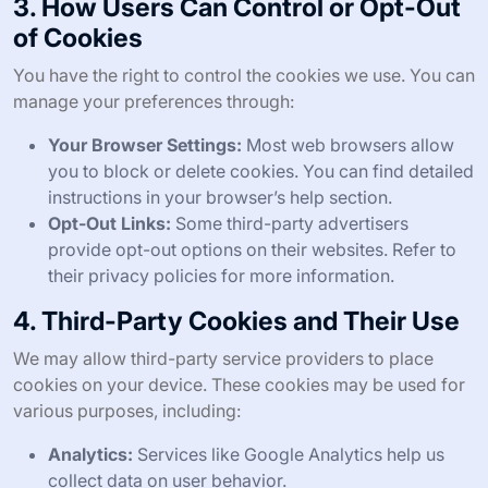
3. How Users Can Control or Opt-Out
of Cookies
You have the right to control the cookies we use. You can
manage your preferences through:
Your Browser Settings:
Most web browsers allow
you to block or delete cookies. You can find detailed
instructions in your browser’s help section.
Opt-Out Links:
Some third-party advertisers
provide opt-out options on their websites. Refer to
their privacy policies for more information.
4. Third-Party Cookies and Their Use
We may allow third-party service providers to place
cookies on your device. These cookies may be used for
various purposes, including:
Analytics:
Services like Google Analytics help us
collect data on user behavior.