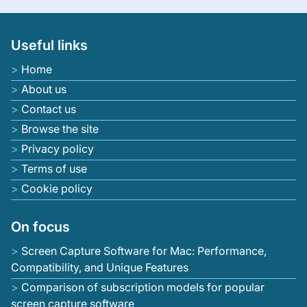
Useful links
Home
About us
Contact us
Browse the site
Privacy policy
Terms of use
Cookie policy
On focus
Screen Capture Software for Mac: Performance,
Compatibility, and Unique Features
Comparison of subscription models for popular
screen capture software