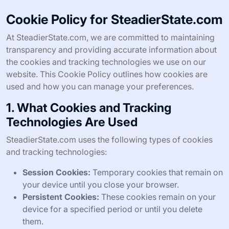
Cookie Policy for SteadierState.com
At SteadierState.com, we are committed to maintaining
transparency and providing accurate information about
the cookies and tracking technologies we use on our
website. This Cookie Policy outlines how cookies are
used and how you can manage your preferences.
1. What Cookies and Tracking
Technologies Are Used
SteadierState.com uses the following types of cookies
and tracking technologies:
Session Cookies:
Temporary cookies that remain on
your device until you close your browser.
Persistent Cookies:
These cookies remain on your
device for a specified period or until you delete
them.