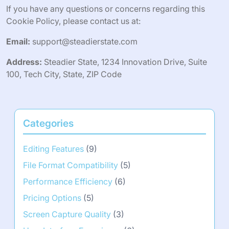
If you have any questions or concerns regarding this
Cookie Policy, please contact us at:
Email:
support@steadierstate.com
Address:
Steadier State, 1234 Innovation Drive, Suite
100, Tech City, State, ZIP Code
Categories
Editing Features
(9)
File Format Compatibility
(5)
Performance Efficiency
(6)
Pricing Options
(5)
Screen Capture Quality
(3)