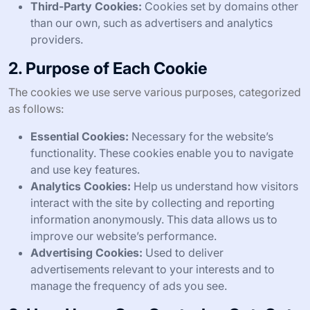
Third-Party Cookies:
Cookies set by domains other
than our own, such as advertisers and analytics
providers.
2. Purpose of Each Cookie
The cookies we use serve various purposes, categorized
as follows:
Essential Cookies:
Necessary for the website’s
functionality. These cookies enable you to navigate
and use key features.
Analytics Cookies:
Help us understand how visitors
interact with the site by collecting and reporting
information anonymously. This data allows us to
improve our website’s performance.
Advertising Cookies:
Used to deliver
advertisements relevant to your interests and to
manage the frequency of ads you see.