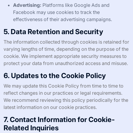
Advertising:
Platforms like Google Ads and
Facebook may use cookies to track the
effectiveness of their advertising campaigns.
5. Data Retention and Security
The information collected through cookies is retained for
varying lengths of time, depending on the purpose of the
cookie. We implement appropriate security measures to
protect your data from unauthorized access and misuse.
6. Updates to the Cookie Policy
We may update this Cookie Policy from time to time to
reflect changes in our practices or legal requirements.
We recommend reviewing this policy periodically for the
latest information on our cookie practices.
7. Contact Information for Cookie-
Related Inquiries