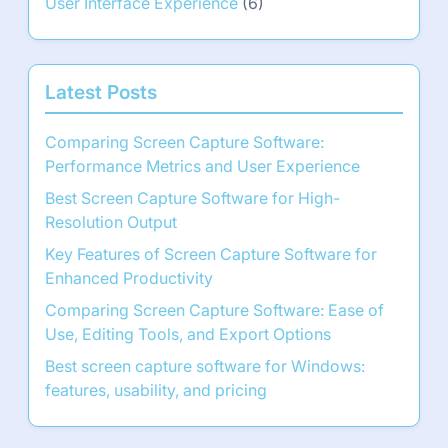
User Interface Experience
(6)
Latest Posts
Comparing Screen Capture Software:
Performance Metrics and User Experience
Best Screen Capture Software for High-
Resolution Output
Key Features of Screen Capture Software for
Enhanced Productivity
Comparing Screen Capture Software: Ease of
Use, Editing Tools, and Export Options
Best screen capture software for Windows:
features, usability, and pricing