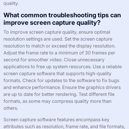
quality.
What common troubleshooting tips can
improve screen capture quality?
To improve screen capture quality, ensure optimal
resolution settings are used. Set the screen capture
resolution to match or exceed the display resolution.
Adjust the frame rate to a minimum of 30 frames per
second for smoother video. Close unnecessary
applications to free up system resources. Use a reliable
screen capture software that supports high-quality
formats. Check for updates to the software to fix bugs
and enhance performance. Ensure the graphics drivers
are up to date for better rendering. Test different file
formats, as some may compress quality more than
others.
Screen capture software features encompass key
attributes such as resolution, frame rate, and file formats,