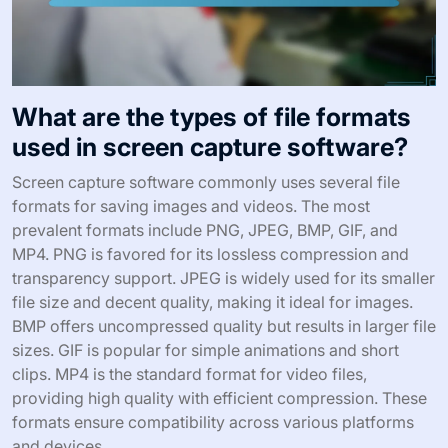
What are the types of file formats
used in screen capture software?
Screen capture software commonly uses several file
formats for saving images and videos. The most
prevalent formats include PNG, JPEG, BMP, GIF, and
MP4. PNG is favored for its lossless compression and
transparency support. JPEG is widely used for its smaller
file size and decent quality, making it ideal for images.
BMP offers uncompressed quality but results in larger file
sizes. GIF is popular for simple animations and short
clips. MP4 is the standard format for video files,
providing high quality with efficient compression. These
formats ensure compatibility across various platforms
and devices.