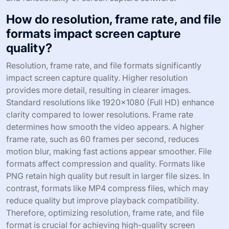
How do resolution, frame rate, and file
formats impact screen capture
quality?
Resolution, frame rate, and file formats significantly
impact screen capture quality. Higher resolution
provides more detail, resulting in clearer images.
Standard resolutions like 1920×1080 (Full HD) enhance
clarity compared to lower resolutions. Frame rate
determines how smooth the video appears. A higher
frame rate, such as 60 frames per second, reduces
motion blur, making fast actions appear smoother. File
formats affect compression and quality. Formats like
PNG retain high quality but result in larger file sizes. In
contrast, formats like MP4 compress files, which may
reduce quality but improve playback compatibility.
Therefore, optimizing resolution, frame rate, and file
format is crucial for achieving high-quality screen