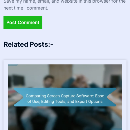
Save my name, email, and website in this browser for the
next time I comment.
Related Posts:-