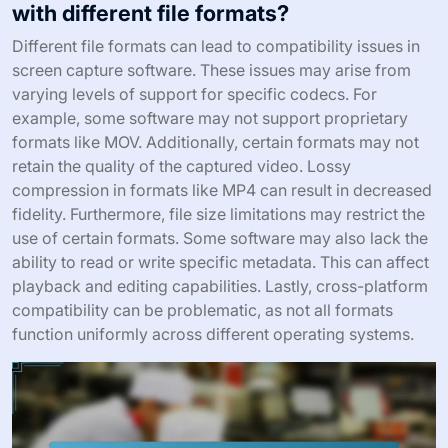
with different file formats?
Different file formats can lead to compatibility issues in
screen capture software. These issues may arise from
varying levels of support for specific codecs. For
example, some software may not support proprietary
formats like MOV. Additionally, certain formats may not
retain the quality of the captured video. Lossy
compression in formats like MP4 can result in decreased
fidelity. Furthermore, file size limitations may restrict the
use of certain formats. Some software may also lack the
ability to read or write specific metadata. This can affect
playback and editing capabilities. Lastly, cross-platform
compatibility can be problematic, as not all formats
function uniformly across different operating systems.