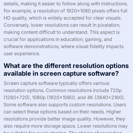
details, making it easier to follow along with instructions.
For example, a resolution of 1920×1080 pixels offers full
HD quality, which is widely accepted for clear visuals.
Conversely, lower resolutions can result in pixelation,
making content difficult to understand. This aspect is
crucial for applications in education, gaming, and
software demonstrations, where visual fidelity impacts
user experience.
What are the different resolution options
available in screen capture software?
Screen capture software typically offers various
resolution options. Common resolutions include 720p
(1280×720), 1080p (1920×1080), and 4K (3840×2160).
Some software also supports custom resolutions. Users
can select these options based on their needs. Higher
resolutions provide better image quality. However, they
also require more storage space. Lower resolutions may
be suitable for quick sharing. The choice of resolution