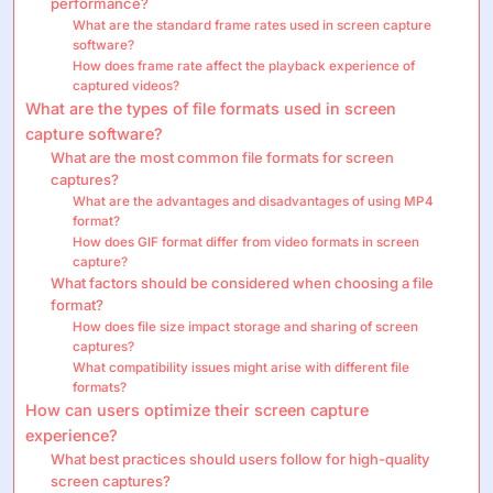
performance?
What are the standard frame rates used in screen capture
software?
How does frame rate affect the playback experience of
captured videos?
What are the types of file formats used in screen
capture software?
What are the most common file formats for screen
captures?
What are the advantages and disadvantages of using MP4
format?
How does GIF format differ from video formats in screen
capture?
What factors should be considered when choosing a file
format?
How does file size impact storage and sharing of screen
captures?
What compatibility issues might arise with different file
formats?
How can users optimize their screen capture
experience?
What best practices should users follow for high-quality
screen captures?