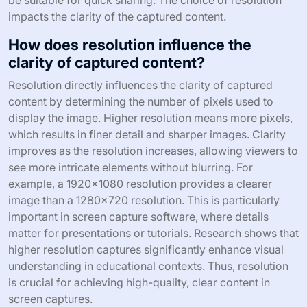
impacts the clarity of the captured content.
How does resolution influence the
clarity of captured content?
Resolution directly influences the clarity of captured
content by determining the number of pixels used to
display the image. Higher resolution means more pixels,
which results in finer detail and sharper images. Clarity
improves as the resolution increases, allowing viewers to
see more intricate elements without blurring. For
example, a 1920×1080 resolution provides a clearer
image than a 1280×720 resolution. This is particularly
important in screen capture software, where details
matter for presentations or tutorials. Research shows that
higher resolution captures significantly enhance visual
understanding in educational contexts. Thus, resolution
is crucial for achieving high-quality, clear content in
screen captures.