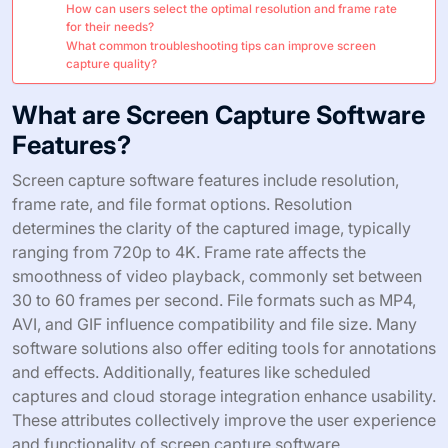
How can users select the optimal resolution and frame rate
for their needs?
What common troubleshooting tips can improve screen
capture quality?
What are Screen Capture Software
Features?
Screen capture software features include resolution,
frame rate, and file format options. Resolution
determines the clarity of the captured image, typically
ranging from 720p to 4K. Frame rate affects the
smoothness of video playback, commonly set between
30 to 60 frames per second. File formats such as MP4,
AVI, and GIF influence compatibility and file size. Many
software solutions also offer editing tools for annotations
and effects. Additionally, features like scheduled
captures and cloud storage integration enhance usability.
These attributes collectively improve the user experience
and functionality of screen capture software.