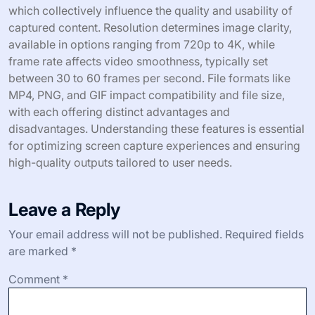
which collectively influence the quality and usability of
captured content. Resolution determines image clarity,
available in options ranging from 720p to 4K, while
frame rate affects video smoothness, typically set
between 30 to 60 frames per second. File formats like
MP4, PNG, and GIF impact compatibility and file size,
with each offering distinct advantages and
disadvantages. Understanding these features is essential
for optimizing screen capture experiences and ensuring
high-quality outputs tailored to user needs.
Leave a Reply
Your email address will not be published.
Required fields
are marked
*
Comment
*