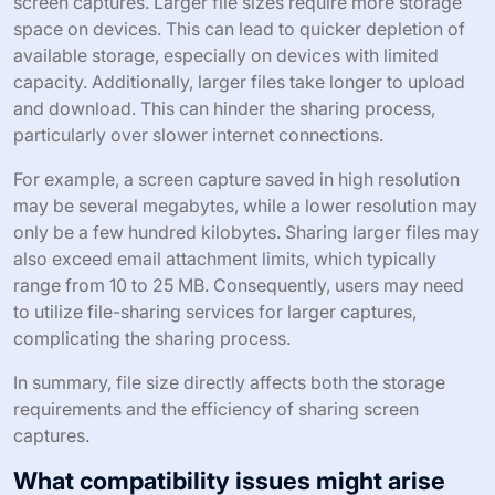
screen captures. Larger file sizes require more storage
space on devices. This can lead to quicker depletion of
available storage, especially on devices with limited
capacity. Additionally, larger files take longer to upload
and download. This can hinder the sharing process,
particularly over slower internet connections.
For example, a screen capture saved in high resolution
may be several megabytes, while a lower resolution may
only be a few hundred kilobytes. Sharing larger files may
also exceed email attachment limits, which typically
range from 10 to 25 MB. Consequently, users may need
to utilize file-sharing services for larger captures,
complicating the sharing process.
In summary, file size directly affects both the storage
requirements and the efficiency of sharing screen
captures.
What compatibility issues might arise