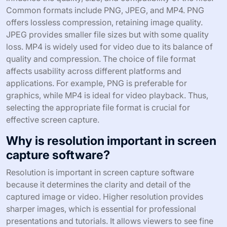
Common formats include PNG, JPEG, and MP4. PNG
offers lossless compression, retaining image quality.
JPEG provides smaller file sizes but with some quality
loss. MP4 is widely used for video due to its balance of
quality and compression. The choice of file format
affects usability across different platforms and
applications. For example, PNG is preferable for
graphics, while MP4 is ideal for video playback. Thus,
selecting the appropriate file format is crucial for
effective screen capture.
Why is resolution important in screen
capture software?
Resolution is important in screen capture software
because it determines the clarity and detail of the
captured image or video. Higher resolution provides
sharper images, which is essential for professional
presentations and tutorials. It allows viewers to see fine