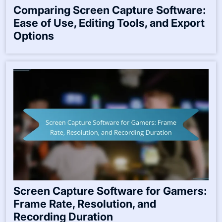
Comparing Screen Capture Software:
Ease of Use, Editing Tools, and Export
Options
Screen Capture Software for Gamers:
Frame Rate, Resolution, and
Recording Duration