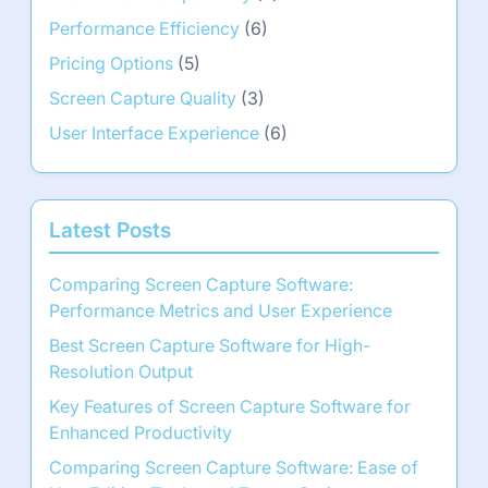
Performance Efficiency
(6)
Pricing Options
(5)
Screen Capture Quality
(3)
User Interface Experience
(6)
Latest Posts
Comparing Screen Capture Software:
Performance Metrics and User Experience
Best Screen Capture Software for High-
Resolution Output
Key Features of Screen Capture Software for
Enhanced Productivity
Comparing Screen Capture Software: Ease of