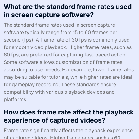
What are the standard frame rates used
in screen capture software?
The standard frame rates used in screen capture
software typically range from 15 to 60 frames per
second (fps). A frame rate of 30 fps is commonly used
for smooth video playback. Higher frame rates, such as
60 fps, are preferred for capturing fast-paced action.
Some software allows customization of frame rates
according to user needs. For example, lower frame rates
may be suitable for tutorials, while higher rates are ideal
for gameplay recording. These standards ensure
compatibility with various playback devices and
platforms.
How does frame rate affect the playback
experience of captured videos?
Frame rate significantly affects the playback experience
of captured videos. Higher frame rates, such as 60