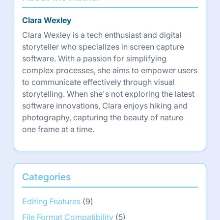
Clara Wexley
Clara Wexley is a tech enthusiast and digital
storyteller who specializes in screen capture
software. With a passion for simplifying
complex processes, she aims to empower users
to communicate effectively through visual
storytelling. When she's not exploring the latest
software innovations, Clara enjoys hiking and
photography, capturing the beauty of nature
one frame at a time.
Categories
Editing Features
(9)
File Format Compatibility
(5)