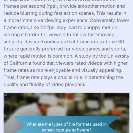
frames per second (fps), provide smoother motion and
reduce blurring during fast action scenes. This results in
a more immersive viewing experience. Conversely, lower
frame rates, like 24 fps, may lead to choppy motion,
making it harder for viewers to follow fast-moving
subjects. Research indicates that frame rates above 30
fps are generally preferred for video games and sports,
where rapid motion is common. A study by the University
of California found that viewers rated videos with higher
frame rates as more enjoyable and visually appealing.
Thus, frame rate plays a crucial role in determining the
quality and fluidity of video playback.