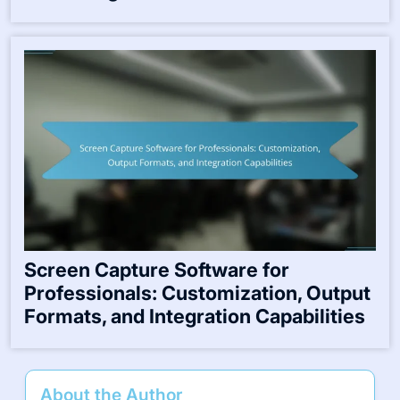
Screen Capture Software for
Professionals: Customization, Output
Formats, and Integration Capabilities
About the Author