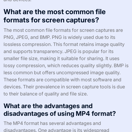
What are the most common file
formats for screen captures?
The most common file formats for screen captures are
PNG, JPEG, and BMP. PNG is widely used due to its
lossless compression. This format retains image quality
and supports transparency. JPEG is popular for its
smaller file size, making it suitable for sharing. It uses
lossy compression, which reduces quality slightly. BMP is
less common but offers uncompressed image quality.
These formats are compatible with most software and
devices. Their prevalence in screen capture tools is due
to their balance of quality and file size.
What are the advantages and
disadvantages of using MP4 format?
The MP4 format has several advantages and
disadvantages. One advantage is its widespread