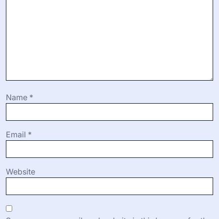
Name
*
Email
*
Website