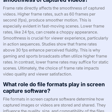
Frame rate directly affects the smoothness of captured
videos. Higher frame rates, such as 60 frames per
second (fps), produce smoother motion. This is
especially evident in fast-moving scenes. Lower frame
rates, like 24 fps, can create a choppy appearance.
Smoothness is crucial for viewer experience, particularly
in action sequences. Studies show that frame rates
above 30 fps enhance perceived fluidity. This is why
gaming and sports broadcasts often utilize higher frame
rates. In contrast, lower frame rates may suffice for static
scenes. Ultimately, the choice of frame rate impacts
video quality and viewer satisfaction.
What role do file formats play in screen
capture software?
File formats in screen capture software determine how
captured images or videos are stored and shared. They
influence the quality, size, and compatibility of the files.