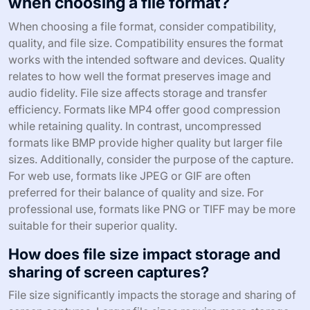
when choosing a file format?
When choosing a file format, consider compatibility,
quality, and file size. Compatibility ensures the format
works with the intended software and devices. Quality
relates to how well the format preserves image and
audio fidelity. File size affects storage and transfer
efficiency. Formats like MP4 offer good compression
while retaining quality. In contrast, uncompressed
formats like BMP provide higher quality but larger file
sizes. Additionally, consider the purpose of the capture.
For web use, formats like JPEG or GIF are often
preferred for their balance of quality and size. For
professional use, formats like PNG or TIFF may be more
suitable for their superior quality.
How does file size impact storage and
sharing of screen captures?
File size significantly impacts the storage and sharing of