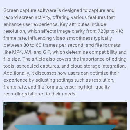
Screen capture software is designed to capture and
record screen activity, offering various features that
enhance user experience. Key attributes include
resolution, which affects image clarity from 720p to 4K;
frame rate, influencing video smoothness typically
between 30 to 60 frames per second; and file formats
like MP4, AVI, and GIF, which determine compatibility and
file size. The article also covers the importance of editing
tools, scheduled captures, and cloud storage integration.
Additionally, it discusses how users can optimize their
experience by adjusting settings such as resolution,
frame rate, and file formats, ensuring high-quality
recordings tailored to their needs.