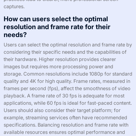
captures.
How can users select the optimal
resolution and frame rate for their
needs?
Users can select the optimal resolution and frame rate by
considering their specific needs and the capabilities of
their hardware. Higher resolution provides clearer
images but requires more processing power and
storage. Common resolutions include 1080p for standard
quality and 4K for high quality. Frame rates, measured in
frames per second (fps), affect the smoothness of video
playback. A frame rate of 30 fps is adequate for most
applications, while 60 fps is ideal for fast-paced content.
Users should also consider their target platform; for
example, streaming services often have recommended
specifications. Balancing resolution and frame rate with
available resources ensures optimal performance and