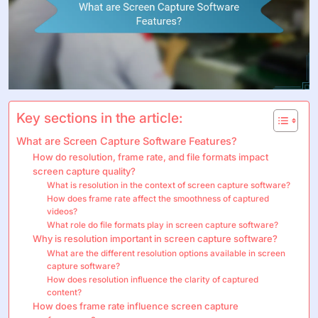
Key sections in the article:
What are Screen Capture Software Features?
How do resolution, frame rate, and file formats impact
screen capture quality?
What is resolution in the context of screen capture software?
How does frame rate affect the smoothness of captured
videos?
What role do file formats play in screen capture software?
Why is resolution important in screen capture software?
What are the different resolution options available in screen
capture software?
How does resolution influence the clarity of captured
content?
How does frame rate influence screen capture