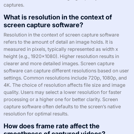
captures.
What is resolution in the context of
screen capture software?
Resolution in the context of screen capture software
refers to the amount of detail an image holds. It is
measured in pixels, typically represented as width x
height (e.g., 1920×1080). Higher resolution results in
clearer and more detailed images. Screen capture
software can capture different resolutions based on user
settings. Common resolutions include 720p, 1080p, and
4K. The choice of resolution affects file size and image
quality. Users may select a lower resolution for faster
processing or a higher one for better clarity. Screen
capture software often defaults to the screen’s native
resolution for optimal results.
How does frame rate affect the
smoothness of captured videos?