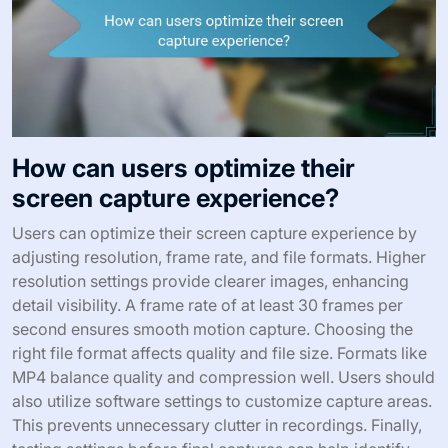
How can users optimize their
screen capture experience?
Users can optimize their screen capture experience by
adjusting resolution, frame rate, and file formats. Higher
resolution settings provide clearer images, enhancing
detail visibility. A frame rate of at least 30 frames per
second ensures smooth motion capture. Choosing the
right file format affects quality and file size. Formats like
MP4 balance quality and compression well. Users should
also utilize software settings to customize capture areas.
This prevents unnecessary clutter in recordings. Finally,