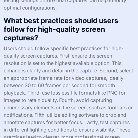
testing settings before final captures can help identify
optimal configurations.
What best practices should users
follow for high-quality screen
captures?
Users should follow specific best practices for high-
quality screen captures. First, ensure the screen
resolution is set to the highest available option. This
enhances clarity and detail in the capture. Second, select
an appropriate frame rate for video captures, ideally
between 30 to 60 frames per second for smooth
playback. Third, use lossless file formats like PNG for
images to retain quality. Fourth, avoid capturing
unnecessary elements on the screen, such as toolbars or
notifications. Fifth, utilize editing software to crop and
annotate captures for better focus. Lastly, test captures
in different lighting conditions to ensure visibility. These
practices lead to clearer, more professional screen