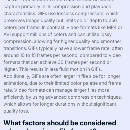
capture primarily in its compression and playback
characteristics. GIFs use lossless compression, which
preserves image quality but limits color depth to 256
colors per frame. In contrast, video formats like MP4 or
AVI support millions of colors and can utilize lossy
compression, allowing for higher quality and smoother
transitions. GIFs typically have a lower frame rate, often
around 10 to 15 frames per second, compared to video
formats that can achieve 30 frames per second or
higher. This results in less fluid motion in GIFs.
Additionally, GIFs are often larger in file size for longer
animations, due to their limited color palette and frame
rate. Video formats can manage larger files more
efficiently by using advanced compression techniques,
which allows for longer durations without significant
quality loss.
What factors should be considered