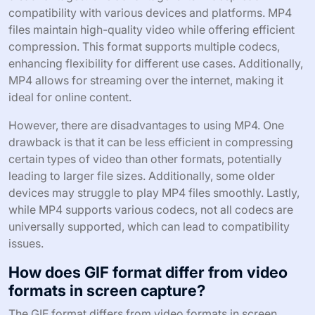
compatibility with various devices and platforms. MP4
files maintain high-quality video while offering efficient
compression. This format supports multiple codecs,
enhancing flexibility for different use cases. Additionally,
MP4 allows for streaming over the internet, making it
ideal for online content.
However, there are disadvantages to using MP4. One
drawback is that it can be less efficient in compressing
certain types of video than other formats, potentially
leading to larger file sizes. Additionally, some older
devices may struggle to play MP4 files smoothly. Lastly,
while MP4 supports various codecs, not all codecs are
universally supported, which can lead to compatibility
issues.
How does GIF format differ from video
formats in screen capture?
The GIF format differs from video formats in screen