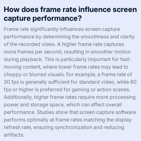
How does frame rate influence screen
capture performance?
Frame rate significantly influences screen capture
performance by determining the smoothness and clarity
of the recorded video. A higher frame rate captures
more frames per second, resulting in smoother motion
during playback. This is particularly important for fast-
moving content, where lower frame rates may lead to
choppy or blurred visuals. For example, a frame rate of
30 fps is generally sufficient for standard video, while 60
fps or higher is preferred for gaming or action scenes.
Additionally, higher frame rates require more processing
power and storage space, which can affect overall
performance. Studies show that screen capture software
performs optimally at frame rates matching the display
refresh rate, ensuring synchronization and reducing
artifacts.