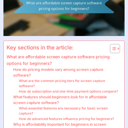
Key sections in the article:
What are affordable screen capture software pricing
options for beginners?
How do pricing models vary among screen capture
software?
What are the common pricing tiers for screen capture
software?
How do subscription and one-time payment options compare?
What features should beginners look for in affordable
screen capture software?
What essential features are necessary for basic screen
capture?
How do advanced features influence pricing for beginners?
Why is affordability important for beginners in screen