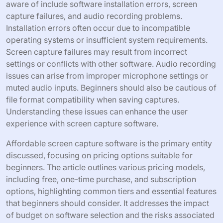
aware of include software installation errors, screen
capture failures, and audio recording problems.
Installation errors often occur due to incompatible
operating systems or insufficient system requirements.
Screen capture failures may result from incorrect
settings or conflicts with other software. Audio recording
issues can arise from improper microphone settings or
muted audio inputs. Beginners should also be cautious of
file format compatibility when saving captures.
Understanding these issues can enhance the user
experience with screen capture software.
Affordable screen capture software is the primary entity
discussed, focusing on pricing options suitable for
beginners. The article outlines various pricing models,
including free, one-time purchase, and subscription
options, highlighting common tiers and essential features
that beginners should consider. It addresses the impact
of budget on software selection and the risks associated