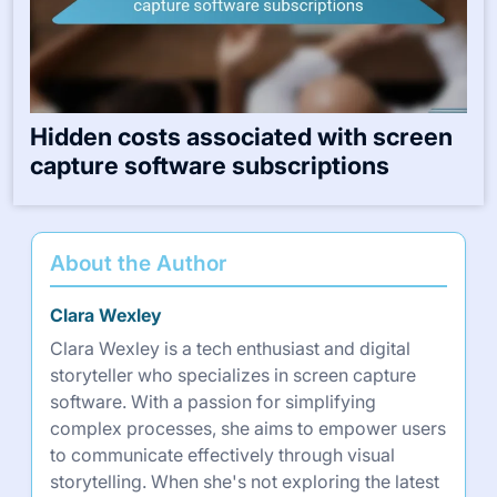
Hidden costs associated with screen
capture software subscriptions
About the Author
Clara Wexley
Clara Wexley is a tech enthusiast and digital
storyteller who specializes in screen capture
software. With a passion for simplifying
complex processes, she aims to empower users
to communicate effectively through visual
storytelling. When she's not exploring the latest