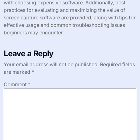
with choosing expensive software. Additionally, best
practices for evaluating and maximizing the value of
screen capture software are provided, along with tips for
effective usage and common troubleshooting issues
beginners may encounter.
Leave a Reply
Your email address will not be published.
Required fields
are marked
*
Comment
*