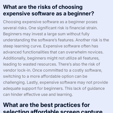
What are the risks of choosing
expensive software as a beginner?
Choosing expensive software as a beginner poses
several risks. One significant risk is financial strain.
Beginners may invest a large sum without fully
understanding the software’s features. Another risk is the
steep learning curve. Expensive software often has
advanced functionalities that can overwhelm novices.
Additionally, beginners might not utilize all features,
leading to wasted resources. There’s also the risk of
vendor lock-in. Once committed to a costly software,
switching to a more affordable option can be
challenging. Lastly, expensive software may not provide
adequate support for beginners. This lack of guidance
can hinder effective use and learning.
What are the best practices for
selecting affordable screen capture