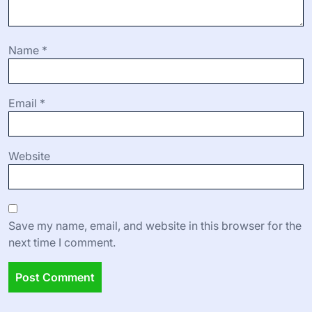
Name
*
Email
*
Website
Save my name, email, and website in this browser for the
next time I comment.