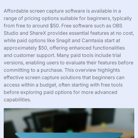
Affordable screen capture software is available in a
range of pricing options suitable for beginners, typically
from free to around $50. Free software such as OBS
Studio and ShareX provides essential features at no cost,
while paid options like Snagit and Camtasia start at
approximately $50, offering enhanced functionalities
and customer support. Many paid tools include trial
versions, enabling users to evaluate their features before
committing to a purchase. This overview highlights
effective screen capture solutions that beginners can
access within a budget, often starting with free tools
before exploring paid options for more advanced
capabilities.