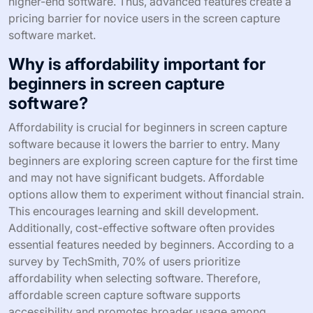
higher-end software. Thus, advanced features create a
pricing barrier for novice users in the screen capture
software market.
Why is affordability important for
beginners in screen capture
software?
Affordability is crucial for beginners in screen capture
software because it lowers the barrier to entry. Many
beginners are exploring screen capture for the first time
and may not have significant budgets. Affordable
options allow them to experiment without financial strain.
This encourages learning and skill development.
Additionally, cost-effective software often provides
essential features needed by beginners. According to a
survey by TechSmith, 70% of users prioritize
affordability when selecting software. Therefore,
affordable screen capture software supports
accessibility and promotes broader usage among