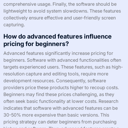
comprehensive usage. Finally, the software should be
lightweight to avoid system slowdowns. These features
collectively ensure effective and user-friendly screen
capturing.
How do advanced features influence
pricing for beginners?
Advanced features significantly increase pricing for
beginners. Software with advanced functionalities often
targets experienced users. These features, such as high-
resolution capture and editing tools, require more
development resources. Consequently, software
providers price these products higher to recoup costs.
Beginners may find these prices challenging, as they
often seek basic functionality at lower costs. Research
indicates that software with advanced features can be
30-50% more expensive than basic versions. This
pricing strategy can deter beginners from purchasing