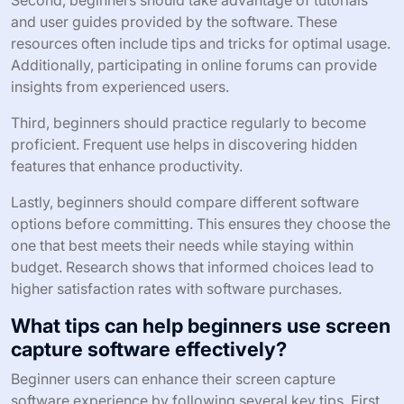
and user guides provided by the software. These
resources often include tips and tricks for optimal usage.
Additionally, participating in online forums can provide
insights from experienced users.
Third, beginners should practice regularly to become
proficient. Frequent use helps in discovering hidden
features that enhance productivity.
Lastly, beginners should compare different software
options before committing. This ensures they choose the
one that best meets their needs while staying within
budget. Research shows that informed choices lead to
higher satisfaction rates with software purchases.
What tips can help beginners use screen
capture software effectively?
Beginner users can enhance their screen capture
software experience by following several key tips. First,