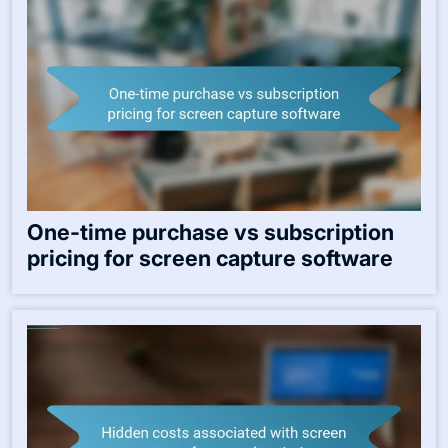
One-time purchase vs subscription
pricing for screen capture software