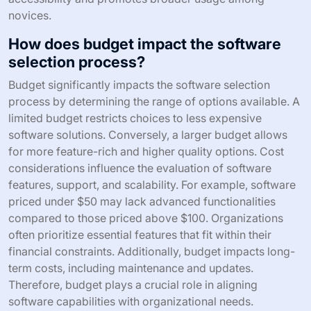
novices.
How does budget impact the software
selection process?
Budget significantly impacts the software selection
process by determining the range of options available. A
limited budget restricts choices to less expensive
software solutions. Conversely, a larger budget allows
for more feature-rich and higher quality options. Cost
considerations influence the evaluation of software
features, support, and scalability. For example, software
priced under $50 may lack advanced functionalities
compared to those priced above $100. Organizations
often prioritize essential features that fit within their
financial constraints. Additionally, budget impacts long-
term costs, including maintenance and updates.
Therefore, budget plays a crucial role in aligning
software capabilities with organizational needs.