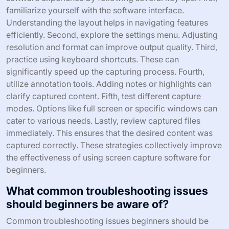
familiarize yourself with the software interface.
Understanding the layout helps in navigating features
efficiently. Second, explore the settings menu. Adjusting
resolution and format can improve output quality. Third,
practice using keyboard shortcuts. These can
significantly speed up the capturing process. Fourth,
utilize annotation tools. Adding notes or highlights can
clarify captured content. Fifth, test different capture
modes. Options like full screen or specific windows can
cater to various needs. Lastly, review captured files
immediately. This ensures that the desired content was
captured correctly. These strategies collectively improve
the effectiveness of using screen capture software for
beginners.
What common troubleshooting issues
should beginners be aware of?
Common troubleshooting issues beginners should be