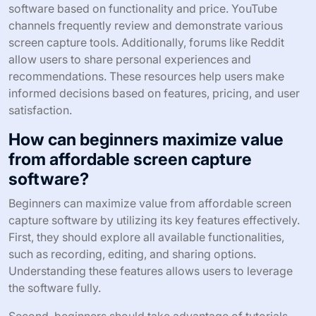
software based on functionality and price. YouTube
channels frequently review and demonstrate various
screen capture tools. Additionally, forums like Reddit
allow users to share personal experiences and
recommendations. These resources help users make
informed decisions based on features, pricing, and user
satisfaction.
How can beginners maximize value
from affordable screen capture
software?
Beginners can maximize value from affordable screen
capture software by utilizing its key features effectively.
First, they should explore all available functionalities,
such as recording, editing, and sharing options.
Understanding these features allows users to leverage
the software fully.
Second, beginners should take advantage of tutorials