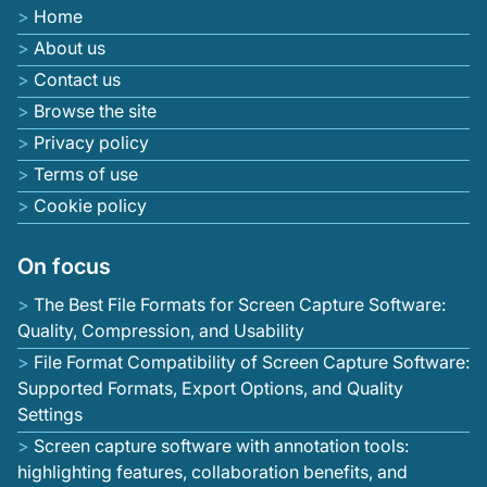
Home
About us
Contact us
Browse the site
Privacy policy
Terms of use
Cookie policy
On focus
The Best File Formats for Screen Capture Software:
Quality, Compression, and Usability
File Format Compatibility of Screen Capture Software:
Supported Formats, Export Options, and Quality
Settings
Screen capture software with annotation tools:
highlighting features, collaboration benefits, and