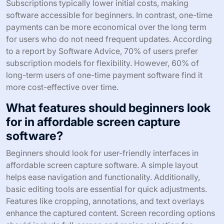
Subscriptions typically lower initial costs, making
software accessible for beginners. In contrast, one-time
payments can be more economical over the long term
for users who do not need frequent updates. According
to a report by Software Advice, 70% of users prefer
subscription models for flexibility. However, 60% of
long-term users of one-time payment software find it
more cost-effective over time.
What features should beginners look
for in affordable screen capture
software?
Beginners should look for user-friendly interfaces in
affordable screen capture software. A simple layout
helps ease navigation and functionality. Additionally,
basic editing tools are essential for quick adjustments.
Features like cropping, annotations, and text overlays
enhance the captured content. Screen recording options