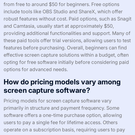
from free to around $50 for beginners. Free options
include tools like OBS Studio and ShareX, which offer
robust features without cost. Paid options, such as Snagit
and Camtasia, usually start at approximately $50,
providing additional functionalities and support. Many of
these paid tools offer trial versions, allowing users to test
features before purchasing. Overall, beginners can find
effective screen capture solutions within a budget, often
opting for free software initially before considering paid
options for advanced needs.
How do pricing models vary among
screen capture software?
Pricing models for screen capture software vary
primarily in structure and payment frequency. Some
software offers a one-time purchase option, allowing
users to pay a single fee for lifetime access. Others
operate on a subscription basis, requiring users to pay