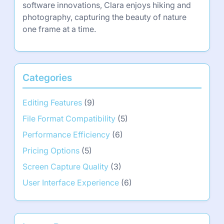
software innovations, Clara enjoys hiking and
photography, capturing the beauty of nature
one frame at a time.
Categories
Editing Features
(9)
File Format Compatibility
(5)
Performance Efficiency
(6)
Pricing Options
(5)
Screen Capture Quality
(3)
User Interface Experience
(6)