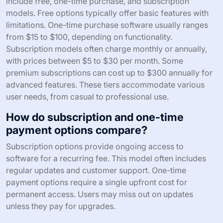
include free, one-time purchase, and subscription
models. Free options typically offer basic features with
limitations. One-time purchase software usually ranges
from $15 to $100, depending on functionality.
Subscription models often charge monthly or annually,
with prices between $5 to $30 per month. Some
premium subscriptions can cost up to $300 annually for
advanced features. These tiers accommodate various
user needs, from casual to professional use.
How do subscription and one-time
payment options compare?
Subscription options provide ongoing access to
software for a recurring fee. This model often includes
regular updates and customer support. One-time
payment options require a single upfront cost for
permanent access. Users may miss out on updates
unless they pay for upgrades.