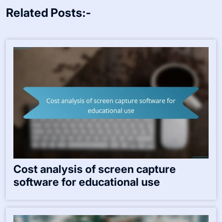
Related Posts:-
Cost analysis of screen capture
software for educational use