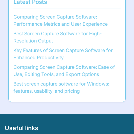
Latest Posts
Comparing Screen Capture Software:
Performance Metrics and User Experience
Best Screen Capture Software for High-
Resolution Output
Key Features of Screen Capture Software for
Enhanced Productivity
Comparing Screen Capture Software: Ease of
Use, Editing Tools, and Export Options
Best screen capture software for Windows:
features, usability, and pricing
Useful links