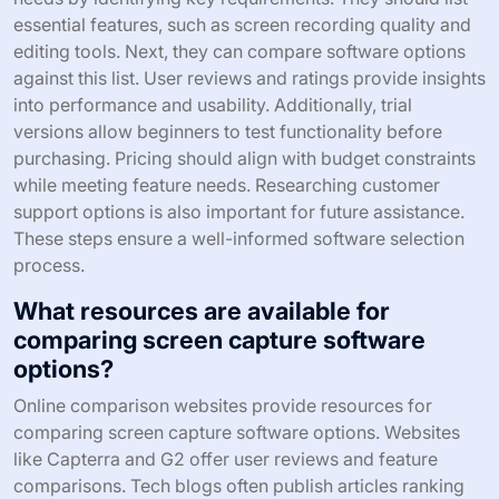
essential features, such as screen recording quality and
editing tools. Next, they can compare software options
against this list. User reviews and ratings provide insights
into performance and usability. Additionally, trial
versions allow beginners to test functionality before
purchasing. Pricing should align with budget constraints
while meeting feature needs. Researching customer
support options is also important for future assistance.
These steps ensure a well-informed software selection
process.
What resources are available for
comparing screen capture software
options?
Online comparison websites provide resources for
comparing screen capture software options. Websites
like Capterra and G2 offer user reviews and feature
comparisons. Tech blogs often publish articles ranking