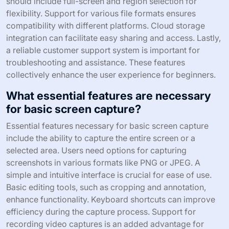
should include full-screen and region selection for
flexibility. Support for various file formats ensures
compatibility with different platforms. Cloud storage
integration can facilitate easy sharing and access. Lastly,
a reliable customer support system is important for
troubleshooting and assistance. These features
collectively enhance the user experience for beginners.
What essential features are necessary
for basic screen capture?
Essential features necessary for basic screen capture
include the ability to capture the entire screen or a
selected area. Users need options for capturing
screenshots in various formats like PNG or JPEG. A
simple and intuitive interface is crucial for ease of use.
Basic editing tools, such as cropping and annotation,
enhance functionality. Keyboard shortcuts can improve
efficiency during the capture process. Support for
recording video captures is an added advantage for