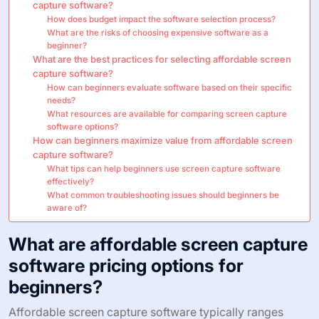
capture software?
How does budget impact the software selection process?
What are the risks of choosing expensive software as a
beginner?
What are the best practices for selecting affordable screen
capture software?
How can beginners evaluate software based on their specific
needs?
What resources are available for comparing screen capture
software options?
How can beginners maximize value from affordable screen
capture software?
What tips can help beginners use screen capture software
effectively?
What common troubleshooting issues should beginners be
aware of?
What are affordable screen capture
software pricing options for
beginners?
Affordable screen capture software typically ranges