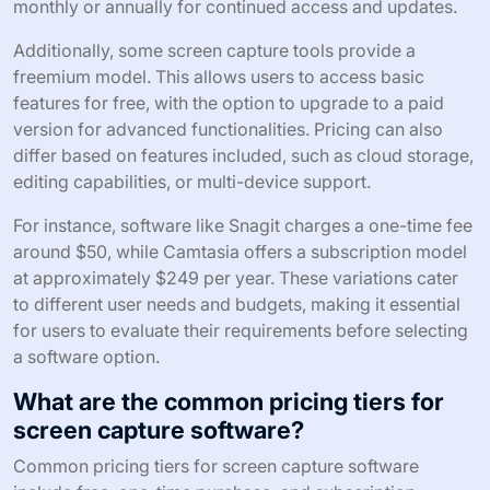
monthly or annually for continued access and updates.
Additionally, some screen capture tools provide a
freemium model. This allows users to access basic
features for free, with the option to upgrade to a paid
version for advanced functionalities. Pricing can also
differ based on features included, such as cloud storage,
editing capabilities, or multi-device support.
For instance, software like Snagit charges a one-time fee
around $50, while Camtasia offers a subscription model
at approximately $249 per year. These variations cater
to different user needs and budgets, making it essential
for users to evaluate their requirements before selecting
a software option.
What are the common pricing tiers for
screen capture software?
Common pricing tiers for screen capture software