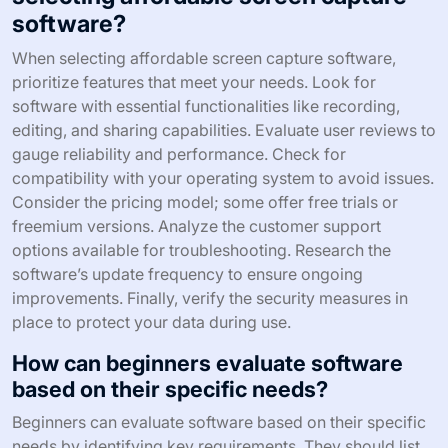
software?
When selecting affordable screen capture software,
prioritize features that meet your needs. Look for
software with essential functionalities like recording,
editing, and sharing capabilities. Evaluate user reviews to
gauge reliability and performance. Check for
compatibility with your operating system to avoid issues.
Consider the pricing model; some offer free trials or
freemium versions. Analyze the customer support
options available for troubleshooting. Research the
software’s update frequency to ensure ongoing
improvements. Finally, verify the security measures in
place to protect your data during use.
How can beginners evaluate software
based on their specific needs?
Beginners can evaluate software based on their specific
needs by identifying key requirements. They should list