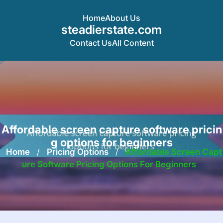
Home
About Us
steadierstate.com
Contact Us
All Content
Skip
to
content
Affordable screen capture software pricin
g options for beginners
Home
/
Pricing Options
/
Affordable Screen Capt
Ure Software Pricing Options For Beginners