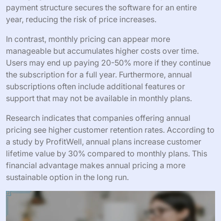
payment structure secures the software for an entire
year, reducing the risk of price increases.
In contrast, monthly pricing can appear more
manageable but accumulates higher costs over time.
Users may end up paying 20-50% more if they continue
the subscription for a full year. Furthermore, annual
subscriptions often include additional features or
support that may not be available in monthly plans.
Research indicates that companies offering annual
pricing see higher customer retention rates. According to
a study by ProfitWell, annual plans increase customer
lifetime value by 30% compared to monthly plans. This
financial advantage makes annual pricing a more
sustainable option in the long run.