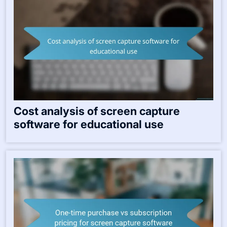
Cost analysis of screen capture
software for educational use