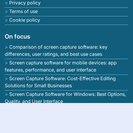
Privacy policy
Terms of use
Cookie policy
On focus
Comparison of screen capture software: key
differences, user ratings, and best use cases
Screen capture software for mobile devices: app
features, performance, and user interface
Screen Capture Software: Cost-Effective Editing
Solutions for Small Businesses
Screen Capture Software for Windows: Best Options,
Quality, and User Interface
Screen Capture Software: Editing Features that
Enhance Video Quality