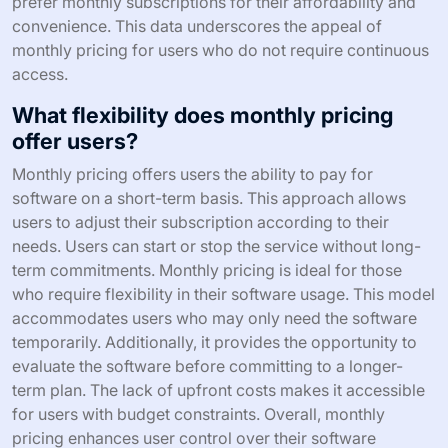
prefer monthly subscriptions for their affordability and
convenience. This data underscores the appeal of
monthly pricing for users who do not require continuous
access.
What flexibility does monthly pricing
offer users?
Monthly pricing offers users the ability to pay for
software on a short-term basis. This approach allows
users to adjust their subscription according to their
needs. Users can start or stop the service without long-
term commitments. Monthly pricing is ideal for those
who require flexibility in their software usage. This model
accommodates users who may only need the software
temporarily. Additionally, it provides the opportunity to
evaluate the software before committing to a longer-
term plan. The lack of upfront costs makes it accessible
for users with budget constraints. Overall, monthly
pricing enhances user control over their software