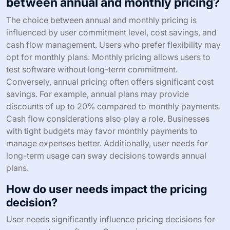
between annual and monthly pricing?
The choice between annual and monthly pricing is
influenced by user commitment level, cost savings, and
cash flow management. Users who prefer flexibility may
opt for monthly plans. Monthly pricing allows users to
test software without long-term commitment.
Conversely, annual pricing often offers significant cost
savings. For example, annual plans may provide
discounts of up to 20% compared to monthly payments.
Cash flow considerations also play a role. Businesses
with tight budgets may favor monthly payments to
manage expenses better. Additionally, user needs for
long-term usage can sway decisions towards annual
plans.
How do user needs impact the pricing
decision?
User needs significantly influence pricing decisions for