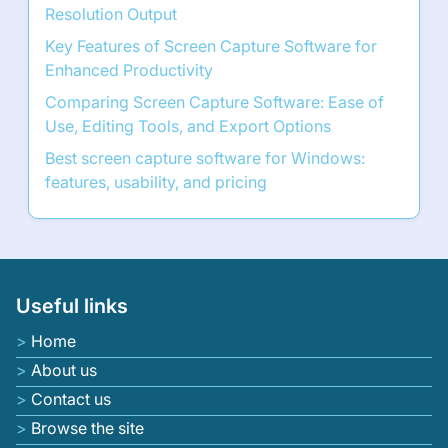
Resolution Output
Key Features of Screen Capture Software for
Enhanced Productivity
Comparing Screen Capture Software: Ease of
Use, Editing Tools, and Export Options
Best screen capture software for Windows:
features, usability, and pricing
Useful links
Home
About us
Contact us
Browse the site