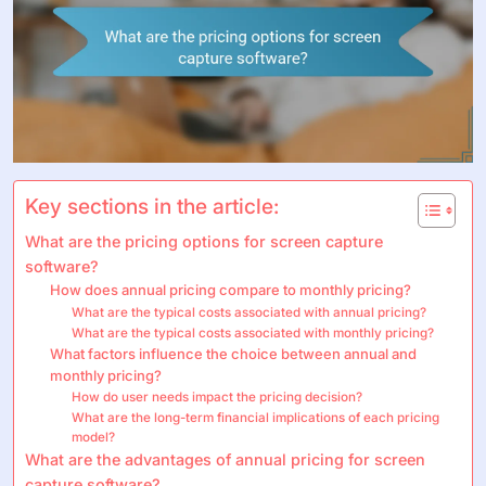
Key sections in the article:
What are the pricing options for screen capture
software?
How does annual pricing compare to monthly pricing?
What are the typical costs associated with annual pricing?
What are the typical costs associated with monthly pricing?
What factors influence the choice between annual and
monthly pricing?
How do user needs impact the pricing decision?
What are the long-term financial implications of each pricing
model?
What are the advantages of annual pricing for screen
capture software?