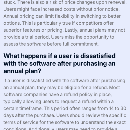
stuck. There is also a risk of price changes upon renewal.
Users might face increased costs without prior notice.
Annual pricing can limit flexibility in switching to better
options. This is particularly true if competitors offer
superior features or pricing. Lastly, annual plans may not
provide a trial period. Users miss the opportunity to
assess the software before full commitment.
What happens if a user is dissatisfied
with the software after purchasing an
annual plan?
If a user is dissatisfied with the software after purchasing
an annual plan, they may be eligible for a refund. Most
software companies have a refund policy in place,
typically allowing users to request a refund within a
certain timeframe. This period often ranges from 14 to 30
days after the purchase. Users should review the specific
terms of service for the software to understand the exact
conditions. Additionally, users may need to provide a