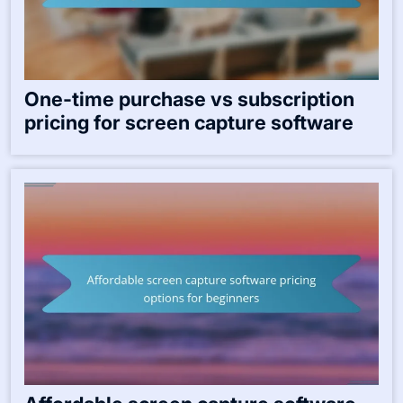
One-time purchase vs subscription
pricing for screen capture software