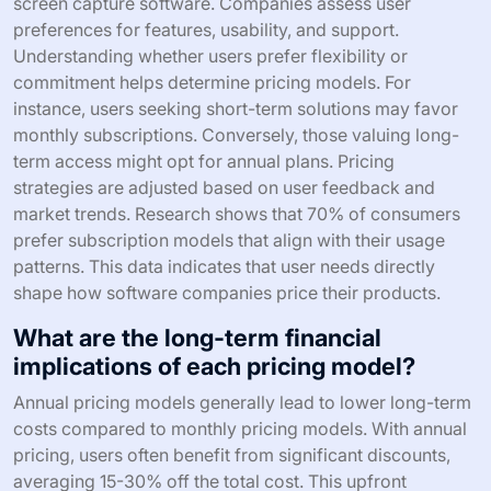
screen capture software. Companies assess user
preferences for features, usability, and support.
Understanding whether users prefer flexibility or
commitment helps determine pricing models. For
instance, users seeking short-term solutions may favor
monthly subscriptions. Conversely, those valuing long-
term access might opt for annual plans. Pricing
strategies are adjusted based on user feedback and
market trends. Research shows that 70% of consumers
prefer subscription models that align with their usage
patterns. This data indicates that user needs directly
shape how software companies price their products.
What are the long-term financial
implications of each pricing model?
Annual pricing models generally lead to lower long-term
costs compared to monthly pricing models. With annual
pricing, users often benefit from significant discounts,
averaging 15-30% off the total cost. This upfront