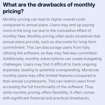
What are the drawbacks of monthly
pricing?
Monthly pricing can lead to higher overall costs
compared to annual plans. Users may end up paying
more in the long run due to the cumulative effect of
monthly fees. Monthly pricing often lacks incentives that
annual plans provide, such as discounts for long-term
commitment. This can discourage users from fully
utilizing the software, as they may feel less committed.
Additionally, monthly subscriptions can create budgeting
challenges. Users may find it difficult to track ongoing
expenses, leading to potential overspending. Moreover,
monthly plans may offer limited features compared to
their annual counterparts. This can restrict users from
accessing the full functionality of the software. Thus,
while monthly pricing offers flexibility, it often comes
with significant financial and practical drawbacks.