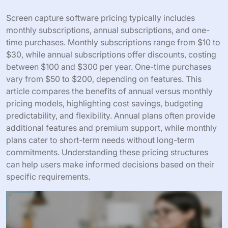
Screen capture software pricing typically includes
monthly subscriptions, annual subscriptions, and one-
time purchases. Monthly subscriptions range from $10 to
$30, while annual subscriptions offer discounts, costing
between $100 and $300 per year. One-time purchases
vary from $50 to $200, depending on features. This
article compares the benefits of annual versus monthly
pricing models, highlighting cost savings, budgeting
predictability, and flexibility. Annual plans often provide
additional features and premium support, while monthly
plans cater to short-term needs without long-term
commitments. Understanding these pricing structures
can help users make informed decisions based on their
specific requirements.