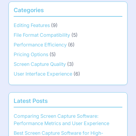
Categories
Editing Features
(9)
File Format Compatibility
(5)
Performance Efficiency
(6)
Pricing Options
(5)
Screen Capture Quality
(3)
User Interface Experience
(6)
Latest Posts
Comparing Screen Capture Software:
Performance Metrics and User Experience
Best Screen Capture Software for High-