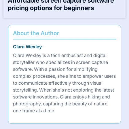
Affordable screen capture software
pricing options for beginners
About the Author
Clara Wexley
Clara Wexley is a tech enthusiast and digital
storyteller who specializes in screen capture
software. With a passion for simplifying
complex processes, she aims to empower users
to communicate effectively through visual
storytelling. When she's not exploring the latest
software innovations, Clara enjoys hiking and
photography, capturing the beauty of nature
one frame at a time.