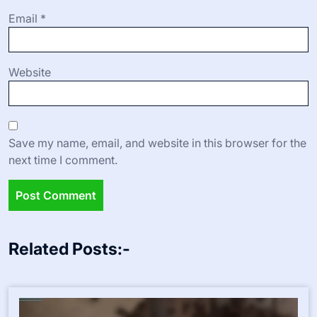
Email
*
Website
Save my name, email, and website in this browser for the
next time I comment.
Related Posts:-