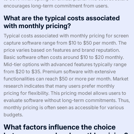
encourages long-term commitment from users.
What are the typical costs associated
with monthly pricing?
Typical costs associated with monthly pricing for screen
capture software range from $10 to $50 per month. The
price varies based on features and brand reputation.
Basic software often costs around $10 to $20 monthly.
Mid-tier options with advanced features typically range
from $20 to $35. Premium software with extensive
functionalities can reach $50 or more per month. Market
research indicates that many users prefer monthly
pricing for flexibility. This pricing model allows users to
evaluate software without long-term commitments. Thus,
monthly pricing is often seen as accessible for various
budgets.
What factors influence the choice