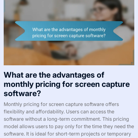
What are the advantages of
monthly pricing for screen capture
software?
Monthly pricing for screen capture software offers
flexibility and affordability. Users can access the
software without a long-term commitment. This pricing
model allows users to pay only for the time they need the
software. It is ideal for short-term projects or temporary