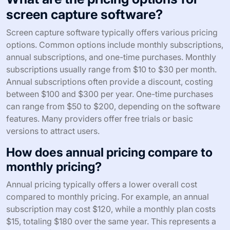
screen capture software?
Screen capture software typically offers various pricing
options. Common options include monthly subscriptions,
annual subscriptions, and one-time purchases. Monthly
subscriptions usually range from $10 to $30 per month.
Annual subscriptions often provide a discount, costing
between $100 and $300 per year. One-time purchases
can range from $50 to $200, depending on the software
features. Many providers offer free trials or basic
versions to attract users.
How does annual pricing compare to
monthly pricing?
Annual pricing typically offers a lower overall cost
compared to monthly pricing. For example, an annual
subscription may cost $120, while a monthly plan costs
$15, totaling $180 over the same year. This represents a