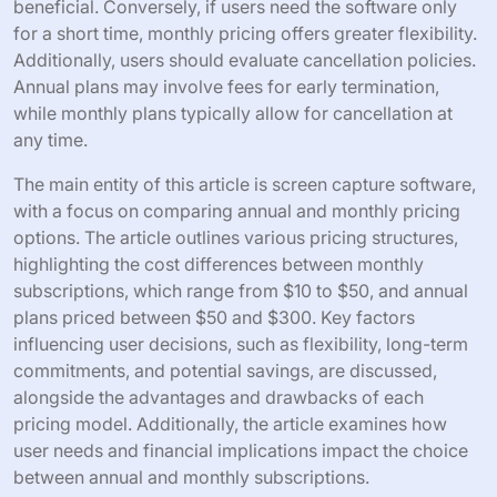
beneficial. Conversely, if users need the software only
for a short time, monthly pricing offers greater flexibility.
Additionally, users should evaluate cancellation policies.
Annual plans may involve fees for early termination,
while monthly plans typically allow for cancellation at
any time.
The main entity of this article is screen capture software,
with a focus on comparing annual and monthly pricing
options. The article outlines various pricing structures,
highlighting the cost differences between monthly
subscriptions, which range from $10 to $50, and annual
plans priced between $50 and $300. Key factors
influencing user decisions, such as flexibility, long-term
commitments, and potential savings, are discussed,
alongside the advantages and drawbacks of each
pricing model. Additionally, the article examines how
user needs and financial implications impact the choice
between annual and monthly subscriptions.