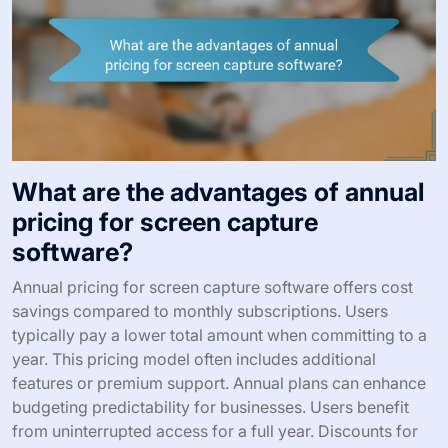
What are the advantages of annual
pricing for screen capture
software?
Annual pricing for screen capture software offers cost
savings compared to monthly subscriptions. Users
typically pay a lower total amount when committing to a
year. This pricing model often includes additional
features or premium support. Annual plans can enhance
budgeting predictability for businesses. Users benefit
from uninterrupted access for a full year. Discounts for