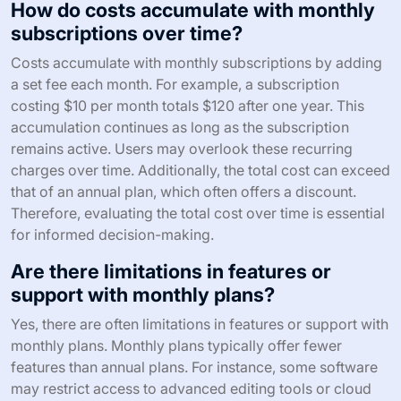
How do costs accumulate with monthly
subscriptions over time?
Costs accumulate with monthly subscriptions by adding
a set fee each month. For example, a subscription
costing $10 per month totals $120 after one year. This
accumulation continues as long as the subscription
remains active. Users may overlook these recurring
charges over time. Additionally, the total cost can exceed
that of an annual plan, which often offers a discount.
Therefore, evaluating the total cost over time is essential
for informed decision-making.
Are there limitations in features or
support with monthly plans?
Yes, there are often limitations in features or support with
monthly plans. Monthly plans typically offer fewer
features than annual plans. For instance, some software
may restrict access to advanced editing tools or cloud