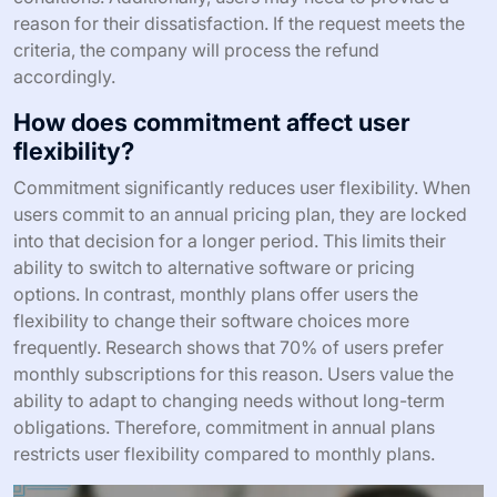
reason for their dissatisfaction. If the request meets the
criteria, the company will process the refund
accordingly.
How does commitment affect user
flexibility?
Commitment significantly reduces user flexibility. When
users commit to an annual pricing plan, they are locked
into that decision for a longer period. This limits their
ability to switch to alternative software or pricing
options. In contrast, monthly plans offer users the
flexibility to change their software choices more
frequently. Research shows that 70% of users prefer
monthly subscriptions for this reason. Users value the
ability to adapt to changing needs without long-term
obligations. Therefore, commitment in annual plans
restricts user flexibility compared to monthly plans.