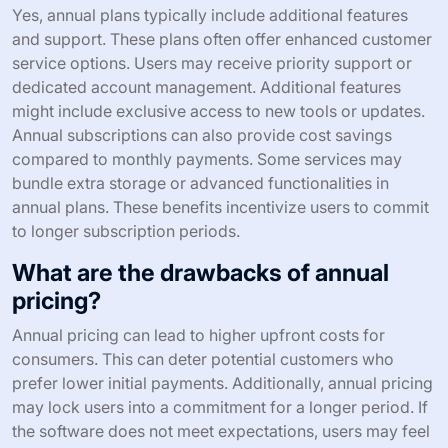
Yes, annual plans typically include additional features
and support. These plans often offer enhanced customer
service options. Users may receive priority support or
dedicated account management. Additional features
might include exclusive access to new tools or updates.
Annual subscriptions can also provide cost savings
compared to monthly payments. Some services may
bundle extra storage or advanced functionalities in
annual plans. These benefits incentivize users to commit
to longer subscription periods.
What are the drawbacks of annual
pricing?
Annual pricing can lead to higher upfront costs for
consumers. This can deter potential customers who
prefer lower initial payments. Additionally, annual pricing
may lock users into a commitment for a longer period. If
the software does not meet expectations, users may feel