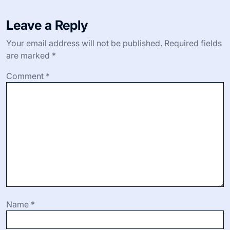
Leave a Reply
Your email address will not be published.
Required fields
are marked
*
Comment
*
Name
*