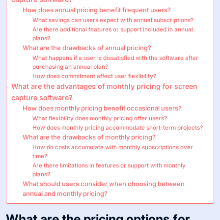
How does annual pricing benefit frequent users?
What savings can users expect with annual subscriptions?
Are there additional features or support included in annual
plans?
What are the drawbacks of annual pricing?
What happens if a user is dissatisfied with the software after
purchasing an annual plan?
How does commitment affect user flexibility?
What are the advantages of monthly pricing for screen
capture software?
How does monthly pricing benefit occasional users?
What flexibility does monthly pricing offer users?
How does monthly pricing accommodate short-term projects?
What are the drawbacks of monthly pricing?
How do costs accumulate with monthly subscriptions over
time?
Are there limitations in features or support with monthly
plans?
What should users consider when choosing between
annual and monthly pricing?
What are the pricing options for