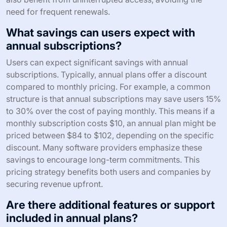
need for frequent renewals.
What savings can users expect with
annual subscriptions?
Users can expect significant savings with annual
subscriptions. Typically, annual plans offer a discount
compared to monthly pricing. For example, a common
structure is that annual subscriptions may save users 15%
to 30% over the cost of paying monthly. This means if a
monthly subscription costs $10, an annual plan might be
priced between $84 to $102, depending on the specific
discount. Many software providers emphasize these
savings to encourage long-term commitments. This
pricing strategy benefits both users and companies by
securing revenue upfront.
Are there additional features or support
included in annual plans?