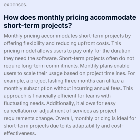
expenses.
How does monthly pricing accommodate
short-term projects?
Monthly pricing accommodates short-term projects by
offering flexibility and reducing upfront costs. This
pricing model allows users to pay only for the duration
they need the software. Short-term projects often do not
require long-term commitments. Monthly plans enable
users to scale their usage based on project timelines. For
example, a project lasting three months can utilize a
monthly subscription without incurring annual fees. This
approach is financially efficient for teams with
fluctuating needs. Additionally, it allows for easy
cancellation or adjustment of services as project
requirements change. Overall, monthly pricing is ideal for
short-term projects due to its adaptability and cost-
effectiveness.