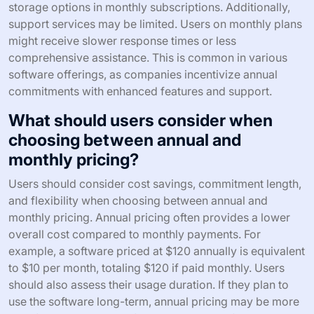
storage options in monthly subscriptions. Additionally,
support services may be limited. Users on monthly plans
might receive slower response times or less
comprehensive assistance. This is common in various
software offerings, as companies incentivize annual
commitments with enhanced features and support.
What should users consider when
choosing between annual and
monthly pricing?
Users should consider cost savings, commitment length,
and flexibility when choosing between annual and
monthly pricing. Annual pricing often provides a lower
overall cost compared to monthly payments. For
example, a software priced at $120 annually is equivalent
to $10 per month, totaling $120 if paid monthly. Users
should also assess their usage duration. If they plan to
use the software long-term, annual pricing may be more