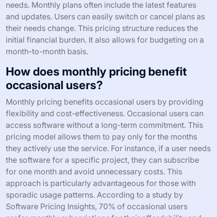
needs. Monthly plans often include the latest features
and updates. Users can easily switch or cancel plans as
their needs change. This pricing structure reduces the
initial financial burden. It also allows for budgeting on a
month-to-month basis.
How does monthly pricing benefit
occasional users?
Monthly pricing benefits occasional users by providing
flexibility and cost-effectiveness. Occasional users can
access software without a long-term commitment. This
pricing model allows them to pay only for the months
they actively use the service. For instance, if a user needs
the software for a specific project, they can subscribe
for one month and avoid unnecessary costs. This
approach is particularly advantageous for those with
sporadic usage patterns. According to a study by
Software Pricing Insights, 70% of occasional users