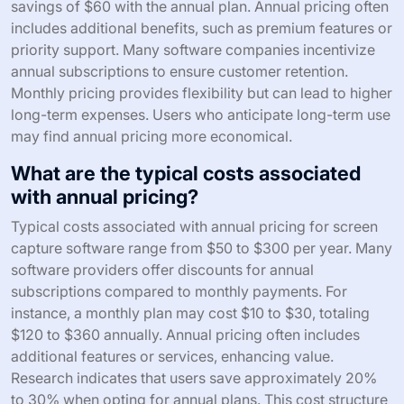
savings of $60 with the annual plan. Annual pricing often
includes additional benefits, such as premium features or
priority support. Many software companies incentivize
annual subscriptions to ensure customer retention.
Monthly pricing provides flexibility but can lead to higher
long-term expenses. Users who anticipate long-term use
may find annual pricing more economical.
What are the typical costs associated
with annual pricing?
Typical costs associated with annual pricing for screen
capture software range from $50 to $300 per year. Many
software providers offer discounts for annual
subscriptions compared to monthly payments. For
instance, a monthly plan may cost $10 to $30, totaling
$120 to $360 annually. Annual pricing often includes
additional features or services, enhancing value.
Research indicates that users save approximately 20%
to 30% when opting for annual plans. This cost structure