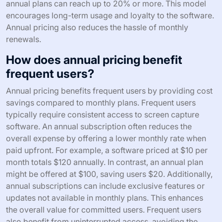
annual plans can reach up to 20% or more. This model
encourages long-term usage and loyalty to the software.
Annual pricing also reduces the hassle of monthly
renewals.
How does annual pricing benefit
frequent users?
Annual pricing benefits frequent users by providing cost
savings compared to monthly plans. Frequent users
typically require consistent access to screen capture
software. An annual subscription often reduces the
overall expense by offering a lower monthly rate when
paid upfront. For example, a software priced at $10 per
month totals $120 annually. In contrast, an annual plan
might be offered at $100, saving users $20. Additionally,
annual subscriptions can include exclusive features or
updates not available in monthly plans. This enhances
the overall value for committed users. Frequent users
also benefit from uninterrupted access, avoiding the