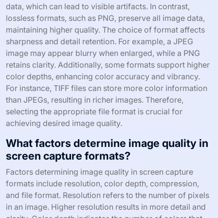
data, which can lead to visible artifacts. In contrast,
lossless formats, such as PNG, preserve all image data,
maintaining higher quality. The choice of format affects
sharpness and detail retention. For example, a JPEG
image may appear blurry when enlarged, while a PNG
retains clarity. Additionally, some formats support higher
color depths, enhancing color accuracy and vibrancy.
For instance, TIFF files can store more color information
than JPEGs, resulting in richer images. Therefore,
selecting the appropriate file format is crucial for
achieving desired image quality.
What factors determine image quality in
screen capture formats?
Factors determining image quality in screen capture
formats include resolution, color depth, compression,
and file format. Resolution refers to the number of pixels
in an image. Higher resolution results in more detail and