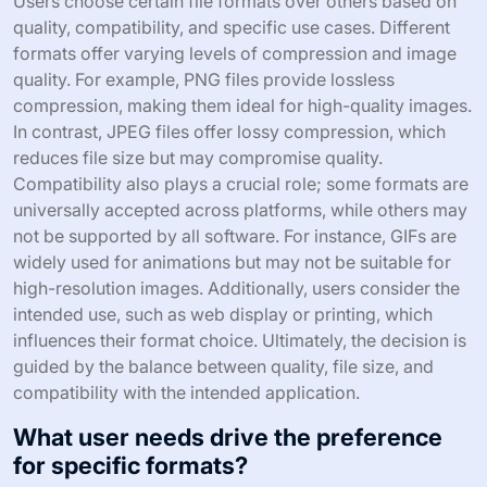
Users choose certain file formats over others based on
quality, compatibility, and specific use cases. Different
formats offer varying levels of compression and image
quality. For example, PNG files provide lossless
compression, making them ideal for high-quality images.
In contrast, JPEG files offer lossy compression, which
reduces file size but may compromise quality.
Compatibility also plays a crucial role; some formats are
universally accepted across platforms, while others may
not be supported by all software. For instance, GIFs are
widely used for animations but may not be suitable for
high-resolution images. Additionally, users consider the
intended use, such as web display or printing, which
influences their format choice. Ultimately, the decision is
guided by the balance between quality, file size, and
compatibility with the intended application.
What user needs drive the preference
for specific formats?