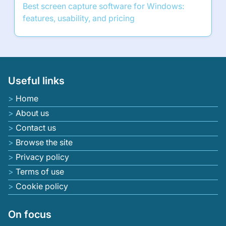
Best screen capture software for Windows:
features, usability, and pricing
Useful links
Home
About us
Contact us
Browse the site
Privacy policy
Terms of use
Cookie policy
On focus