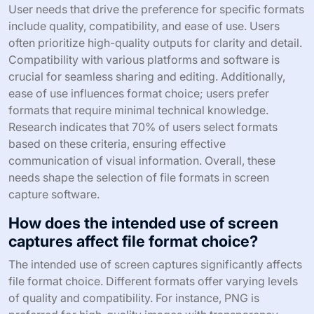
User needs that drive the preference for specific formats
include quality, compatibility, and ease of use. Users
often prioritize high-quality outputs for clarity and detail.
Compatibility with various platforms and software is
crucial for seamless sharing and editing. Additionally,
ease of use influences format choice; users prefer
formats that require minimal technical knowledge.
Research indicates that 70% of users select formats
based on these criteria, ensuring effective
communication of visual information. Overall, these
needs shape the selection of file formats in screen
capture software.
How does the intended use of screen
captures affect file format choice?
The intended use of screen captures significantly affects
file format choice. Different formats offer varying levels
of quality and compatibility. For instance, PNG is