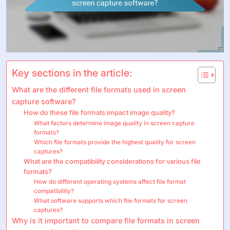
Key sections in the article:
What are the different file formats used in screen
capture software?
How do these file formats impact image quality?
What factors determine image quality in screen capture
formats?
Which file formats provide the highest quality for screen
captures?
What are the compatibility considerations for various file
formats?
How do different operating systems affect file format
compatibility?
What software supports which file formats for screen
captures?
Why is it important to compare file formats in screen