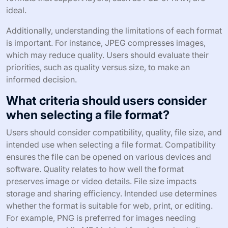
ideal.
Additionally, understanding the limitations of each format
is important. For instance, JPEG compresses images,
which may reduce quality. Users should evaluate their
priorities, such as quality versus size, to make an
informed decision.
What criteria should users consider
when selecting a file format?
Users should consider compatibility, quality, file size, and
intended use when selecting a file format. Compatibility
ensures the file can be opened on various devices and
software. Quality relates to how well the format
preserves image or video details. File size impacts
storage and sharing efficiency. Intended use determines
whether the format is suitable for web, print, or editing.
For example, PNG is preferred for images needing