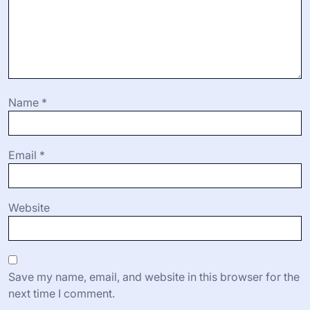
Name
*
Email
*
Website
Save my name, email, and website in this browser for the
next time I comment.