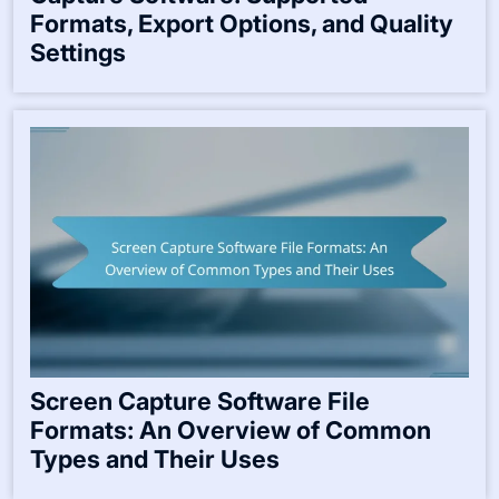
Formats, Export Options, and Quality
Settings
Screen Capture Software File
Formats: An Overview of Common
Types and Their Uses