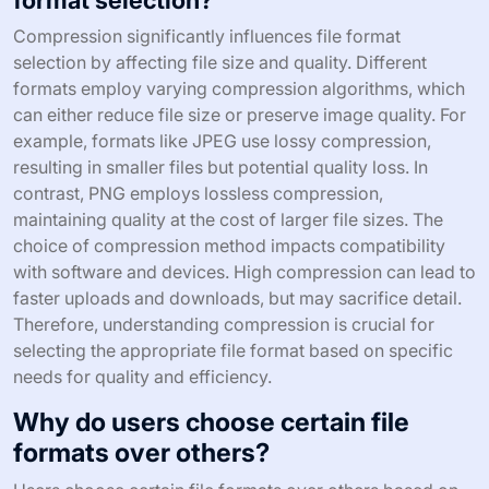
format selection?
Compression significantly influences file format
selection by affecting file size and quality. Different
formats employ varying compression algorithms, which
can either reduce file size or preserve image quality. For
example, formats like JPEG use lossy compression,
resulting in smaller files but potential quality loss. In
contrast, PNG employs lossless compression,
maintaining quality at the cost of larger file sizes. The
choice of compression method impacts compatibility
with software and devices. High compression can lead to
faster uploads and downloads, but may sacrifice detail.
Therefore, understanding compression is crucial for
selecting the appropriate file format based on specific
needs for quality and efficiency.
Why do users choose certain file
formats over others?