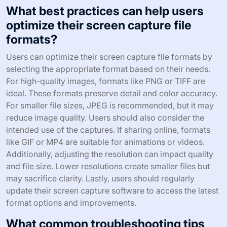
What best practices can help users
optimize their screen capture file
formats?
Users can optimize their screen capture file formats by
selecting the appropriate format based on their needs.
For high-quality images, formats like PNG or TIFF are
ideal. These formats preserve detail and color accuracy.
For smaller file sizes, JPEG is recommended, but it may
reduce image quality. Users should also consider the
intended use of the captures. If sharing online, formats
like GIF or MP4 are suitable for animations or videos.
Additionally, adjusting the resolution can impact quality
and file size. Lower resolutions create smaller files but
may sacrifice clarity. Lastly, users should regularly
update their screen capture software to access the latest
format options and improvements.
What common troubleshooting tips