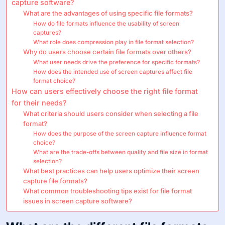
capture software?
What are the advantages of using specific file formats?
How do file formats influence the usability of screen
captures?
What role does compression play in file format selection?
Why do users choose certain file formats over others?
What user needs drive the preference for specific formats?
How does the intended use of screen captures affect file
format choice?
How can users effectively choose the right file format
for their needs?
What criteria should users consider when selecting a file
format?
How does the purpose of the screen capture influence format
choice?
What are the trade-offs between quality and file size in format
selection?
What best practices can help users optimize their screen
capture file formats?
What common troubleshooting tips exist for file format
issues in screen capture software?