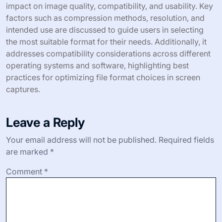
impact on image quality, compatibility, and usability. Key
factors such as compression methods, resolution, and
intended use are discussed to guide users in selecting
the most suitable format for their needs. Additionally, it
addresses compatibility considerations across different
operating systems and software, highlighting best
practices for optimizing file format choices in screen
captures.
Leave a Reply
Your email address will not be published.
Required fields
are marked
*
Comment
*