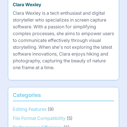
Clara Wexley
Clara Wexley is a tech enthusiast and digital
storyteller who specializes in screen capture
software. With a passion for simplifying
complex processes, she aims to empower users
to communicate effectively through visual
storytelling. When she's not exploring the latest
software innovations, Clara enjoys hiking and
photography, capturing the beauty of nature
one frame at a time.
Categories
Editing Features
(9)
File Format Compatibility
(5)