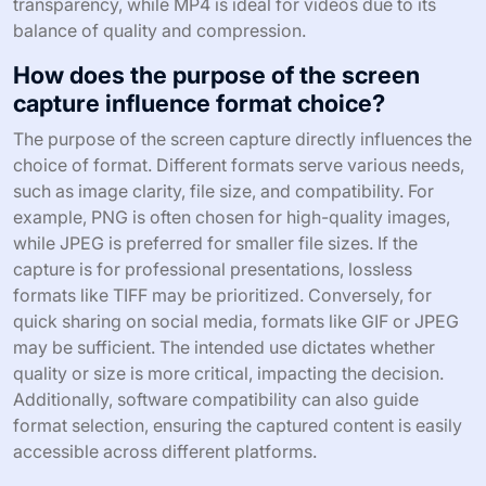
transparency, while MP4 is ideal for videos due to its
balance of quality and compression.
How does the purpose of the screen
capture influence format choice?
The purpose of the screen capture directly influences the
choice of format. Different formats serve various needs,
such as image clarity, file size, and compatibility. For
example, PNG is often chosen for high-quality images,
while JPEG is preferred for smaller file sizes. If the
capture is for professional presentations, lossless
formats like TIFF may be prioritized. Conversely, for
quick sharing on social media, formats like GIF or JPEG
may be sufficient. The intended use dictates whether
quality or size is more critical, impacting the decision.
Additionally, software compatibility can also guide
format selection, ensuring the captured content is easily
accessible across different platforms.