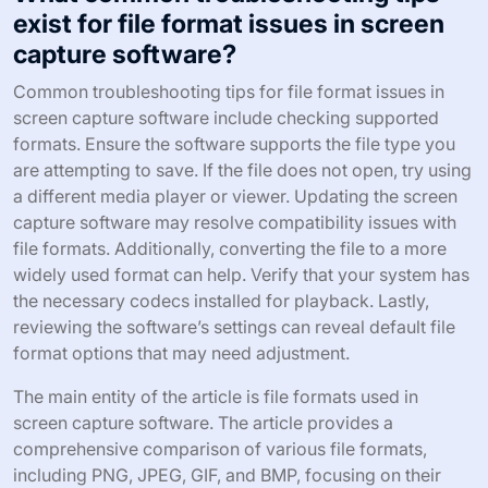
exist for file format issues in screen
capture software?
Common troubleshooting tips for file format issues in
screen capture software include checking supported
formats. Ensure the software supports the file type you
are attempting to save. If the file does not open, try using
a different media player or viewer. Updating the screen
capture software may resolve compatibility issues with
file formats. Additionally, converting the file to a more
widely used format can help. Verify that your system has
the necessary codecs installed for playback. Lastly,
reviewing the software’s settings can reveal default file
format options that may need adjustment.
The main entity of the article is file formats used in
screen capture software. The article provides a
comprehensive comparison of various file formats,
including PNG, JPEG, GIF, and BMP, focusing on their