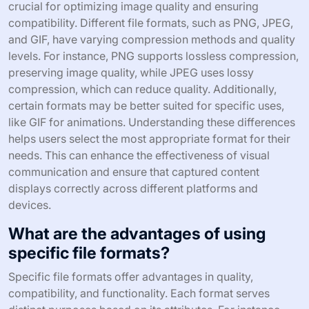
crucial for optimizing image quality and ensuring
compatibility. Different file formats, such as PNG, JPEG,
and GIF, have varying compression methods and quality
levels. For instance, PNG supports lossless compression,
preserving image quality, while JPEG uses lossy
compression, which can reduce quality. Additionally,
certain formats may be better suited for specific uses,
like GIF for animations. Understanding these differences
helps users select the most appropriate format for their
needs. This can enhance the effectiveness of visual
communication and ensure that captured content
displays correctly across different platforms and
devices.
What are the advantages of using
specific file formats?
Specific file formats offer advantages in quality,
compatibility, and functionality. Each format serves