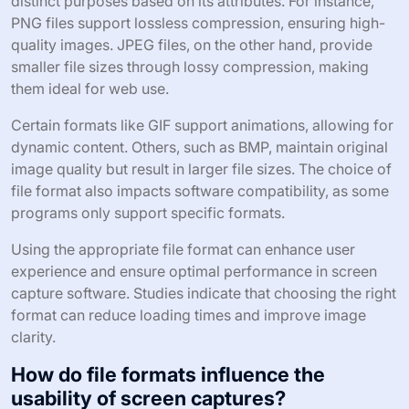
distinct purposes based on its attributes. For instance,
PNG files support lossless compression, ensuring high-
quality images. JPEG files, on the other hand, provide
smaller file sizes through lossy compression, making
them ideal for web use.
Certain formats like GIF support animations, allowing for
dynamic content. Others, such as BMP, maintain original
image quality but result in larger file sizes. The choice of
file format also impacts software compatibility, as some
programs only support specific formats.
Using the appropriate file format can enhance user
experience and ensure optimal performance in screen
capture software. Studies indicate that choosing the right
format can reduce loading times and improve image
clarity.
How do file formats influence the
usability of screen captures?