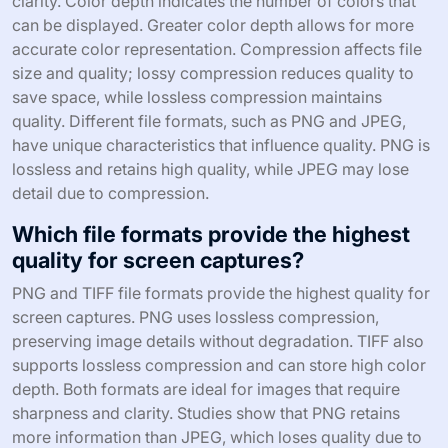
clarity. Color depth indicates the number of colors that
can be displayed. Greater color depth allows for more
accurate color representation. Compression affects file
size and quality; lossy compression reduces quality to
save space, while lossless compression maintains
quality. Different file formats, such as PNG and JPEG,
have unique characteristics that influence quality. PNG is
lossless and retains high quality, while JPEG may lose
detail due to compression.
Which file formats provide the highest
quality for screen captures?
PNG and TIFF file formats provide the highest quality for
screen captures. PNG uses lossless compression,
preserving image details without degradation. TIFF also
supports lossless compression and can store high color
depth. Both formats are ideal for images that require
sharpness and clarity. Studies show that PNG retains
more information than JPEG, which loses quality due to