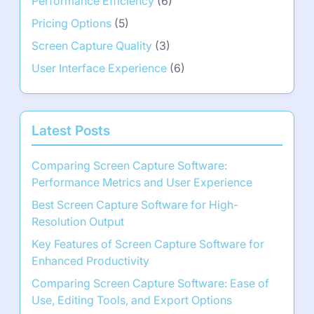
Performance Efficiency
(6)
Pricing Options
(5)
Screen Capture Quality
(3)
User Interface Experience
(6)
Latest Posts
Comparing Screen Capture Software:
Performance Metrics and User Experience
Best Screen Capture Software for High-
Resolution Output
Key Features of Screen Capture Software for
Enhanced Productivity
Comparing Screen Capture Software: Ease of
Use, Editing Tools, and Export Options