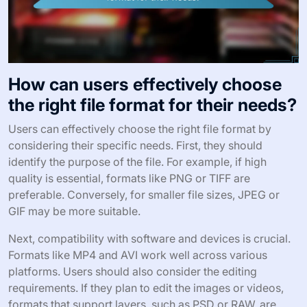
How can users effectively choose
the right file format for their needs?
Users can effectively choose the right file format by
considering their specific needs. First, they should
identify the purpose of the file. For example, if high
quality is essential, formats like PNG or TIFF are
preferable. Conversely, for smaller file sizes, JPEG or
GIF may be more suitable.
Next, compatibility with software and devices is crucial.
Formats like MP4 and AVI work well across various
platforms. Users should also consider the editing
requirements. If they plan to edit the images or videos,
formats that support layers, such as PSD or RAW, are