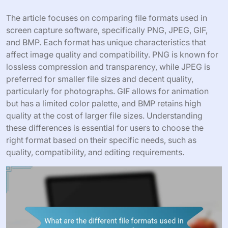
The article focuses on comparing file formats used in
screen capture software, specifically PNG, JPEG, GIF,
and BMP. Each format has unique characteristics that
affect image quality and compatibility. PNG is known for
lossless compression and transparency, while JPEG is
preferred for smaller file sizes and decent quality,
particularly for photographs. GIF allows for animation
but has a limited color palette, and BMP retains high
quality at the cost of larger file sizes. Understanding
these differences is essential for users to choose the
right format based on their specific needs, such as
quality, compatibility, and editing requirements.