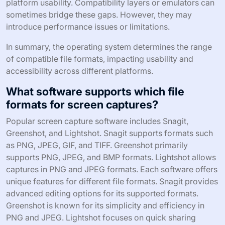
platform usability. Compatibility layers or emulators can
sometimes bridge these gaps. However, they may
introduce performance issues or limitations.
In summary, the operating system determines the range
of compatible file formats, impacting usability and
accessibility across different platforms.
What software supports which file
formats for screen captures?
Popular screen capture software includes Snagit,
Greenshot, and Lightshot. Snagit supports formats such
as PNG, JPEG, GIF, and TIFF. Greenshot primarily
supports PNG, JPEG, and BMP formats. Lightshot allows
captures in PNG and JPEG formats. Each software offers
unique features for different file formats. Snagit provides
advanced editing options for its supported formats.
Greenshot is known for its simplicity and efficiency in
PNG and JPEG. Lightshot focuses on quick sharing