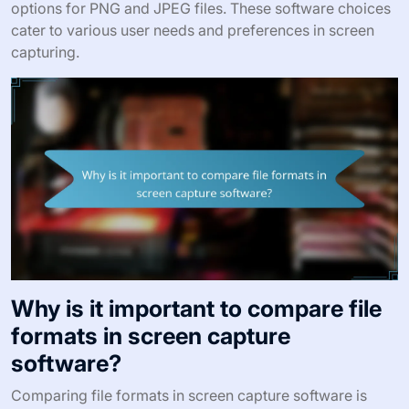
options for PNG and JPEG files. These software choices
cater to various user needs and preferences in screen
capturing.
Why is it important to compare file
formats in screen capture
software?
Comparing file formats in screen capture software is