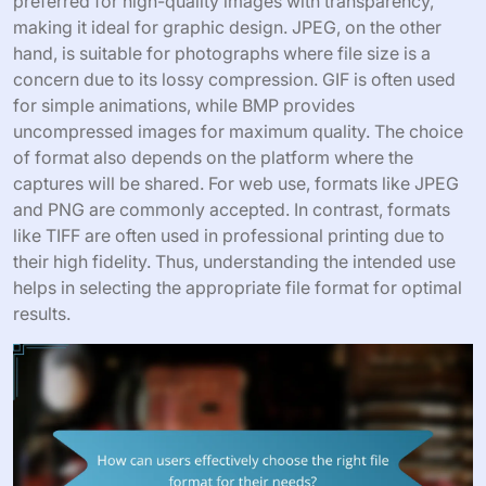
preferred for high-quality images with transparency,
making it ideal for graphic design. JPEG, on the other
hand, is suitable for photographs where file size is a
concern due to its lossy compression. GIF is often used
for simple animations, while BMP provides
uncompressed images for maximum quality. The choice
of format also depends on the platform where the
captures will be shared. For web use, formats like JPEG
and PNG are commonly accepted. In contrast, formats
like TIFF are often used in professional printing due to
their high fidelity. Thus, understanding the intended use
helps in selecting the appropriate file format for optimal
results.