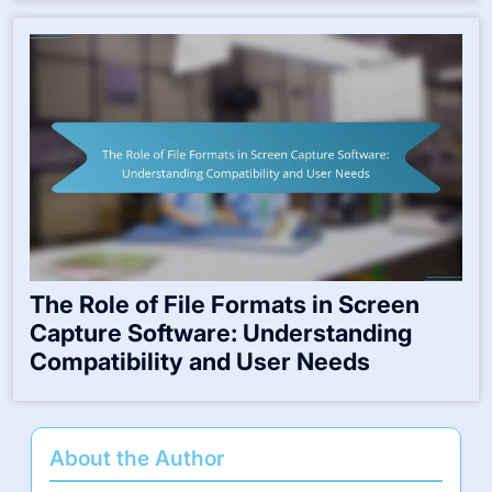
The Role of File Formats in Screen
Capture Software: Understanding
Compatibility and User Needs
About the Author