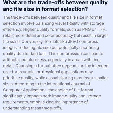
What are the trade-offs between quality
and file size in format selection?
The trade-offs between quality and file size in format
selection involve balancing visual fidelity with storage
efficiency. Higher quality formats, such as PNG or TIFF,
retain more detail and color accuracy but result in larger
file sizes. Conversely, formats like JPEG compress
images, reducing file size but potentially sacrificing
quality due to data loss. This compression can lead to
artifacts and blurriness, especially in areas with fine
detail. Choosing a format often depends on the intended
use; for example, professional applications may
prioritize quality, while casual sharing may favor smaller
sizes. According to the International Journal of
Computer Applications, the choice of file format
significantly impacts both image quality and storage
requirements, emphasizing the importance of
understanding these trade-offs.