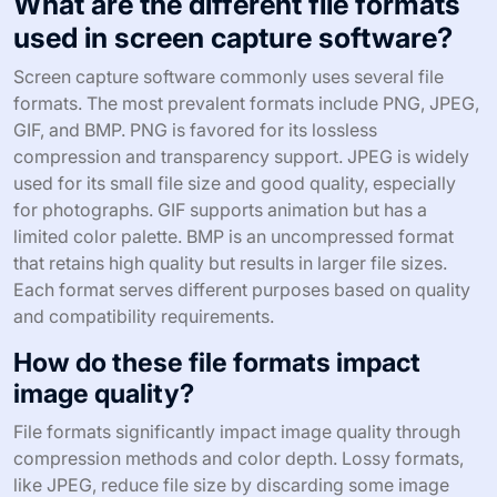
What are the different file formats
used in screen capture software?
Screen capture software commonly uses several file
formats. The most prevalent formats include PNG, JPEG,
GIF, and BMP. PNG is favored for its lossless
compression and transparency support. JPEG is widely
used for its small file size and good quality, especially
for photographs. GIF supports animation but has a
limited color palette. BMP is an uncompressed format
that retains high quality but results in larger file sizes.
Each format serves different purposes based on quality
and compatibility requirements.
How do these file formats impact
image quality?
File formats significantly impact image quality through
compression methods and color depth. Lossy formats,
like JPEG, reduce file size by discarding some image