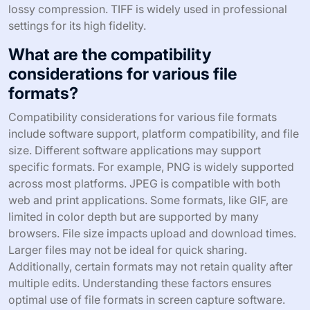
lossy compression. TIFF is widely used in professional
settings for its high fidelity.
What are the compatibility
considerations for various file
formats?
Compatibility considerations for various file formats
include software support, platform compatibility, and file
size. Different software applications may support
specific formats. For example, PNG is widely supported
across most platforms. JPEG is compatible with both
web and print applications. Some formats, like GIF, are
limited in color depth but are supported by many
browsers. File size impacts upload and download times.
Larger files may not be ideal for quick sharing.
Additionally, certain formats may not retain quality after
multiple edits. Understanding these factors ensures
optimal use of file formats in screen capture software.