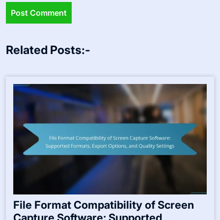
Related Posts:-
File Format Compatibility of Screen
Capture Software: Supported