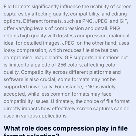
File formats significantly influence the usability of screen
captures by affecting quality, compatibility, and editing
options. Different formats, such as PNG, JPEG, and GIF,
offer varying levels of compression and detail. PNG
retains high quality with lossless compression, making it
ideal for detailed images. JPEG, on the other hand, uses
lossy compression, which reduces file size but can
compromise image clarity. GIF supports animations but
is limited to a palette of 256 colors, affecting color
quality. Compatibility across different platforms and
software is also crucial; some formats may not be
supported universally. For instance, PNG is widely
accepted, while less common formats may face
compatibility issues. Ultimately, the choice of file format
directly impacts how effectively screen captures can be
used in various applications.
What role does compression play in file