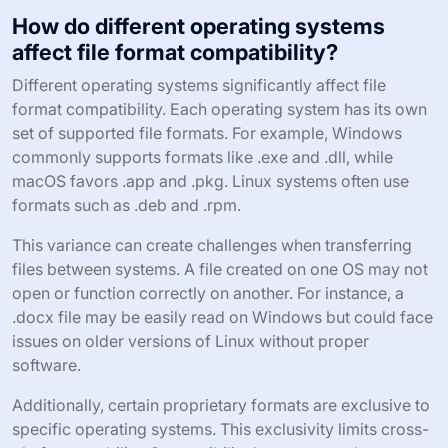
How do different operating systems
affect file format compatibility?
Different operating systems significantly affect file
format compatibility. Each operating system has its own
set of supported file formats. For example, Windows
commonly supports formats like .exe and .dll, while
macOS favors .app and .pkg. Linux systems often use
formats such as .deb and .rpm.
This variance can create challenges when transferring
files between systems. A file created on one OS may not
open or function correctly on another. For instance, a
.docx file may be easily read on Windows but could face
issues on older versions of Linux without proper
software.
Additionally, certain proprietary formats are exclusive to
specific operating systems. This exclusivity limits cross-