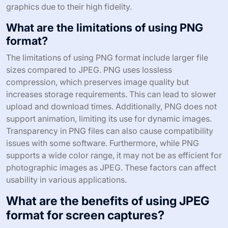
graphics due to their high fidelity.
What are the limitations of using PNG
format?
The limitations of using PNG format include larger file
sizes compared to JPEG. PNG uses lossless
compression, which preserves image quality but
increases storage requirements. This can lead to slower
upload and download times. Additionally, PNG does not
support animation, limiting its use for dynamic images.
Transparency in PNG files can also cause compatibility
issues with some software. Furthermore, while PNG
supports a wide color range, it may not be as efficient for
photographic images as JPEG. These factors can affect
usability in various applications.
What are the benefits of using JPEG
format for screen captures?