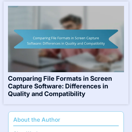
Comparing File Formats in Screen
Capture Software: Differences in
Quality and Compatibility
About the Author