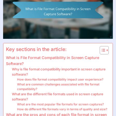
Key sections in the article:
What is File Format Compatibility in Screen Capture
Software?
Why is file format compatibility important in screen capture
software?
How does file format compatibility impact user experience?
What are common challenges associated with file format
compatibility?
What are the different file formats used in screen capture
software?
What are the most popular file formats for screen captures?
How do different file formats vary in terms of quality and size?
What are the pros and cons of each file format in screen