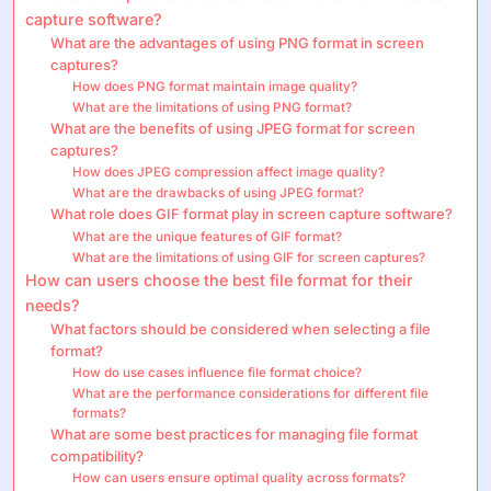
capture software?
What are the advantages of using PNG format in screen
captures?
How does PNG format maintain image quality?
What are the limitations of using PNG format?
What are the benefits of using JPEG format for screen
captures?
How does JPEG compression affect image quality?
What are the drawbacks of using JPEG format?
What role does GIF format play in screen capture software?
What are the unique features of GIF format?
What are the limitations of using GIF for screen captures?
How can users choose the best file format for their
needs?
What factors should be considered when selecting a file
format?
How do use cases influence file format choice?
What are the performance considerations for different file
formats?
What are some best practices for managing file format
compatibility?
How can users ensure optimal quality across formats?