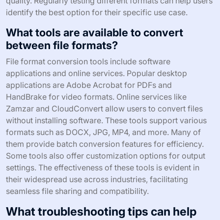
quality. Regularly testing different formats can help users
identify the best option for their specific use case.
What tools are available to convert
between file formats?
File format conversion tools include software
applications and online services. Popular desktop
applications are Adobe Acrobat for PDFs and
HandBrake for video formats. Online services like
Zamzar and CloudConvert allow users to convert files
without installing software. These tools support various
formats such as DOCX, JPG, MP4, and more. Many of
them provide batch conversion features for efficiency.
Some tools also offer customization options for output
settings. The effectiveness of these tools is evident in
their widespread use across industries, facilitating
seamless file sharing and compatibility.
What troubleshooting tips can help