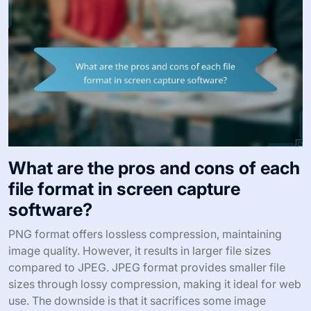
What are the pros and cons of each
file format in screen capture
software?
PNG format offers lossless compression, maintaining
image quality. However, it results in larger file sizes
compared to JPEG. JPEG format provides smaller file
sizes through lossy compression, making it ideal for web
use. The downside is that it sacrifices some image