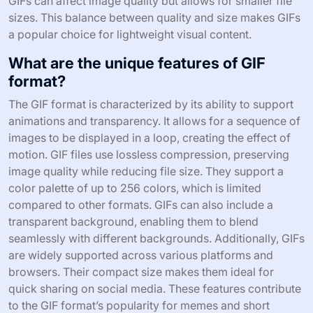
GIFs can affect image quality but allows for smaller file
sizes. This balance between quality and size makes GIFs
a popular choice for lightweight visual content.
What are the unique features of GIF
format?
The GIF format is characterized by its ability to support
animations and transparency. It allows for a sequence of
images to be displayed in a loop, creating the effect of
motion. GIF files use lossless compression, preserving
image quality while reducing file size. They support a
color palette of up to 256 colors, which is limited
compared to other formats. GIFs can also include a
transparent background, enabling them to blend
seamlessly with different backgrounds. Additionally, GIFs
are widely supported across various platforms and
browsers. Their compact size makes them ideal for
quick sharing on social media. These features contribute
to the GIF format’s popularity for memes and short