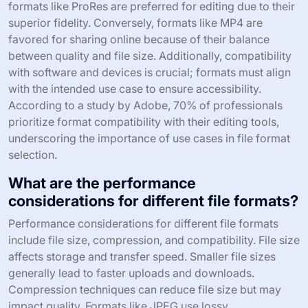
formats like ProRes are preferred for editing due to their
superior fidelity. Conversely, formats like MP4 are
favored for sharing online because of their balance
between quality and file size. Additionally, compatibility
with software and devices is crucial; formats must align
with the intended use case to ensure accessibility.
According to a study by Adobe, 70% of professionals
prioritize format compatibility with their editing tools,
underscoring the importance of use cases in file format
selection.
What are the performance
considerations for different file formats?
Performance considerations for different file formats
include file size, compression, and compatibility. File size
affects storage and transfer speed. Smaller file sizes
generally lead to faster uploads and downloads.
Compression techniques can reduce file size but may
impact quality. Formats like JPEG use lossy