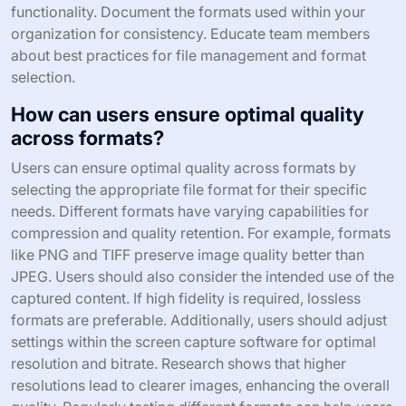
functionality. Document the formats used within your
organization for consistency. Educate team members
about best practices for file management and format
selection.
How can users ensure optimal quality
across formats?
Users can ensure optimal quality across formats by
selecting the appropriate file format for their specific
needs. Different formats have varying capabilities for
compression and quality retention. For example, formats
like PNG and TIFF preserve image quality better than
JPEG. Users should also consider the intended use of the
captured content. If high fidelity is required, lossless
formats are preferable. Additionally, users should adjust
settings within the screen capture software for optimal
resolution and bitrate. Research shows that higher
resolutions lead to clearer images, enhancing the overall