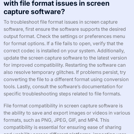
with file format issues in screen
capture software?
To troubleshoot file format issues in screen capture
software, first ensure the software supports the desired
output format. Check the settings or preferences menu
for format options. If a file fails to open, verify that the
correct codec is installed on your system. Additionally,
update the screen capture software to the latest version
for improved compatibility. Restarting the software can
also resolve temporary glitches. If problems persist, try
converting the file to a different format using conversion
tools. Lastly, consult the software’s documentation for
specific troubleshooting steps related to file formats.
File format compatibility in screen capture software is
the ability to save and export images or videos in various
formats, such as PNG, JPEG, GIF, and MP4. This
compatibility is essential for ensuring ease of sharing