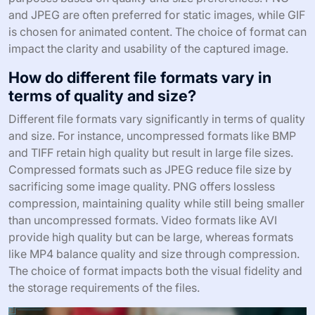
and JPEG are often preferred for static images, while GIF
is chosen for animated content. The choice of format can
impact the clarity and usability of the captured image.
How do different file formats vary in
terms of quality and size?
Different file formats vary significantly in terms of quality
and size. For instance, uncompressed formats like BMP
and TIFF retain high quality but result in large file sizes.
Compressed formats such as JPEG reduce file size by
sacrificing some image quality. PNG offers lossless
compression, maintaining quality while still being smaller
than uncompressed formats. Video formats like AVI
provide high quality but can be large, whereas formats
like MP4 balance quality and size through compression.
The choice of format impacts both the visual fidelity and
the storage requirements of the files.