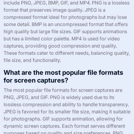
include PNG, JPEG, BMP, GIF, and MP4. PNG is a lossless
format that preserves image quality. JPEG is a
compressed format ideal for photographs but may lose
some detail. BMP is an uncompressed format that offers
high quality but large file sizes. GIF supports animations
but has a limited color palette. MP4 is used for video
captures, providing good compression and quality.
These formats cater to different needs, balancing quality,
file size, and functionality.
What are the most popular file formats
for screen captures?
The most popular file formats for screen captures are
PNG, JPEG, and GIF. PNG is widely used due to its
lossless compression and ability to handle transparency.
JPEG is favored for its smaller file size, making it suitable
for photographs. GIF supports animation, allowing for
dynamic screen captures. Each format serves different
purposes based on quality and size preferences. PNG