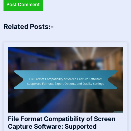
Related Posts:-
File Format Compatibility of Screen
Capture Software: Supported