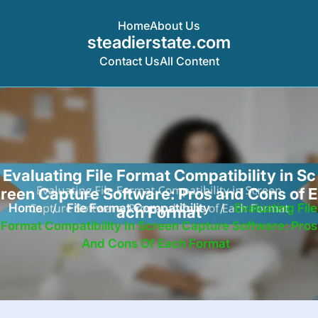
Home
About Us
steadierstate.com
Contact Us
All Content
Skip
to
content
Evaluating File Format Compatibility in Sc
reen Capture Software: Pros and Cons of E
Home
/
File Format Compatibility
/
Evaluating File
ach Format
Format Compatibility In Screen Capture Software: Pros
And Cons Of Each Format