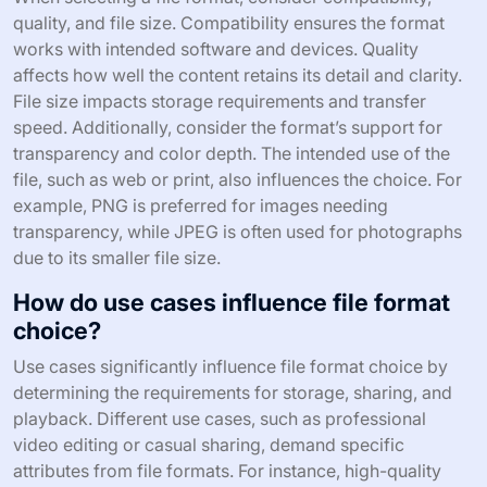
quality, and file size. Compatibility ensures the format
works with intended software and devices. Quality
affects how well the content retains its detail and clarity.
File size impacts storage requirements and transfer
speed. Additionally, consider the format’s support for
transparency and color depth. The intended use of the
file, such as web or print, also influences the choice. For
example, PNG is preferred for images needing
transparency, while JPEG is often used for photographs
due to its smaller file size.
How do use cases influence file format
choice?
Use cases significantly influence file format choice by
determining the requirements for storage, sharing, and
playback. Different use cases, such as professional
video editing or casual sharing, demand specific
attributes from file formats. For instance, high-quality