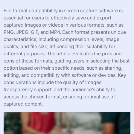
File format compatibility in screen capture software is
essential for users to effectively save and export
captured images or videos in various formats, such as
PNG, JPEG, GIF, and MP4. Each format presents unique
characteristics, including compression levels, image
quality, and file size, influencing their suitability for
different purposes. The article evaluates the pros and
cons of these formats, guiding users in selecting the best
option based on their specific needs, such as sharing,
editing, and compatibility with software or devices. Key
considerations include the quality of images,
transparency support, and the audience’s ability to
access the chosen format, ensuring optimal use of
captured content.