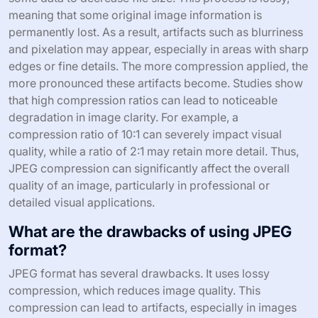
meaning that some original image information is
permanently lost. As a result, artifacts such as blurriness
and pixelation may appear, especially in areas with sharp
edges or fine details. The more compression applied, the
more pronounced these artifacts become. Studies show
that high compression ratios can lead to noticeable
degradation in image clarity. For example, a
compression ratio of 10:1 can severely impact visual
quality, while a ratio of 2:1 may retain more detail. Thus,
JPEG compression can significantly affect the overall
quality of an image, particularly in professional or
detailed visual applications.
What are the drawbacks of using JPEG
format?
JPEG format has several drawbacks. It uses lossy
compression, which reduces image quality. This
compression can lead to artifacts, especially in images