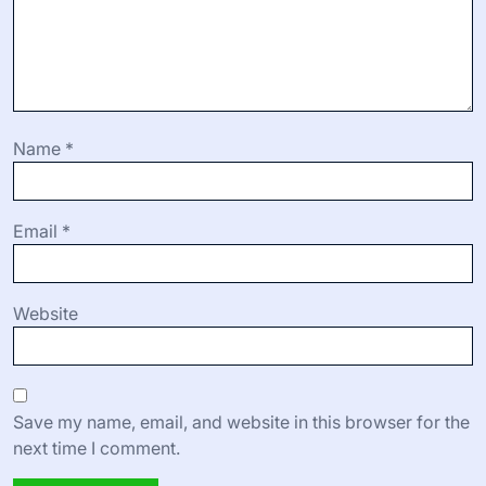
Name
*
Email
*
Website
Save my name, email, and website in this browser for the
next time I comment.