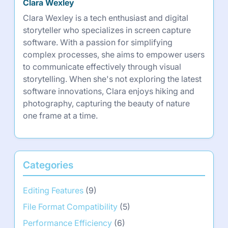
Clara Wexley
Clara Wexley is a tech enthusiast and digital
storyteller who specializes in screen capture
software. With a passion for simplifying
complex processes, she aims to empower users
to communicate effectively through visual
storytelling. When she's not exploring the latest
software innovations, Clara enjoys hiking and
photography, capturing the beauty of nature
one frame at a time.
Categories
Editing Features
(9)
File Format Compatibility
(5)
Performance Efficiency
(6)