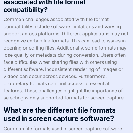
associated with file format
compatibility?
Common challenges associated with file format
compatibility include software limitations and varying
support across platforms. Different applications may not
recognize certain file formats. This can lead to issues in
opening or editing files. Additionally, some formats may
lose quality or metadata during conversion. Users often
face difficulties when sharing files with others using
different software. Inconsistent rendering of images or
videos can occur across devices. Furthermore,
proprietary formats can limit access to essential
features. These challenges highlight the importance of
selecting widely supported formats for screen capture.
What are the different file formats
used in screen capture software?
Common file formats used in screen capture software