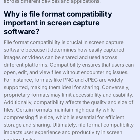
across different devices and applications.
Why is file format compatibility
important in screen capture
software?
File format compatibility is crucial in screen capture
software because it determines how easily captured
images or videos can be shared and used across
different platforms. Compatibility ensures that users can
open, edit, and view files without encountering issues.
For instance, formats like PNG and JPEG are widely
supported, making them ideal for sharing. Conversely,
proprietary formats may limit accessibility and usability.
Additionally, compatibility affects the quality and size of
files. Certain formats maintain high quality while
compressing file size, which is essential for efficient
storage and sharing. Ultimately, file format compatibility
impacts user experience and productivity in screen
capture tasks.