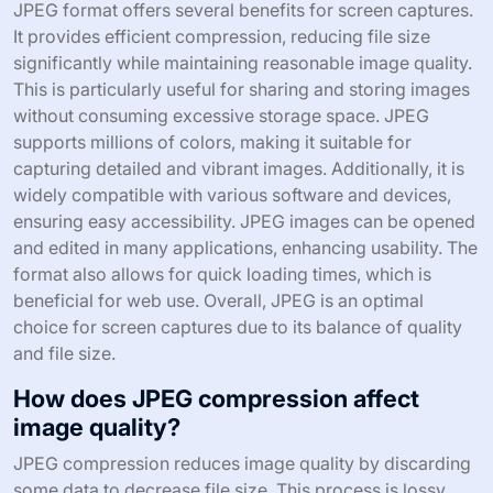
JPEG format offers several benefits for screen captures.
It provides efficient compression, reducing file size
significantly while maintaining reasonable image quality.
This is particularly useful for sharing and storing images
without consuming excessive storage space. JPEG
supports millions of colors, making it suitable for
capturing detailed and vibrant images. Additionally, it is
widely compatible with various software and devices,
ensuring easy accessibility. JPEG images can be opened
and edited in many applications, enhancing usability. The
format also allows for quick loading times, which is
beneficial for web use. Overall, JPEG is an optimal
choice for screen captures due to its balance of quality
and file size.
How does JPEG compression affect
image quality?
JPEG compression reduces image quality by discarding
some data to decrease file size. This process is lossy,