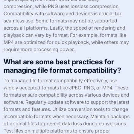
compression, while PNG uses lossless compression.
Compatibility with software and devices is crucial for
seamless use. Some formats may not be supported
across all platforms. Lastly, the speed of rendering and
playback can vary by format. For example, formats like
MP4 are optimized for quick playback, while others may
require more processing power.
What are some best practices for
managing file format compatibility?
To manage file format compatibility effectively, use
widely accepted formats like JPEG, PNG, or MP4. These
formats ensure compatibility across various devices and
software. Regularly update software to support the latest
formats and features. Utilize conversion tools to change
incompatible formats when necessary. Maintain backups
of original files to prevent data loss during conversions.
Test files on multiple platforms to ensure proper