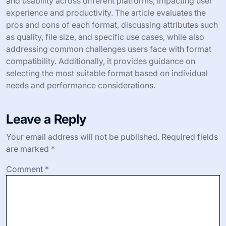
and usability across different platforms, impacting user
experience and productivity. The article evaluates the
pros and cons of each format, discussing attributes such
as quality, file size, and specific use cases, while also
addressing common challenges users face with format
compatibility. Additionally, it provides guidance on
selecting the most suitable format based on individual
needs and performance considerations.
Leave a Reply
Your email address will not be published.
Required fields
are marked
*
Comment
*