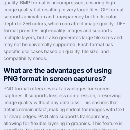
quality. BMP format is uncompressed, ensuring high
image quality but resulting in very large files. GIF format
supports animation and transparency but limits color
depth to 256 colors, which can affect image quality. TIFF
format provides high-quality images and supports
multiple layers, but it also generates large file sizes and
may not be universally supported. Each format has
specific use cases based on quality, file size, and
compatibility needs.
What are the advantages of using
PNG format in screen captures?
PNG format offers several advantages for screen
captures. It supports lossless compression, preserving
image quality without any data loss. This ensures that
details remain intact, making it ideal for images with text
or sharp edges. PNG also supports transparency,
allowing for flexible layering in graphics. This feature is