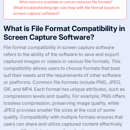
What tools are available to convert between file formats?
What troubleshooting tips can help with file format issues in
screen capture software?
What is File Format Compatibility in
Screen Capture Software?
File format compatibility in screen capture software
refers to the ability of the software to save and export
captured images or videos in various file formats. This
compatibility allows users to choose formats that best
suit their needs and the requirements of other software
or platforms. Common file formats include PNG, JPEG,
GIF, and MP4. Each format has unique attributes, such as
compression levels and quality. For example, PNG offers
lossless compression, preserving image quality, while
JPEG provides smaller file sizes at the cost of some
quality. Compatibility with multiple formats ensures that
users can share and utilize captured content effectively