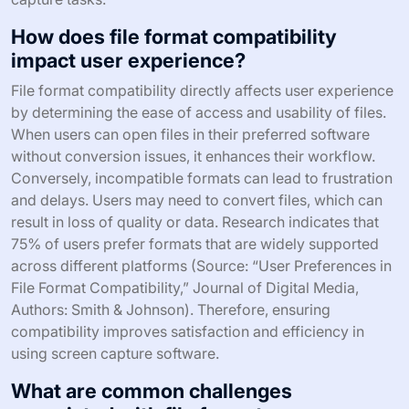
How does file format compatibility
impact user experience?
File format compatibility directly affects user experience
by determining the ease of access and usability of files.
When users can open files in their preferred software
without conversion issues, it enhances their workflow.
Conversely, incompatible formats can lead to frustration
and delays. Users may need to convert files, which can
result in loss of quality or data. Research indicates that
75% of users prefer formats that are widely supported
across different platforms (Source: “User Preferences in
File Format Compatibility,” Journal of Digital Media,
Authors: Smith & Johnson). Therefore, ensuring
compatibility improves satisfaction and efficiency in
using screen capture software.
What are common challenges