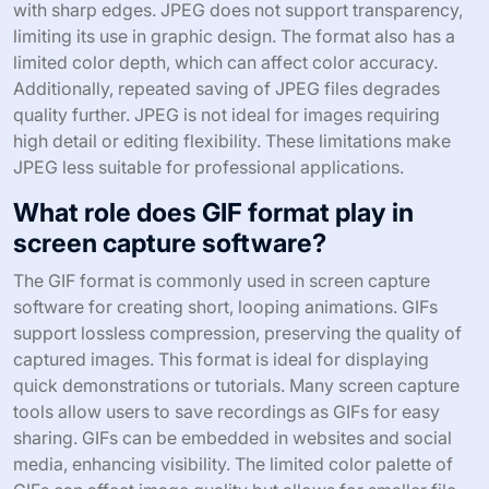
with sharp edges. JPEG does not support transparency,
limiting its use in graphic design. The format also has a
limited color depth, which can affect color accuracy.
Additionally, repeated saving of JPEG files degrades
quality further. JPEG is not ideal for images requiring
high detail or editing flexibility. These limitations make
JPEG less suitable for professional applications.
What role does GIF format play in
screen capture software?
The GIF format is commonly used in screen capture
software for creating short, looping animations. GIFs
support lossless compression, preserving the quality of
captured images. This format is ideal for displaying
quick demonstrations or tutorials. Many screen capture
tools allow users to save recordings as GIFs for easy
sharing. GIFs can be embedded in websites and social
media, enhancing visibility. The limited color palette of