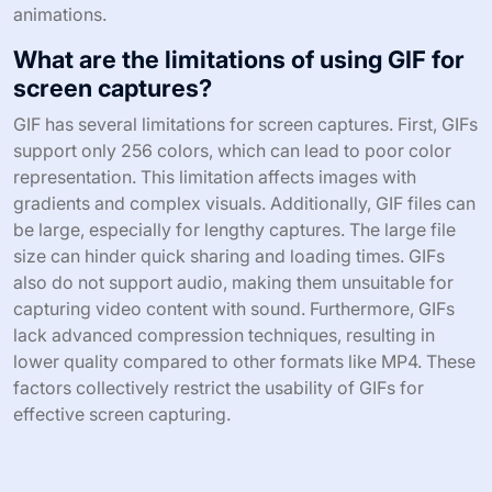
animations.
What are the limitations of using GIF for
screen captures?
GIF has several limitations for screen captures. First, GIFs
support only 256 colors, which can lead to poor color
representation. This limitation affects images with
gradients and complex visuals. Additionally, GIF files can
be large, especially for lengthy captures. The large file
size can hinder quick sharing and loading times. GIFs
also do not support audio, making them unsuitable for
capturing video content with sound. Furthermore, GIFs
lack advanced compression techniques, resulting in
lower quality compared to other formats like MP4. These
factors collectively restrict the usability of GIFs for
effective screen capturing.