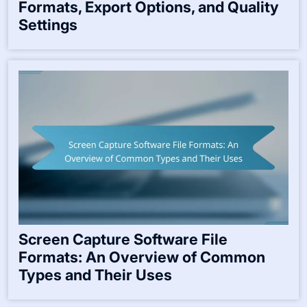
Formats, Export Options, and Quality
Settings
Screen Capture Software File
Formats: An Overview of Common
Types and Their Uses