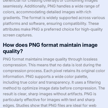
beneficial for creating overlays or combining images
seamlessly. Additionally, PNG handles a wide range of
colors, accommodating detailed images with rich
gradients. The format is widely supported across various
platforms and software, ensuring compatibility. These
attributes make PNG a preferred choice for high-quality
screen captures.
How does PNG format maintain image
quality?
PNG format maintains image quality through lossless
compression. This means that no data is lost during the
compression process. Each pixel retains its original color
information. PNG supports a wide color palette,
including true color and transparency. It uses a filtering
method to optimize image data before compression. The
result is clear, sharp images without artifacts. PNG is
particularly effective for images with text and sharp
edges. Studies show that PNG files are ideal for web