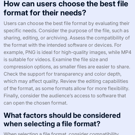
How can users choose the best file
format for their needs?
Users can choose the best file format by evaluating their
specific needs. Consider the purpose of the file, such as
sharing, editing, or archiving. Assess the compatibility of
the format with the intended software or devices. For
example, PNG is ideal for high-quality images, while MP4
is suitable for videos. Examine the file size and
compression options, as smaller files are easier to share.
Check the support for transparency and color depth,
which may affect quality. Review the editing capabilities
of the format, as some formats allow for more flexibility.
Finally, consider the audience’s access to software that
can open the chosen format.
What factors should be considered
when selecting a file format?
When selecting a file format, consider compatibility,