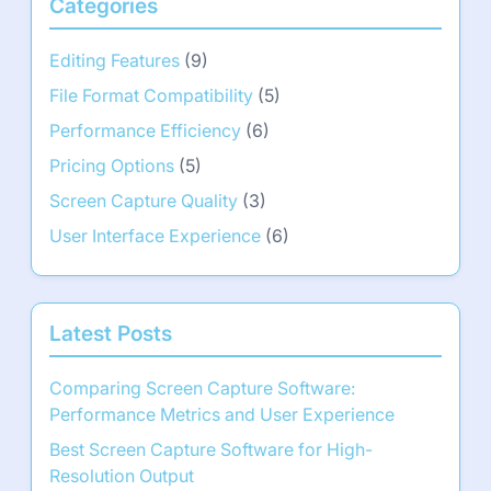
Categories
Editing Features
(9)
File Format Compatibility
(5)
Performance Efficiency
(6)
Pricing Options
(5)
Screen Capture Quality
(3)
User Interface Experience
(6)
Latest Posts
Comparing Screen Capture Software:
Performance Metrics and User Experience
Best Screen Capture Software for High-
Resolution Output