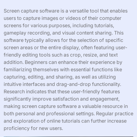
Screen capture software is a versatile tool that enables
users to capture images or videos of their computer
screens for various purposes, including tutorials,
gameplay recording, and visual content sharing. This
software typically allows for the selection of specific
screen areas or the entire display, often featuring user-
friendly editing tools such as crop, resize, and text
addition. Beginners can enhance their experience by
familiarizing themselves with essential functions like
capturing, editing, and sharing, as well as utilizing
intuitive interfaces and drag-and-drop functionality.
Research indicates that these user-friendly features
significantly improve satisfaction and engagement,
making screen capture software a valuable resource in
both personal and professional settings. Regular practice
and exploration of online tutorials can further increase
proficiency for new users.