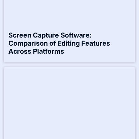
Screen Capture Software:
Comparison of Editing Features
Across Platforms