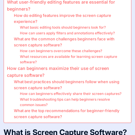
What user-friendly editing features are essential for
beginners?
How do editing features improve the screen capture
experience?
What basic editing tools should beginners look for?
How can users apply filters and annotations effectively?
What are the common challenges beginners face with
screen capture software?
How can beginners overcome these challenges?
What resources are available for learning screen capture
software?
How can beginners maximize their use of screen
capture software?
What best practices should beginners follow when using
screen capture software?
How can beginners effectively share their screen captures?
What troubleshooting tips can help beginners resolve
common issues?
What are the top recommendations for beginner-friendly
screen capture software?
What is Screen Capture Software?