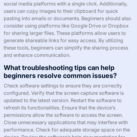
social media platforms with a single click. Additionally,
users can copy images to their clipboard for quick
pasting into emails or documents. Beginners should also
consider using platforms like Google Drive or Dropbox
for sharing larger files. These platforms allow users to
generate shareable links for easy access. By utilizing
these tools, beginners can simplify the sharing process
and enhance communication.
What troubleshooting tips can help
beginners resolve common issues?
Check software settings to ensure they are correctly
configured. Verify that the screen capture software is
updated to the latest version. Restart the software to
refresh its functionalities. Ensure that the device’s
permissions allow the software to access the screen.
Close unnecessary applications that may interfere with
performance. Check for adequate storage space on the