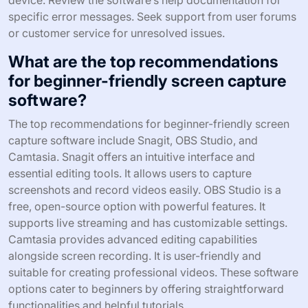
device. Review the software’s help documentation for
specific error messages. Seek support from user forums
or customer service for unresolved issues.
What are the top recommendations
for beginner-friendly screen capture
software?
The top recommendations for beginner-friendly screen
capture software include Snagit, OBS Studio, and
Camtasia. Snagit offers an intuitive interface and
essential editing tools. It allows users to capture
screenshots and record videos easily. OBS Studio is a
free, open-source option with powerful features. It
supports live streaming and has customizable settings.
Camtasia provides advanced editing capabilities
alongside screen recording. It is user-friendly and
suitable for creating professional videos. These software
options cater to beginners by offering straightforward
functionalities and helpful tutorials.