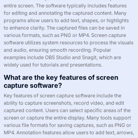
entire screen. The software typically includes features
for editing and annotating the captured content. Many
programs allow users to add text, shapes, or highlights
to enhance clarity. The captured files can be saved in
various formats, such as PNG or MP4. Screen capture
software utilizes system resources to process the visuals
and audio, ensuring smooth recording. Popular
examples include OBS Studio and Snagit, which are
widely used for tutorials and presentations.
What are the key features of screen
capture software?
Key features of screen capture software include the
ability to capture screenshots, record video, and edit
captured content. Users can select specific areas of the
screen or capture the entire display. Many tools support
various file formats for saving captures, such as PNG or
MP4. Annotation features allow users to add text, arrows,