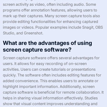
screen activity as video, often including audio. Some
programs offer annotation features, allowing users to
mark up their captures. Many screen capture tools also
provide editing functionalities for enhancing captured
images or videos. Popular examples include Snagit, OBS
Studio, and Greenshot.
What are the advantages of using
screen capture software?
Screen capture software offers several advantages for
users. It allows for easy recording of on-screen
activities. Users can create tutorials or presentations
quickly. The software often includes editing features for
added convenience. This enables users to annotate or
highlight important information. Additionally, screen
capture software is beneficial for remote collaboration. It
helps in sharing visual information effectively. Studies
show that visual content improves understanding and