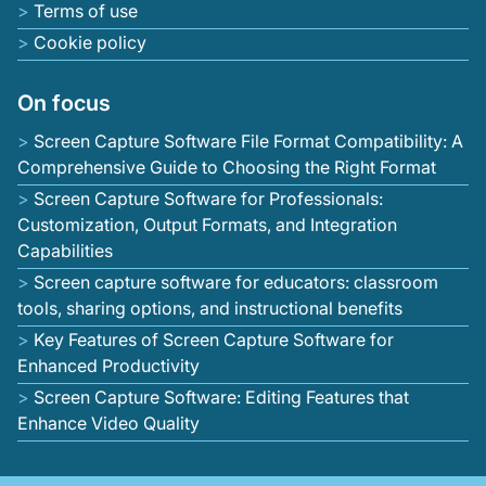
Terms of use
Cookie policy
On focus
Screen Capture Software File Format Compatibility: A
Comprehensive Guide to Choosing the Right Format
Screen Capture Software for Professionals:
Customization, Output Formats, and Integration
Capabilities
Screen capture software for educators: classroom
tools, sharing options, and instructional benefits
Key Features of Screen Capture Software for
Enhanced Productivity
Screen Capture Software: Editing Features that
Enhance Video Quality