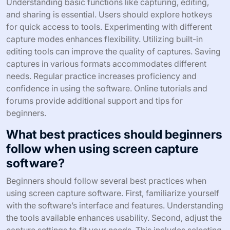
Understanding basic functions like capturing, editing,
and sharing is essential. Users should explore hotkeys
for quick access to tools. Experimenting with different
capture modes enhances flexibility. Utilizing built-in
editing tools can improve the quality of captures. Saving
captures in various formats accommodates different
needs. Regular practice increases proficiency and
confidence in using the software. Online tutorials and
forums provide additional support and tips for
beginners.
What best practices should beginners
follow when using screen capture
software?
Beginners should follow several best practices when
using screen capture software. First, familiarize yourself
with the software’s interface and features. Understanding
the tools available enhances usability. Second, adjust the