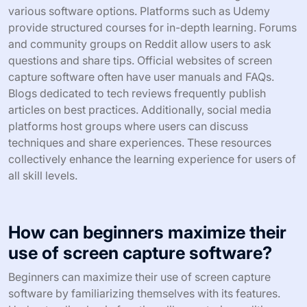
various software options. Platforms such as Udemy
provide structured courses for in-depth learning. Forums
and community groups on Reddit allow users to ask
questions and share tips. Official websites of screen
capture software often have user manuals and FAQs.
Blogs dedicated to tech reviews frequently publish
articles on best practices. Additionally, social media
platforms host groups where users can discuss
techniques and share experiences. These resources
collectively enhance the learning experience for users of
all skill levels.
How can beginners maximize their
use of screen capture software?
Beginners can maximize their use of screen capture
software by familiarizing themselves with its features.