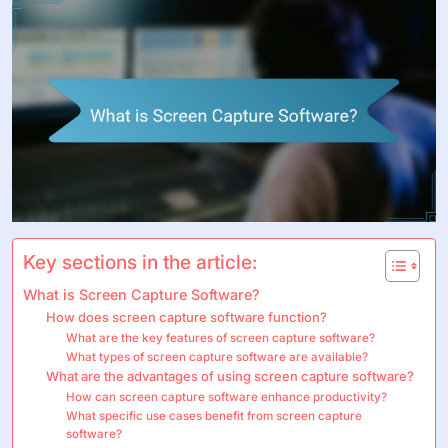
Key sections in the article:
What is Screen Capture Software?
How does screen capture software function?
What are the key features of screen capture software?
What types of screen capture software are available?
What are the advantages of using screen capture software?
How can screen capture software enhance productivity?
What specific use cases benefit from screen capture
software?