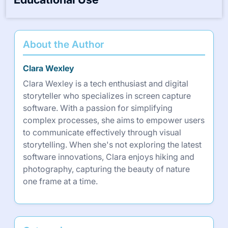
About the Author
Clara Wexley
Clara Wexley is a tech enthusiast and digital
storyteller who specializes in screen capture
software. With a passion for simplifying
complex processes, she aims to empower users
to communicate effectively through visual
storytelling. When she's not exploring the latest
software innovations, Clara enjoys hiking and
photography, capturing the beauty of nature
one frame at a time.