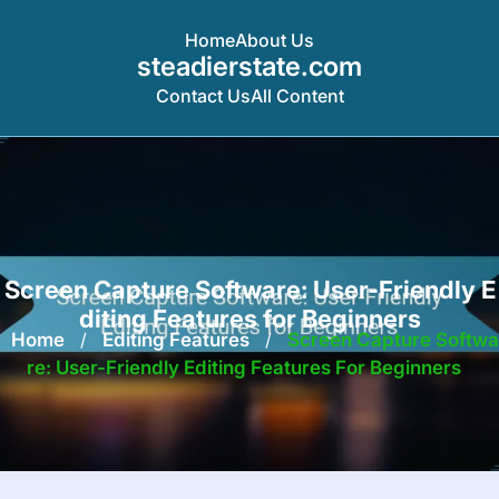
Home
About Us
steadierstate.com
Contact Us
All Content
Skip
to
content
Screen Capture Software: User-Friendly E
diting Features for Beginners
Home
/
Editing Features
/
Screen Capture Softwa
Re: User-Friendly Editing Features For Beginners