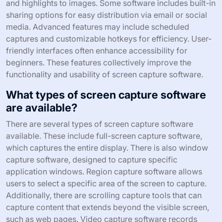
and highlights to images. Some software includes built-in
sharing options for easy distribution via email or social
media. Advanced features may include scheduled
captures and customizable hotkeys for efficiency. User-
friendly interfaces often enhance accessibility for
beginners. These features collectively improve the
functionality and usability of screen capture software.
What types of screen capture software
are available?
There are several types of screen capture software
available. These include full-screen capture software,
which captures the entire display. There is also window
capture software, designed to capture specific
application windows. Region capture software allows
users to select a specific area of the screen to capture.
Additionally, there are scrolling capture tools that can
capture content that extends beyond the visible screen,
such as web pages. Video capture software records