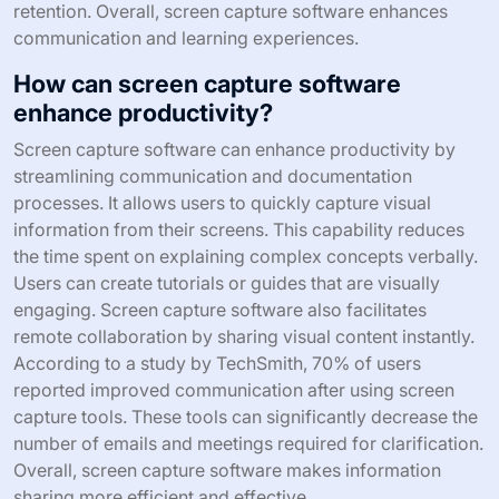
retention. Overall, screen capture software enhances
communication and learning experiences.
How can screen capture software
enhance productivity?
Screen capture software can enhance productivity by
streamlining communication and documentation
processes. It allows users to quickly capture visual
information from their screens. This capability reduces
the time spent on explaining complex concepts verbally.
Users can create tutorials or guides that are visually
engaging. Screen capture software also facilitates
remote collaboration by sharing visual content instantly.
According to a study by TechSmith, 70% of users
reported improved communication after using screen
capture tools. These tools can significantly decrease the
number of emails and meetings required for clarification.
Overall, screen capture software makes information
sharing more efficient and effective.