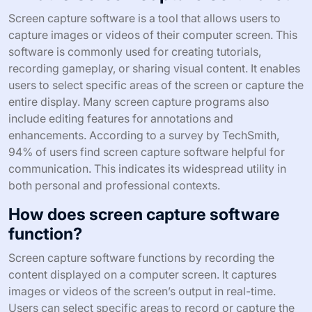
Screen capture software is a tool that allows users to
capture images or videos of their computer screen. This
software is commonly used for creating tutorials,
recording gameplay, or sharing visual content. It enables
users to select specific areas of the screen or capture the
entire display. Many screen capture programs also
include editing features for annotations and
enhancements. According to a survey by TechSmith,
94% of users find screen capture software helpful for
communication. This indicates its widespread utility in
both personal and professional contexts.
How does screen capture software
function?
Screen capture software functions by recording the
content displayed on a computer screen. It captures
images or videos of the screen’s output in real-time.
Users can select specific areas to record or capture the