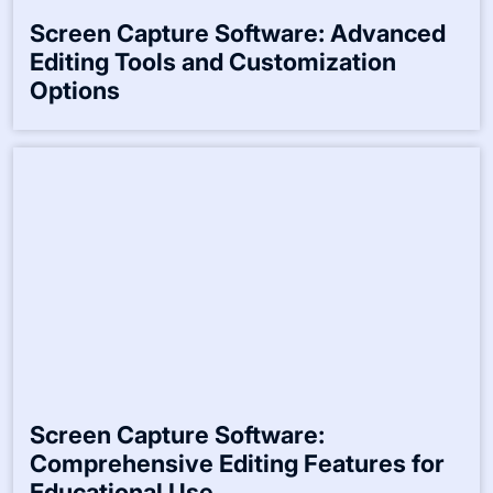
Screen Capture Software: Advanced
Editing Tools and Customization
Options
Screen Capture Software:
Comprehensive Editing Features for
Educational Use