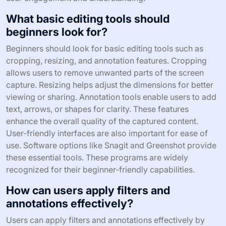
What basic editing tools should
beginners look for?
Beginners should look for basic editing tools such as
cropping, resizing, and annotation features. Cropping
allows users to remove unwanted parts of the screen
capture. Resizing helps adjust the dimensions for better
viewing or sharing. Annotation tools enable users to add
text, arrows, or shapes for clarity. These features
enhance the overall quality of the captured content.
User-friendly interfaces are also important for ease of
use. Software options like Snagit and Greenshot provide
these essential tools. These programs are widely
recognized for their beginner-friendly capabilities.
How can users apply filters and
annotations effectively?
Users can apply filters and annotations effectively by