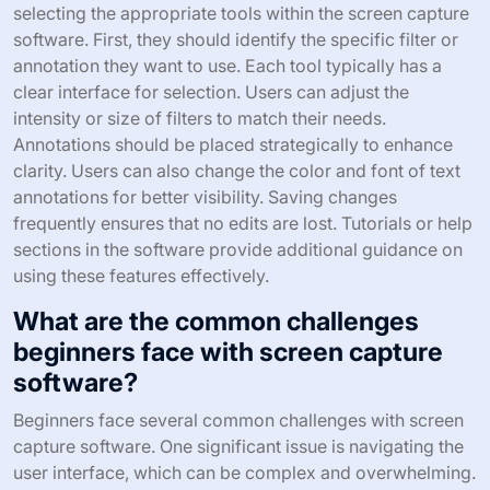
selecting the appropriate tools within the screen capture
software. First, they should identify the specific filter or
annotation they want to use. Each tool typically has a
clear interface for selection. Users can adjust the
intensity or size of filters to match their needs.
Annotations should be placed strategically to enhance
clarity. Users can also change the color and font of text
annotations for better visibility. Saving changes
frequently ensures that no edits are lost. Tutorials or help
sections in the software provide additional guidance on
using these features effectively.
What are the common challenges
beginners face with screen capture
software?
Beginners face several common challenges with screen
capture software. One significant issue is navigating the
user interface, which can be complex and overwhelming.