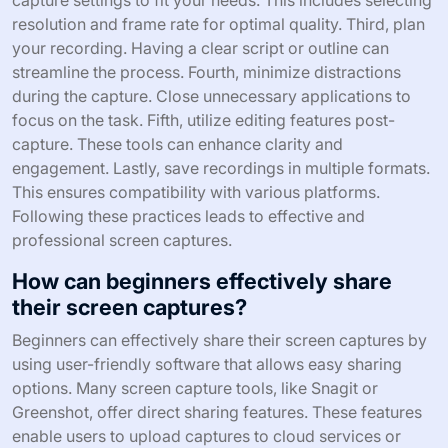
capture settings to fit your needs. This includes selecting
resolution and frame rate for optimal quality. Third, plan
your recording. Having a clear script or outline can
streamline the process. Fourth, minimize distractions
during the capture. Close unnecessary applications to
focus on the task. Fifth, utilize editing features post-
capture. These tools can enhance clarity and
engagement. Lastly, save recordings in multiple formats.
This ensures compatibility with various platforms.
Following these practices leads to effective and
professional screen captures.
How can beginners effectively share
their screen captures?
Beginners can effectively share their screen captures by
using user-friendly software that allows easy sharing
options. Many screen capture tools, like Snagit or
Greenshot, offer direct sharing features. These features
enable users to upload captures to cloud services or