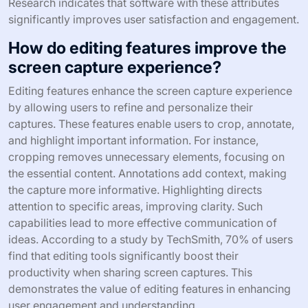
Research indicates that software with these attributes
significantly improves user satisfaction and engagement.
How do editing features improve the
screen capture experience?
Editing features enhance the screen capture experience
by allowing users to refine and personalize their
captures. These features enable users to crop, annotate,
and highlight important information. For instance,
cropping removes unnecessary elements, focusing on
the essential content. Annotations add context, making
the capture more informative. Highlighting directs
attention to specific areas, improving clarity. Such
capabilities lead to more effective communication of
ideas. According to a study by TechSmith, 70% of users
find that editing tools significantly boost their
productivity when sharing screen captures. This
demonstrates the value of editing features in enhancing
user engagement and understanding.