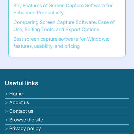
Key Features of Screen Capture Software for
Enhanced Productivity
Comparing Screen Capture Software: Ease of
Use, Editing Tools, and Export Options
Best screen capture software for Windows:
features, usability, and pricing
Useful links
Home
About us
Contact us
Browse the site
Privacy policy