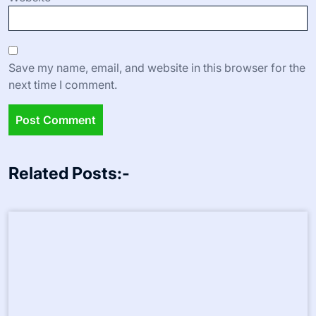
Save my name, email, and website in this browser for the
next time I comment.
Related Posts:-