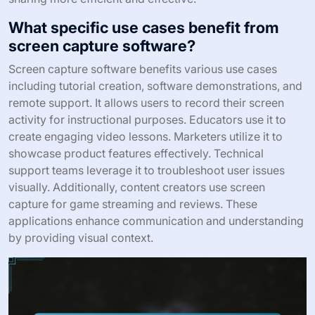
What specific use cases benefit from
screen capture software?
Screen capture software benefits various use cases
including tutorial creation, software demonstrations, and
remote support. It allows users to record their screen
activity for instructional purposes. Educators use it to
create engaging video lessons. Marketers utilize it to
showcase product features effectively. Technical
support teams leverage it to troubleshoot user issues
visually. Additionally, content creators use screen
capture for game streaming and reviews. These
applications enhance communication and understanding
by providing visual context.