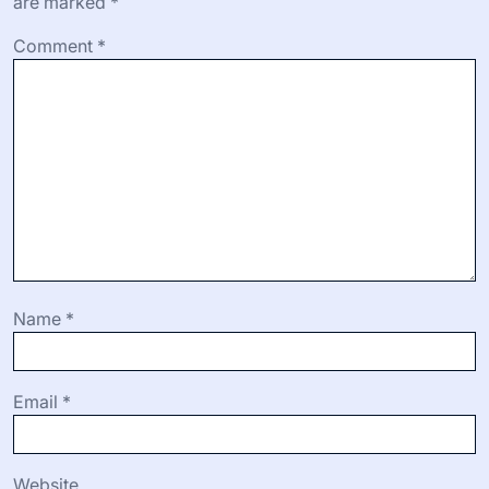
are marked
*
Comment
*
Name
*
Email
*
Website