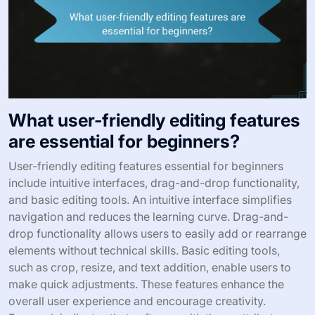
What user-friendly editing features
are essential for beginners?
User-friendly editing features essential for beginners
include intuitive interfaces, drag-and-drop functionality,
and basic editing tools. An intuitive interface simplifies
navigation and reduces the learning curve. Drag-and-
drop functionality allows users to easily add or rearrange
elements without technical skills. Basic editing tools,
such as crop, resize, and text addition, enable users to
make quick adjustments. These features enhance the
overall user experience and encourage creativity.