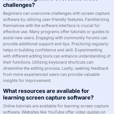
challenges?
Beginners can overcome challenges with screen capture
software by utilizing user-friendly features. Familiarizing
themselves with the software interface is crucial for
effective use. Many programs offer tutorials or guides to
assist new users. Engaging with community forums can
provide additional support and tips. Practicing regularly
helps in building confidence and skill. Experimenting
with different editing tools can enhance understanding of
their functions. Utilizing keyboard shortcuts can
streamline the editing process. Lastly, seeking feedback
from more experienced users can provide valuable
insights for improvement.
What resources are available for
learning screen capture software?
Online tutorials are available for learning screen capture
software. Websites like YouTube offer video guides on