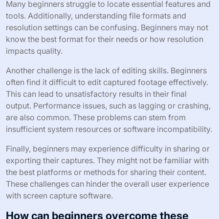
Many beginners struggle to locate essential features and
tools. Additionally, understanding file formats and
resolution settings can be confusing. Beginners may not
know the best format for their needs or how resolution
impacts quality.
Another challenge is the lack of editing skills. Beginners
often find it difficult to edit captured footage effectively.
This can lead to unsatisfactory results in their final
output. Performance issues, such as lagging or crashing,
are also common. These problems can stem from
insufficient system resources or software incompatibility.
Finally, beginners may experience difficulty in sharing or
exporting their captures. They might not be familiar with
the best platforms or methods for sharing their content.
These challenges can hinder the overall user experience
with screen capture software.
How can beginners overcome these