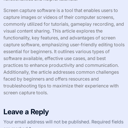
Screen capture software is a tool that enables users to
capture images or videos of their computer screens,
commonly utilized for tutorials, gameplay recording, and
visual content sharing. This article explores the
functionality, key features, and advantages of screen
capture software, emphasizing user-friendly editing tools
essential for beginners. It outlines various types of
software available, effective use cases, and best
practices to enhance productivity and communication.
Additionally, the article addresses common challenges
faced by beginners and offers resources and
troubleshooting tips to maximize their experience with
screen capture tools.
Leave a Reply
Your email address will not be published.
Required fields