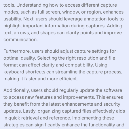
tools. Understanding how to access different capture
modes, such as full screen, window, or region, enhances
usability. Next, users should leverage annotation tools to
highlight important information during captures. Adding
text, arrows, and shapes can clarify points and improve
communication.
Furthermore, users should adjust capture settings for
optimal quality. Selecting the right resolution and file
format can affect clarity and compatibility. Using
keyboard shortcuts can streamline the capture process,
making it faster and more efficient.
Additionally, users should regularly update the software
to access new features and improvements. This ensures
they benefit from the latest enhancements and security
updates. Lastly, organizing captured files effectively aids
in quick retrieval and reference. Implementing these
strategies can significantly enhance the functionality and