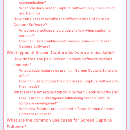
communication?
What role does Screen Capture Software play in education
and training?
How can users maximize the effectiveness of Screen
Capture Software?
What best practices should users follow when capturing
screens?
How can users troubleshoot common issues with Screen
Capture Software?
What types of Screen Capture Software are available?
How do free and paid Screen Capture Software options
compare?
What unique features do premium Screen Capture Software
offer?
How can users choose the right Screen Capture Software for
their needs?
What are the emerging trends in Screen Capture Software?
How is artificial intelligence influencing Screen Capture
Software development?
What new features are expected in future Screen Capture
Software releases?
What are the common use cases for Screen Capture
Software?