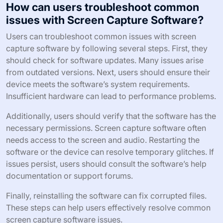
How can users troubleshoot common
issues with Screen Capture Software?
Users can troubleshoot common issues with screen
capture software by following several steps. First, they
should check for software updates. Many issues arise
from outdated versions. Next, users should ensure their
device meets the software’s system requirements.
Insufficient hardware can lead to performance problems.
Additionally, users should verify that the software has the
necessary permissions. Screen capture software often
needs access to the screen and audio. Restarting the
software or the device can resolve temporary glitches. If
issues persist, users should consult the software’s help
documentation or support forums.
Finally, reinstalling the software can fix corrupted files.
These steps can help users effectively resolve common
screen capture software issues.