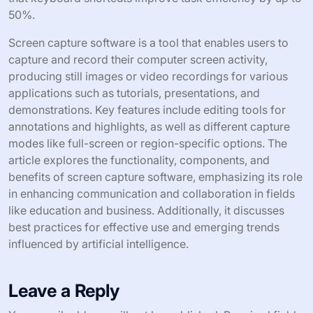
screen capturing process. Common shortcuts include
pressing “PrtScn” to capture the entire screen. “Alt +
PrtScn” captures the active window only. On macOS,
“Command + Shift + 3” captures the full screen.
“Command + Shift + 4” allows users to select a specific
area to capture. Using these shortcuts reduces the time
spent navigating menus. They enable quick and efficient
screen captures, enhancing productivity. Studies show
that keyboard shortcuts improve task efficiency by up to
50%.
Screen capture software is a tool that enables users to
capture and record their computer screen activity,
producing still images or video recordings for various
applications such as tutorials, presentations, and
demonstrations. Key features include editing tools for
annotations and highlights, as well as different capture
modes like full-screen or region-specific options. The
article explores the functionality, components, and