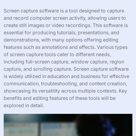
Screen capture software is a tool designed to capture
and record computer screen activity, allowing users to
create still images or video recordings. This software is
essential for producing tutorials, presentations, and
demonstrations, with many options offering editing
features such as annotations and effects. Various types
of screen capture tools cater to different needs,
including full-screen capture, window capture, region
capture, and scrolling capture. Screen capture software
is widely utilized in education and business for effective
communication, troubleshooting, and content creation,
showcasing its versatility across multiple contexts. Key
benefits and editing features of these tools will be
explored in detail.