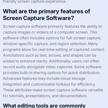
friendly screen capture experience.
What are the primary features of
Screen Capture Software?
Screen capture software primarily features the ability to
capture images or videos of a computer screen. This
software often includes options for full-screen capture,
window-specific capture, and region selection. Many
programs allow for real-time editing of captured content.
Annotations such as text, arrows, and shapes can be
added to enhance clarity. Additionally, users can often
record audio alongside video captures. Some software
provides built-in sharing options for quick distribution.
Advanced features may include cloud storage
integration and customizable hotkeys for efficiency.
These attributes make screen capture software versatile
for tutorials, presentations, and documentation.
What editing tools are commonly