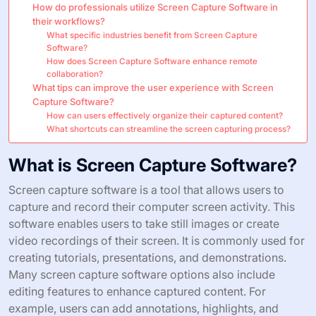
How do professionals utilize Screen Capture Software in
their workflows?
What specific industries benefit from Screen Capture
Software?
How does Screen Capture Software enhance remote
collaboration?
What tips can improve the user experience with Screen
Capture Software?
How can users effectively organize their captured content?
What shortcuts can streamline the screen capturing process?
What is Screen Capture Software?
Screen capture software is a tool that allows users to
capture and record their computer screen activity. This
software enables users to take still images or create
video recordings of their screen. It is commonly used for
creating tutorials, presentations, and demonstrations.
Many screen capture software options also include
editing features to enhance captured content. For
example, users can add annotations, highlights, and