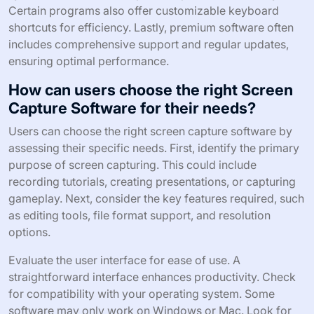
Certain programs also offer customizable keyboard
shortcuts for efficiency. Lastly, premium software often
includes comprehensive support and regular updates,
ensuring optimal performance.
How can users choose the right Screen
Capture Software for their needs?
Users can choose the right screen capture software by
assessing their specific needs. First, identify the primary
purpose of screen capturing. This could include
recording tutorials, creating presentations, or capturing
gameplay. Next, consider the key features required, such
as editing tools, file format support, and resolution
options.
Evaluate the user interface for ease of use. A
straightforward interface enhances productivity. Check
for compatibility with your operating system. Some
software may only work on Windows or Mac. Look for