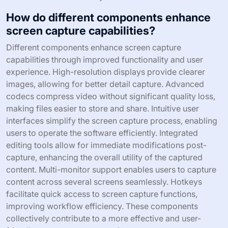
How do different components enhance
screen capture capabilities?
Different components enhance screen capture
capabilities through improved functionality and user
experience. High-resolution displays provide clearer
images, allowing for better detail capture. Advanced
codecs compress video without significant quality loss,
making files easier to store and share. Intuitive user
interfaces simplify the screen capture process, enabling
users to operate the software efficiently. Integrated
editing tools allow for immediate modifications post-
capture, enhancing the overall utility of the captured
content. Multi-monitor support enables users to capture
content across several screens seamlessly. Hotkeys
facilitate quick access to screen capture functions,
improving workflow efficiency. These components
collectively contribute to a more effective and user-