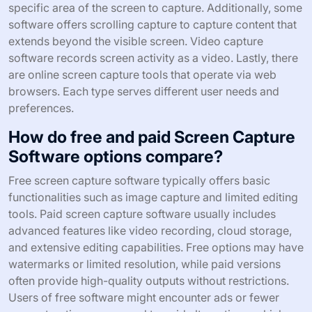
specific area of the screen to capture. Additionally, some
software offers scrolling capture to capture content that
extends beyond the visible screen. Video capture
software records screen activity as a video. Lastly, there
are online screen capture tools that operate via web
browsers. Each type serves different user needs and
preferences.
How do free and paid Screen Capture
Software options compare?
Free screen capture software typically offers basic
functionalities such as image capture and limited editing
tools. Paid screen capture software usually includes
advanced features like video recording, cloud storage,
and extensive editing capabilities. Free options may have
watermarks or limited resolution, while paid versions
often provide high-quality outputs without restrictions.
Users of free software might encounter ads or fewer