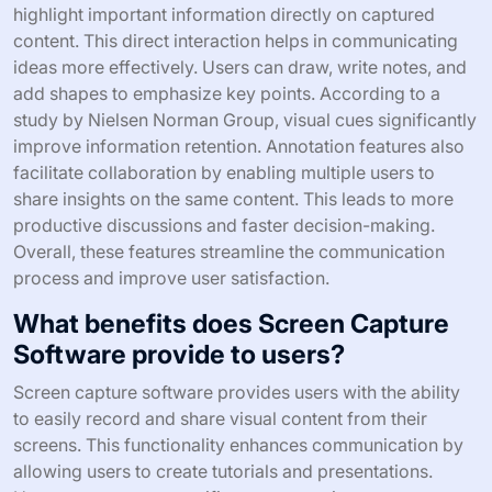
highlight important information directly on captured
content. This direct interaction helps in communicating
ideas more effectively. Users can draw, write notes, and
add shapes to emphasize key points. According to a
study by Nielsen Norman Group, visual cues significantly
improve information retention. Annotation features also
facilitate collaboration by enabling multiple users to
share insights on the same content. This leads to more
productive discussions and faster decision-making.
Overall, these features streamline the communication
process and improve user satisfaction.
What benefits does Screen Capture
Software provide to users?
Screen capture software provides users with the ability
to easily record and share visual content from their
screens. This functionality enhances communication by
allowing users to create tutorials and presentations.