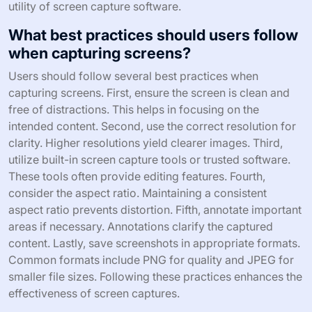
utility of screen capture software.
What best practices should users follow
when capturing screens?
Users should follow several best practices when
capturing screens. First, ensure the screen is clean and
free of distractions. This helps in focusing on the
intended content. Second, use the correct resolution for
clarity. Higher resolutions yield clearer images. Third,
utilize built-in screen capture tools or trusted software.
These tools often provide editing features. Fourth,
consider the aspect ratio. Maintaining a consistent
aspect ratio prevents distortion. Fifth, annotate important
areas if necessary. Annotations clarify the captured
content. Lastly, save screenshots in appropriate formats.
Common formats include PNG for quality and JPEG for
smaller file sizes. Following these practices enhances the
effectiveness of screen captures.