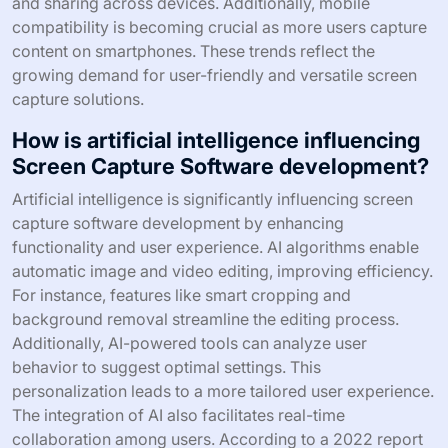
and sharing across devices. Additionally, mobile
compatibility is becoming crucial as more users capture
content on smartphones. These trends reflect the
growing demand for user-friendly and versatile screen
capture solutions.
How is artificial intelligence influencing
Screen Capture Software development?
Artificial intelligence is significantly influencing screen
capture software development by enhancing
functionality and user experience. AI algorithms enable
automatic image and video editing, improving efficiency.
For instance, features like smart cropping and
background removal streamline the editing process.
Additionally, AI-powered tools can analyze user
behavior to suggest optimal settings. This
personalization leads to a more tailored user experience.
The integration of AI also facilitates real-time
collaboration among users. According to a 2022 report