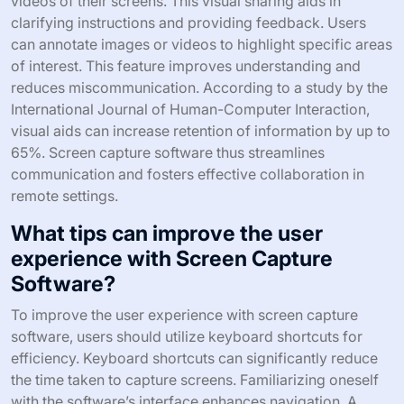
capture software to enhance communication and
improve productivity.
How does Screen Capture Software
enhance remote collaboration?
Screen capture software enhances remote collaboration
by allowing users to share visual content instantly. It
enables team members to capture screenshots or record
videos of their screens. This visual sharing aids in
clarifying instructions and providing feedback. Users
can annotate images or videos to highlight specific areas
of interest. This feature improves understanding and
reduces miscommunication. According to a study by the
International Journal of Human-Computer Interaction,
visual aids can increase retention of information by up to
65%. Screen capture software thus streamlines
communication and fosters effective collaboration in
remote settings.