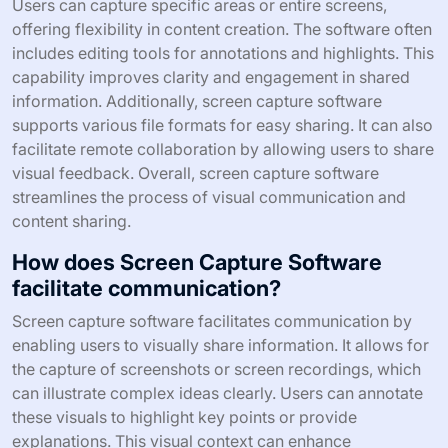
Users can capture specific areas or entire screens,
offering flexibility in content creation. The software often
includes editing tools for annotations and highlights. This
capability improves clarity and engagement in shared
information. Additionally, screen capture software
supports various file formats for easy sharing. It can also
facilitate remote collaboration by allowing users to share
visual feedback. Overall, screen capture software
streamlines the process of visual communication and
content sharing.
How does Screen Capture Software
facilitate communication?
Screen capture software facilitates communication by
enabling users to visually share information. It allows for
the capture of screenshots or screen recordings, which
can illustrate complex ideas clearly. Users can annotate
these visuals to highlight key points or provide
explanations. This visual context can enhance