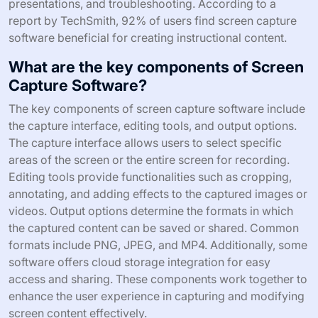
presentations, and troubleshooting. According to a
report by TechSmith, 92% of users find screen capture
software beneficial for creating instructional content.
What are the key components of Screen
Capture Software?
The key components of screen capture software include
the capture interface, editing tools, and output options.
The capture interface allows users to select specific
areas of the screen or the entire screen for recording.
Editing tools provide functionalities such as cropping,
annotating, and adding effects to the captured images or
videos. Output options determine the formats in which
the captured content can be saved or shared. Common
formats include PNG, JPEG, and MP4. Additionally, some
software offers cloud storage integration for easy
access and sharing. These components work together to
enhance the user experience in capturing and modifying
screen content effectively.