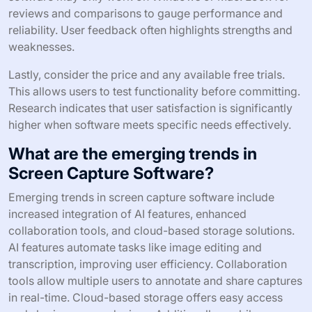
reviews and comparisons to gauge performance and
reliability. User feedback often highlights strengths and
weaknesses.
Lastly, consider the price and any available free trials.
This allows users to test functionality before committing.
Research indicates that user satisfaction is significantly
higher when software meets specific needs effectively.
What are the emerging trends in
Screen Capture Software?
Emerging trends in screen capture software include
increased integration of AI features, enhanced
collaboration tools, and cloud-based storage solutions.
AI features automate tasks like image editing and
transcription, improving user efficiency. Collaboration
tools allow multiple users to annotate and share captures
in real-time. Cloud-based storage offers easy access