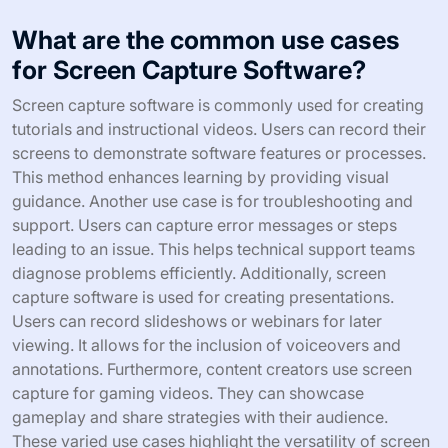
What are the common use cases
for Screen Capture Software?
Screen capture software is commonly used for creating
tutorials and instructional videos. Users can record their
screens to demonstrate software features or processes.
This method enhances learning by providing visual
guidance. Another use case is for troubleshooting and
support. Users can capture error messages or steps
leading to an issue. This helps technical support teams