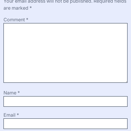
benefits of screen capture software, emphasizing its role
in enhancing communication and collaboration in fields
like education and business. Additionally, it discusses
best practices for effective use and emerging trends
influenced by artificial intelligence.
Leave a Reply
Your email address will not be published.
Required fields
are marked
*
Comment
*