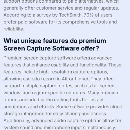
support options compared to paid alternatives, which
generally offer customer service and regular updates.
According to a survey by TechSmith, 70% of users
prefer paid software for its comprehensive tools and
reliability.
What unique features do premium
Screen Capture Software offer?
Premium screen capture software offers advanced
features that enhance usability and functionality. These
features include high-resolution capture options,
allowing users to record in 4K or higher. They often
support multiple capture modes, such as full screen,
window, and region-specific captures. Many premium
options include built-in editing tools for instant
annotations and effects. Some software provides cloud
storage integration for easy sharing and access.
Additionally, advanced audio capture options allow for
system sound and microphone input simultaneously.