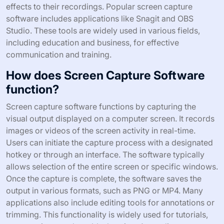
effects to their recordings. Popular screen capture
software includes applications like Snagit and OBS
Studio. These tools are widely used in various fields,
including education and business, for effective
communication and training.
How does Screen Capture Software
function?
Screen capture software functions by capturing the
visual output displayed on a computer screen. It records
images or videos of the screen activity in real-time.
Users can initiate the capture process with a designated
hotkey or through an interface. The software typically
allows selection of the entire screen or specific windows.
Once the capture is complete, the software saves the
output in various formats, such as PNG or MP4. Many
applications also include editing tools for annotations or
trimming. This functionality is widely used for tutorials,