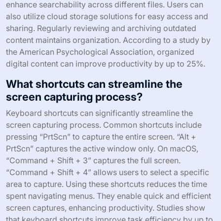
How can users effectively organize their
captured content?
Users can effectively organize their captured content by
categorizing it into folders based on themes or projects.
This method allows for quick retrieval when needed.
Additionally, users should label each file with descriptive
names. Clear naming conventions help in identifying
content at a glance. Implementing tags can further
enhance searchability across different files. Users can
also utilize cloud storage solutions for easy access and
sharing. Regularly reviewing and archiving outdated
content maintains organization. According to a study by
the American Psychological Association, organized
digital content can improve productivity by up to 25%.
What shortcuts can streamline the
screen capturing process?
Keyboard shortcuts can significantly streamline the