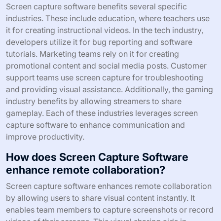
collaboration. In customer support, screen captures help
illustrate solutions. According to a study by TechSmith,
70% of professionals find visual communication more
effective. This proves that screen capture software is a
valuable tool in various workflows.
What specific industries benefit from
Screen Capture Software?
Screen capture software benefits several specific
industries. These include education, where teachers use
it for creating instructional videos. In the tech industry,
developers utilize it for bug reporting and software
tutorials. Marketing teams rely on it for creating
promotional content and social media posts. Customer
support teams use screen capture for troubleshooting
and providing visual assistance. Additionally, the gaming
industry benefits by allowing streamers to share
gameplay. Each of these industries leverages screen