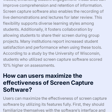
improve comprehension and retention of information.
Screen capture software also enables the recording of
live demonstrations and lectures for later review. This
flexibility supports diverse learning styles among
students. Additionally, it fosters collaboration by
allowing students to share their screen during group
projects. Many institutions report increased student
satisfaction and performance when using these tools.
According to a study by the University of Wisconsin,
students who utilized screen capture software scored
10% higher on assessments.
How can users maximize the
effectiveness of Screen Capture
Software?
Users can maximize the effectiveness of screen capture
software by utilizing its features fully. First, they should
familiarize themselves with the software’s interface and