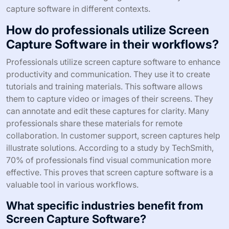
diagnose problems efficiently. Additionally, screen
capture software is used for creating presentations.
Users can record slideshows or webinars for later
viewing. It allows for the inclusion of voiceovers and
annotations. Furthermore, content creators use screen
capture for gaming videos. They can showcase
gameplay and share strategies with their audience.
These varied use cases highlight the versatility of screen
capture software in different contexts.
How do professionals utilize Screen
Capture Software in their workflows?
Professionals utilize screen capture software to enhance
productivity and communication. They use it to create
tutorials and training materials. This software allows
them to capture video or images of their screens. They
can annotate and edit these captures for clarity. Many
professionals share these materials for remote