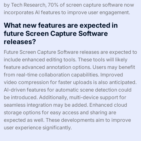
by Tech Research, 70% of screen capture software now
incorporates AI features to improve user engagement.
What new features are expected in
future Screen Capture Software
releases?
Future Screen Capture Software releases are expected to
include enhanced editing tools. These tools will likely
feature advanced annotation options. Users may benefit
from real-time collaboration capabilities. Improved
video compression for faster uploads is also anticipated.
AI-driven features for automatic scene detection could
be introduced. Additionally, multi-device support for
seamless integration may be added. Enhanced cloud
storage options for easy access and sharing are
expected as well. These developments aim to improve
user experience significantly.