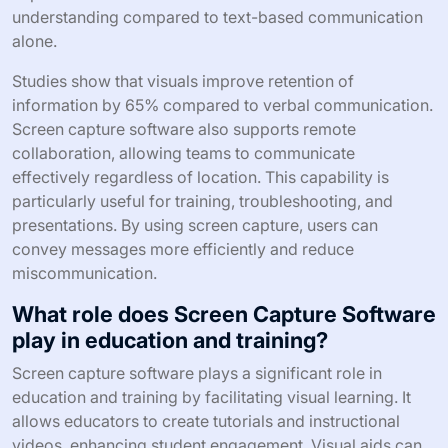
understanding compared to text-based communication
alone.
Studies show that visuals improve retention of
information by 65% compared to verbal communication.
Screen capture software also supports remote
collaboration, allowing teams to communicate
effectively regardless of location. This capability is
particularly useful for training, troubleshooting, and
presentations. By using screen capture, users can
convey messages more efficiently and reduce
miscommunication.
What role does Screen Capture Software
play in education and training?
Screen capture software plays a significant role in
education and training by facilitating visual learning. It
allows educators to create tutorials and instructional
videos, enhancing student engagement. Visual aids can