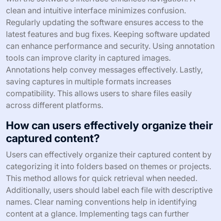
What tips can improve the user
experience with Screen Capture
Software?
To improve the user experience with screen capture
software, users should utilize keyboard shortcuts for
efficiency. Keyboard shortcuts can significantly reduce
the time taken to capture screens. Familiarizing oneself
with the software’s interface enhances navigation. A
clean and intuitive interface minimizes confusion.
Regularly updating the software ensures access to the
latest features and bug fixes. Keeping software updated
can enhance performance and security. Using annotation
tools can improve clarity in captured images.
Annotations help convey messages effectively. Lastly,
saving captures in multiple formats increases
compatibility. This allows users to share files easily
across different platforms.