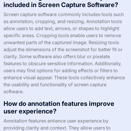
included in Screen Capture Software?
Screen capture software commonly includes tools such
as annotation, cropping, and resizing. Annotation tools
allow users to add text, arrows, or shapes to highlight
specific areas. Cropping tools enable users to remove
unwanted parts of the captured image. Resizing tools
adjust the dimensions of the screenshot for better fit or
clarity. Some software also offers blur or pixelate
features to obscure sensitive information. Additionally,
users may find options for adding effects or filters to
enhance visual appeal. These tools collectively enhance
the usability and functionality of screen capture
software.
How do annotation features improve
user experience?
Annotation features enhance user experience by
providing clarity and context. They allow users to