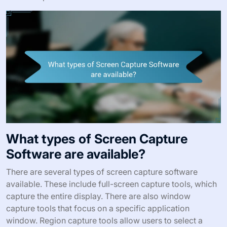
What types of Screen Capture
Software are available?
There are several types of screen capture software
available. These include full-screen capture tools, which
capture the entire display. There are also window
capture tools that focus on a specific application
window. Region capture tools allow users to select a