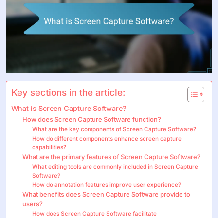
Key sections in the article:
What is Screen Capture Software?
How does Screen Capture Software function?
What are the key components of Screen Capture Software?
How do different components enhance screen capture
capabilities?
What are the primary features of Screen Capture Software?
What editing tools are commonly included in Screen Capture
Software?
How do annotation features improve user experience?
What benefits does Screen Capture Software provide to
users?
How does Screen Capture Software facilitate