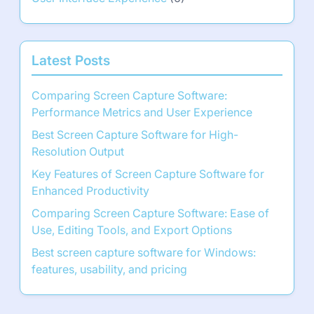
Latest Posts
Comparing Screen Capture Software:
Performance Metrics and User Experience
Best Screen Capture Software for High-
Resolution Output
Key Features of Screen Capture Software for
Enhanced Productivity
Comparing Screen Capture Software: Ease of
Use, Editing Tools, and Export Options
Best screen capture software for Windows:
features, usability, and pricing