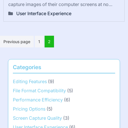
capture images of their computer screens at no…
User Interface Experience
Posts
Previous page
1
2
pagination
Categories
Editing Features
(9)
File Format Compatibility
(5)
Performance Efficiency
(6)
Pricing Options
(5)
Screen Capture Quality
(3)
User Interface Experience
(6)