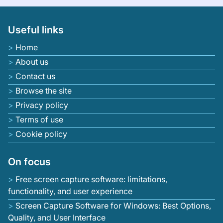
Useful links
Home
About us
Contact us
Browse the site
Privacy policy
Terms of use
Cookie policy
On focus
Free screen capture software: limitations,
functionality, and user experience
Screen Capture Software for Windows: Best Options,
Quality, and User Interface