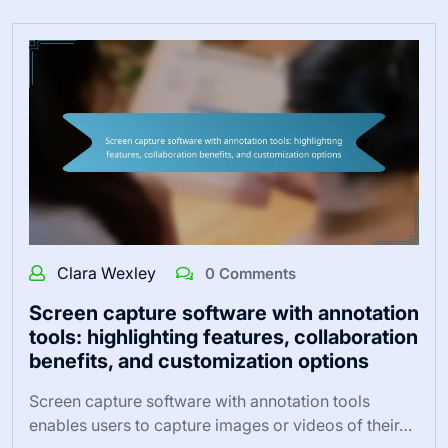
Clara Wexley
0 Comments
Screen capture software with annotation
tools: highlighting features, collaboration
benefits, and customization options
Screen capture software with annotation tools
enables users to capture images or videos of their…