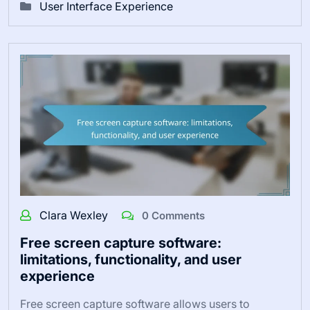
User Interface Experience
Clara Wexley
0 Comments
Free screen capture software:
limitations, functionality, and user
experience
Free screen capture software allows users to