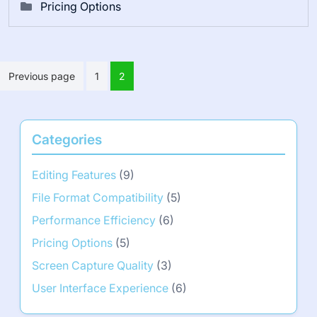
Pricing Options
Posts
Previous page
1
2
pagination
Categories
Editing Features
(9)
File Format Compatibility
(5)
Performance Efficiency
(6)
Pricing Options
(5)
Screen Capture Quality
(3)
User Interface Experience
(6)