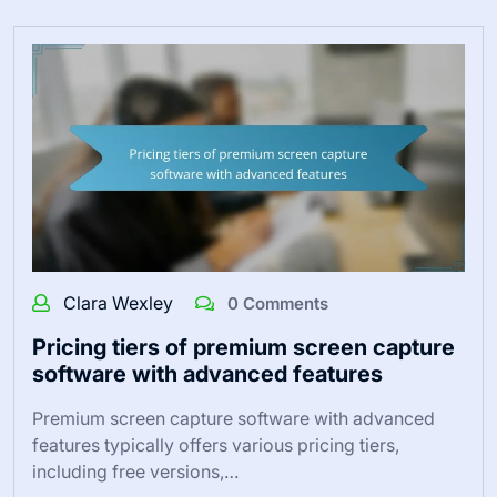
Clara Wexley
0 Comments
Pricing tiers of premium screen capture
software with advanced features
Premium screen capture software with advanced
features typically offers various pricing tiers,
including free versions,…