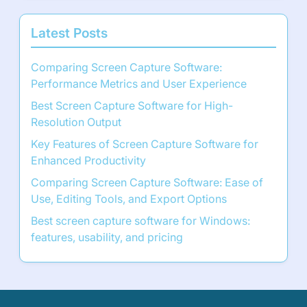
Latest Posts
Comparing Screen Capture Software:
Performance Metrics and User Experience
Best Screen Capture Software for High-
Resolution Output
Key Features of Screen Capture Software for
Enhanced Productivity
Comparing Screen Capture Software: Ease of
Use, Editing Tools, and Export Options
Best screen capture software for Windows:
features, usability, and pricing