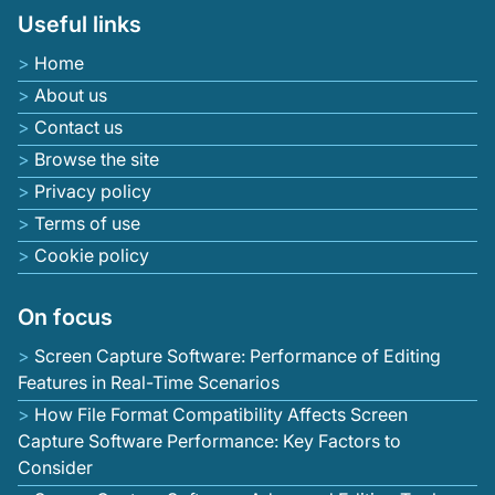
Useful links
Home
About us
Contact us
Browse the site
Privacy policy
Terms of use
Cookie policy
On focus
Screen Capture Software: Performance of Editing
Features in Real-Time Scenarios
How File Format Compatibility Affects Screen
Capture Software Performance: Key Factors to
Consider